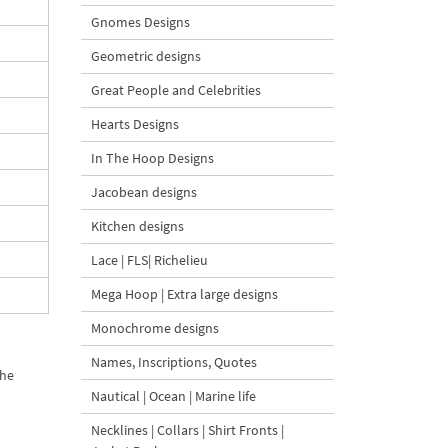
Gnomes Designs
Geometric designs
Great People and Celebrities
Hearts Designs
In The Hoop Designs
Jacobean designs
Kitchen designs
Lace | FLS| Richelieu
Mega Hoop | Extra large designs
Monochrome designs
Names, Inscriptions, Quotes
the
Nautical | Ocean | Marine life
Necklines | Collars | Shirt Fronts |