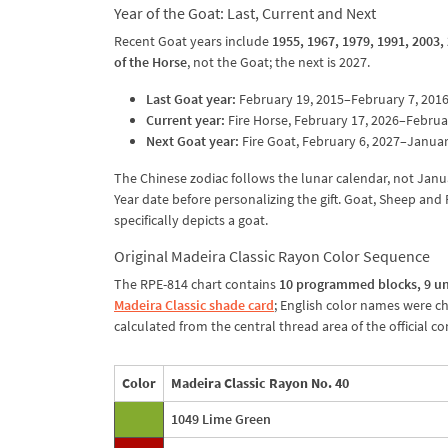
Year of the Goat: Last, Current and Next
Recent Goat years include
1955, 1967, 1979, 1991, 2003,
of the Horse
, not the Goat; the next is 2027.
Last Goat year:
February 19, 2015–February 7, 2016
Current year:
Fire Horse, February 17, 2026–Februar
Next Goat year:
Fire Goat, February 6, 2027–Januar
The Chinese zodiac follows the lunar calendar, not Janu
Year date before personalizing the gift. Goat, Sheep an
specifically depicts a goat.
Original Madeira Classic Rayon Color Sequence
The RPE-814 chart contains
10 programmed blocks, 9 un
Madeira Classic shade card
; English color names were c
calculated from the central thread area of the official 
Color
Madeira Classic Rayon No. 40
1049 Lime Green