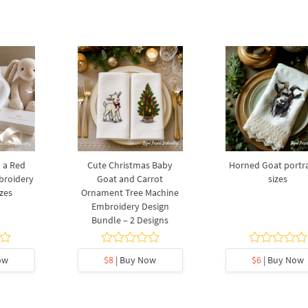
 a Red
Cute Christmas Baby
Horned Goat portrai
broidery
Goat and Carrot
sizes
izes
Ornament Tree Machine
Embroidery Design
Bundle – 2 Designs
ow
$8
| Buy Now
$6
| Buy Now