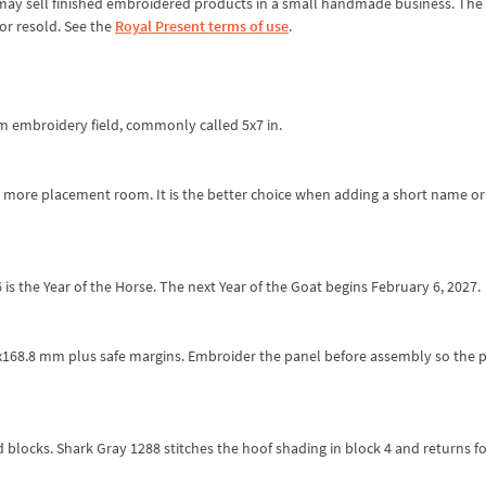
ou may sell finished embroidered products in a small handmade business. The 
or resold. See the
Royal Present terms of use
.
mm embroidery field, commonly called 5x7 in.
es more placement room. It is the better choice when adding a short name or
is the Year of the Horse. The next Year of the Goat begins February 6, 2027.
18.2x168.8 mm plus safe margins. Embroider the panel before assembly so the 
locks. Shark Gray 1288 stitches the hoof shading in block 4 and returns fo