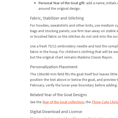
Personal Year of the Goat gift:
add a name, initials 
around the original design.
Fabric, Stabilizer and Stitching
For hoodies, sweatshirts and other knits, use medium cu
bags and stocking panels, use firm tear-away on stable w
or brushed fabric so the stitches do not sink into the sur
Use a fresh 75/11 embroidery needle and test the complet
fabric in the hoop. For children’s clothing that will be
but the original chart remains Madeira Classic Rayon.
Personalization Placement
The 130x180 mm field fits the goat itself but leaves litt
position the text above or below the goat, and preview 
February, verify the lunar-year boundary before adding a
Related Year of the Goat Designs
See the
Year of the Goat collection
, the
Three Cute Chri
Digital Download and License