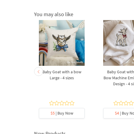
You may also like
at Machine
Baby Goat with a bow
Baby Goat with
Design for
Large - 4 sizes
Bow Machine Em
oop
Design - 4 s
5
y Now
$5
| Buy Now
$4
| Buy N
New Products