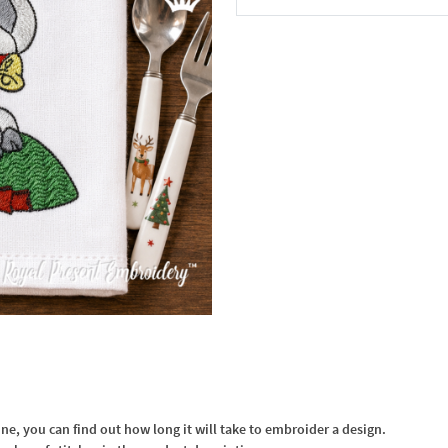
In the Cart
, you can find out how long it will take to embroider a design.