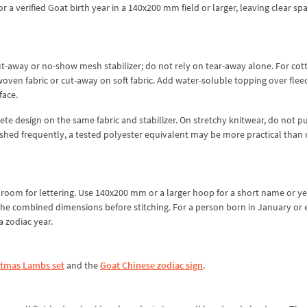
or a verified Goat birth year in a 140x200 mm field or larger, leaving clear sp
t-away or no-show mesh stabilizer; do not rely on tear-away alone. For cott
oven fabric or cut-away on soft fabric. Add water-soluble topping over fleec
face.
e design on the same fabric and stabilizer. On stretchy knitwear, do not pu
 washed frequently, a tested polyester equivalent may be more practical than 
le room for lettering. Use 140x200 mm or a larger hoop for a short name or ye
the combined dimensions before stitching. For a person born in January or 
 zodiac year.
stmas Lambs set
and the
Goat Chinese zodiac sign
.