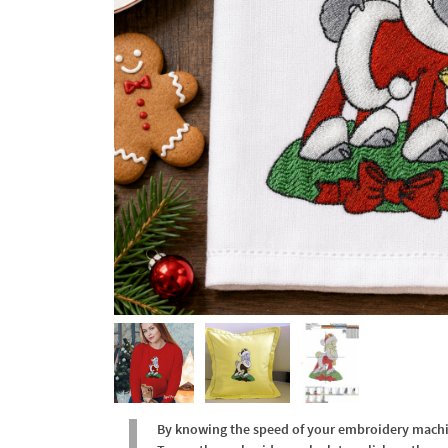
By knowing the speed of your embroidery machine