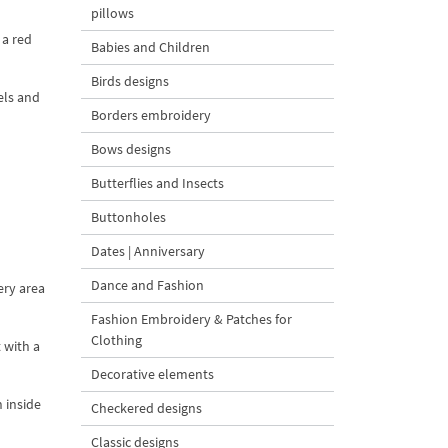
pillows
 a red
Babies and Children
Birds designs
els and
Borders embroidery
Bows designs
Butterflies and Insects
Buttonholes
Dates | Anniversary
Dance and Fashion
ery area
Fashion Embroidery & Patches for
Clothing
 with a
Decorative elements
 inside
Checkered designs
Classic designs