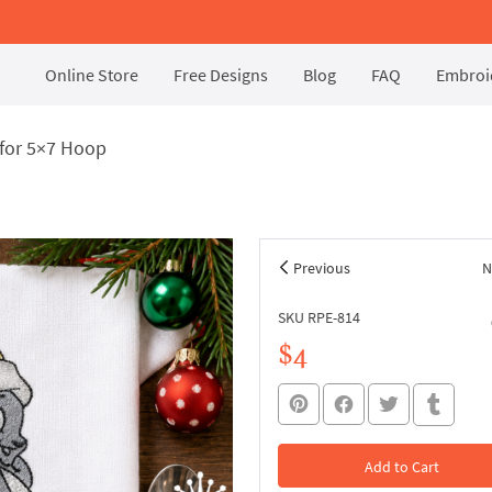
Online Store
Free Designs
Blog
FAQ
Embroid
for 5×7 Hoop
Previous
N
SKU RPE-814
$4
Add to Cart