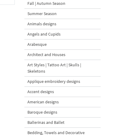
Fall | Autumn Season
Summer Season
Animals designs
Angels and Cupids
Arabesque
Architect and Houses
Art Styles | Tattoo Art | Skulls |
Skeletons
Applique embroidery designs
Accent designs
American designs
Baroque designs
Ballerinas and Ballet
Bedding, Towels and Decorative