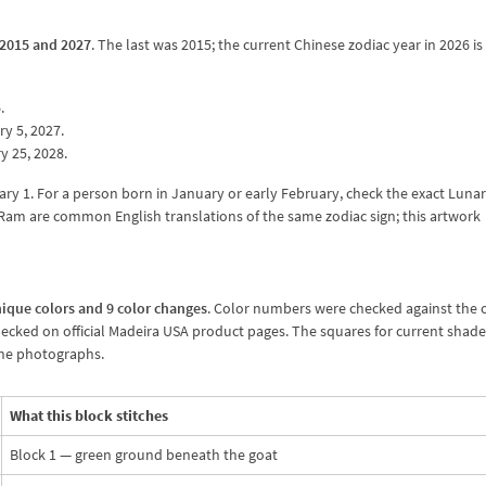
 2015 and 2027
. The last was 2015; the current Chinese zodiac year in 2026 is
.
y 5, 2027.
y 25, 2028.
ary 1. For a person born in January or early February, check the exact Luna
d Ram are common English translations of the same zodiac sign; this artwork
ique colors and 9 color changes
. Color numbers were checked against the of
hecked on official Madeira USA product pages. The squares for current shad
cone photographs.
What this block stitches
Block 1 — green ground beneath the goat