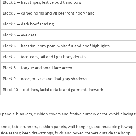
Block 2 — hat stripes, festive outfit and bow
Block 3 — curled horns and visible front hoof/hand
Block 4 — dark hoof shading
Block 5 — eye detail
Block 6 — hat trim, pom-pom, white fur and hoof highlights
Block 7 — face, ears, tail and light body details
Block 8 — tongue and small face accent
Block 9 — nose, muzzle and final gray shadows
Block 10 — outlines, facial details and garment linework
 panels, blankets, cushion covers and festive nursery decor. Avoid placing 
anels, table runners, cushion panels, wall hangings and reusable gift wrap.
e side seams; keep drawstrings, folds and boxed corners outside the hoop.