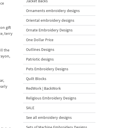
Jacket Backs
ace
Ornaments embroidery designs
Oriental embroidery designs
on gift
Ornate Embroidery Designs
e, terry
One Dollar Price
Outlines Designs
ll the
rayon,
Patriotic designs
Pets Embroidery Designs
Quilt Blocks
ar,
early
RedWork | BackWork
Religious Embroidery Designs
SALE
See all embroidery designs
Sets of Machine Embroidery Designs