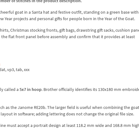
umber of stitches in the product description.
cheerful goat in a Santa hat and festive outfit, standing on a green base with
w Year projects and personal gifts for people born in the Year of the Goat.
ts, Christmas stocking fronts, gift bags, drawstring gift sacks, cushion pan
h the flat front panel before assembly and confirm that it provides at least
8
.dat, vp3, tab, xxx
y called a
5x7 in hoop
. Brother officially identifies its 130x180 mm embroid
uch as the Janome RE20b. The larger field is useful when combining the goat
yout in software; adding lettering does not change the original file size.
ne must accept a portrait design at least 118.2 mm wide and 168.8 mm high