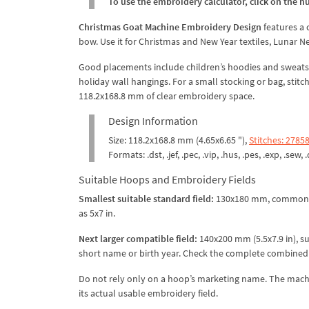
To use the embroidery calculator, click on the n
Christmas Goat Machine Embroidery Design
features a 
bow. Use it for Christmas and New Year textiles, Lunar Ne
Good placements include children’s hoodies and sweatshir
holiday wall hangings. For a small stocking or bag, stitc
118.2x168.8 mm of clear embroidery space.
Design Information
Size: 118.2x168.8 mm (4.65x6.65 "),
Stitches: 2785
Formats: .dst, .jef, .pec, .vip, .hus, .pes, .exp, .sew, 
Suitable Hoops and Embroidery Fields
Smallest suitable standard field:
130x180 mm, commonl
as 5x7 in.
Next larger compatible field:
140x200 mm (5.5x7.9 in), s
short name or birth year. Check the complete combined la
Do not rely only on a hoop’s marketing name. The machi
its actual usable embroidery field.