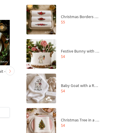
Christmas Borders Machine Embroidery Designs – Set of 3
$5
Festive Bunny with Bow-Tied Carrot Machine Embroidery Design - 4 sizes
$4
t - 4
Horned Goat portrait
Horned ram - 4 sizes
large - 4 sizes
Baby Goat with a Red Bow Machine Embroidery Design - 4 sizes
$4
$6
| Buy Now
$6
| Buy Now
Christmas Tree in a Sack with Carrot Ornaments Machine Embroidery Design - 4 Sizes
$4