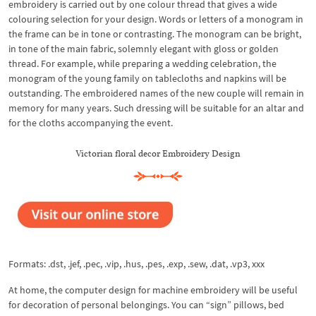
embroidery is carried out by one colour thread that gives a wide
colouring selection for your design. Words or letters of a monogram in
the frame can be in tone or contrasting. The monogram can be bright,
in tone of the main fabric, solemnly elegant with gloss or golden
thread. For example, while preparing a wedding celebration, the
monogram of the young family on tablecloths and napkins will be
outstanding. The embroidered names of the new couple will remain in
memory for many years. Such dressing will be suitable for an altar and
for the cloths accompanying the event.
Victorian floral decor Embroidery Design
Formats: .dst, .jef, .pec, .vip, .hus, .pes, .exp, .sew, .dat, .vp3, xxx
At home, the computer design for machine embroidery will be useful
for decoration of personal belongings. You can “sign” pillows, bed