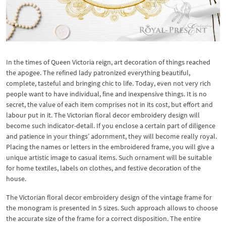
In the times of Queen Victoria reign, art decoration of things reached
the apogee. The refined lady patronized everything beautiful,
complete, tasteful and bringing chic to life. Today, even not very rich
people want to have individual, fine and inexpensive things. It is no
secret, the value of each item comprises not in its cost, but effort and
labour put in it. The Victorian floral decor embroidery design will
become such indicator-detail. If you enclose a certain part of diligence
and patience in your things’ adornment, they will become really royal.
Placing the names or letters in the embroidered frame, you will give a
unique artistic image to casual items. Such ornament will be suitable
for home textiles, labels on clothes, and festive decoration of the
house.
The Victorian floral decor embroidery design of the vintage frame for
the monogram is presented in 5 sizes. Such approach allows to choose
the accurate size of the frame for a correct disposition. The entire