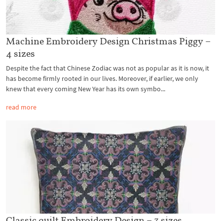
Machine Embroidery Design Christmas Piggy –
4 sizes
Despite the fact that Chinese Zodiac was not as popular as it is now, it
has become firmly rooted in our lives. Moreover, if earlier, we only
knew that every coming New Year has its own symbo...
read more
Classic quilt Embroidery Design – 3 sizes