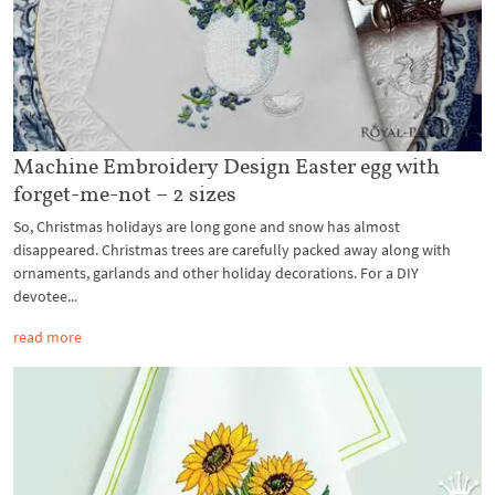
Machine Embroidery Design Easter egg with
forget-me-not – 2 sizes
So, Christmas holidays are long gone and snow has almost
disappeared. Christmas trees are carefully packed away along with
ornaments, garlands and other holiday decorations. For a DIY
devotee...
read more