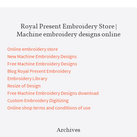
Royal Present Embroidery Store |
Machine embroidery designs online
Online embroidery store
New Machine Embroidery Designs
Free Machine Embroidery Designs
Blog Royal Present Embroidery
Embroidery Library
Resize of Design
Free Machine Embroidery Designs download
Custom Embroidery Digitizing
Online shop terms and conditions of use
Archives