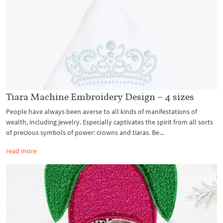
Tiara Machine Embroidery Design – 4 sizes
People have always been averse to all kinds of manifestations of
wealth, including jewelry. Especially captivates the spirit from all sorts
of precious symbols of power: crowns and tiaras. Be...
read more