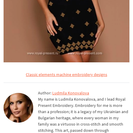
Classic elements machine embroidery designs
Author:
Ludmila Konovalova
My name is Ludmila Konovalova, and I lead Royal
Present Embroidery. Embroidery for me is more
than a profession; it is a legacy of my Ukrainian and
Bulgarian heritage, where every woman in my
family was a virtuoso in cross-stitch and smooth
stitching. This art, passed down through