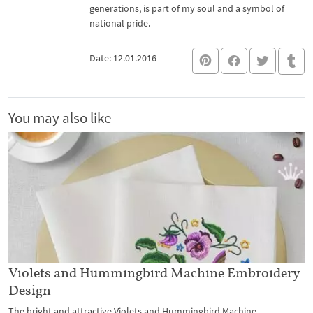
generations, is part of my soul and a symbol of
national pride.
Date: 12.01.2016
You may also like
Violets and Hummingbird Machine Embroidery
Design
The bright and attractive Violets and Hummingbird Machine