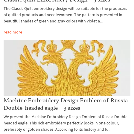
The Classic Quilt embroidery design will be suitable for the producers
of quilted products and needlewomen. The pattern is presented in
beautiful shades of green and gray colors with violet a...
read more
Machine Embroidery Design Emblem of Russia
Double-headed eagle – 3 sizes
We present the Machine Embroidery Design Emblem of Russia Double-
headed eagle. This rich embroidery perfectly looks in one colour,
preferably of golden shades. According to its history and fu...