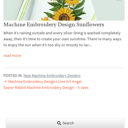
Machine Embroidery Design Sunflowers
When it’s raining outside and every silver lining is washed completely
away, then it’s time to create your own sunshine. There’re many ways
to enjoy the sun when it’s too shy or moody to lav...
read more
POSTED IN
New Machine Embroidery Designs
Machine Embroidery Designs Line Art Angel
Easter Rabbit Machine Embroidery Design – 3 sizes
Search