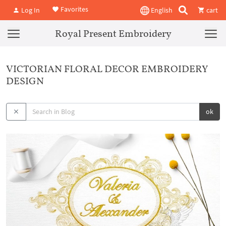
Favorites
Log In
English
cart
Royal Present Embroidery
VICTORIAN FLORAL DECOR EMBROIDERY
DESIGN
ok