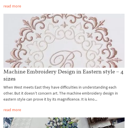
read more
Machine Embroidery Design in Eastern style – 4
sizes
When West meets East they have difficulties in understanding each
other. But it doesn’t concern art. The machine embroidery design in
eastern style can prove it by its magnificence. It is kno...
read more