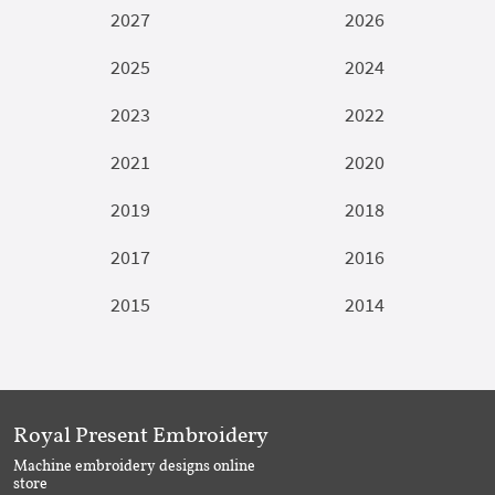
2027
2026
2025
2024
2023
2022
2021
2020
2019
2018
2017
2016
2015
2014
Royal Present Embroidery
Machine embroidery designs online
store