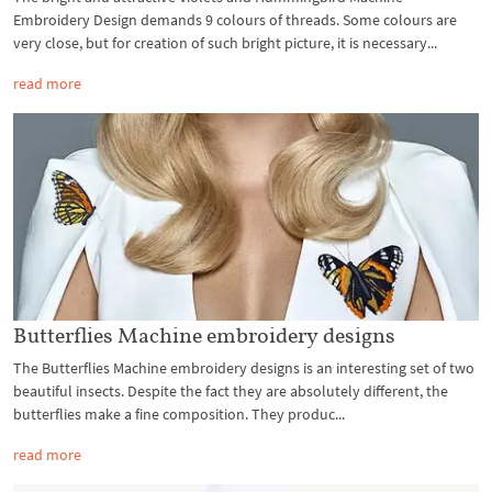
Embroidery Design demands 9 colours of threads. Some colours are
very close, but for creation of such bright picture, it is necessary...
read more
Butterflies Machine embroidery designs
The Butterflies Machine embroidery designs is an interesting set of two
beautiful insects. Despite the fact they are absolutely different, the
butterflies make a fine composition. They produc...
read more