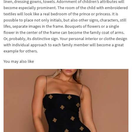
linen, dressing gowns, towels. Adornment of children’s attributes will
become especially prominent. The room of the child with embroidered
textiles will look like a real bedroom of the prince or princess. It is
possible to place not only initials, but also other signs, characters, still
lifes, separate images in the frame. Bouquets of flowers or a single
flower in the center of the frame can become the family coat of arms.
Or, probably, its distinctive sign. Your personal interior or clothe design
with individual approach to each family member will become a great
example for others.
You may also like