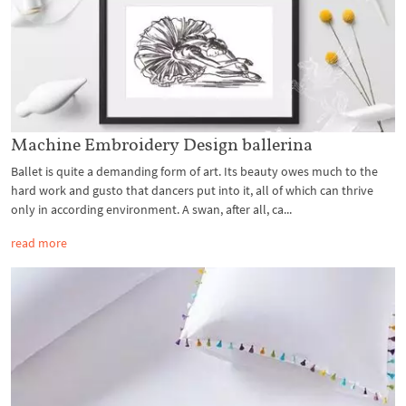
Machine Embroidery Design ballerina
Ballet is quite a demanding form of art. Its beauty owes much to the
hard work and gusto that dancers put into it, all of which can thrive
only in according environment. A swan, after all, ca...
read more