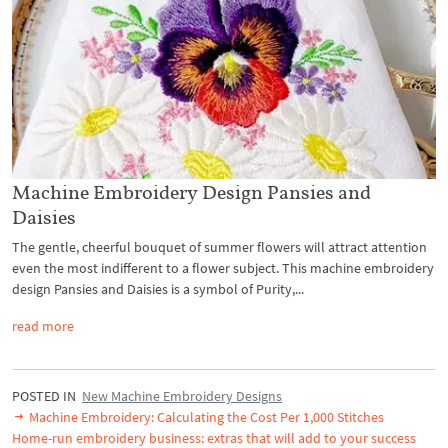
Machine Embroidery Design Pansies and
Daisies
The gentle, cheerful bouquet of summer flowers will attract attention
even the most indifferent to a flower subject. This machine embroidery
design Pansies and Daisies is a symbol of Purity,...
read more
POSTED IN
New Machine Embroidery Designs
Machine Embroidery: Calculating the Cost Per 1,000 Stitches
Home-run embroidery business: extras that will add to your success