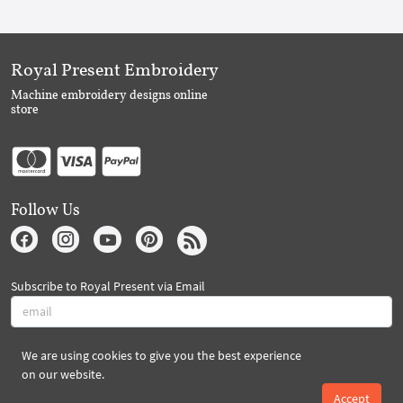
Royal Present Embroidery
Machine embroidery designs online
store
Follow Us
Subscribe to Royal Present via Email
We are using cookies to give you the best experience
Subscribe
on our website.
Accept