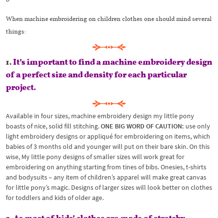
When machine embroidering on children clothes one should mind several
things:
1.
It’s important to find a machine embroidery design
of a perfect size and density for each particular
project.
Available in four sizes, machine embroidery design my little pony
boasts of nice, solid fill stitching.
ONE BIG WORD OF CAUTION:
use only
light embroidery designs or appliqué for embroidering on items, which
babies of 3 months old and younger will put on their bare skin. On this
wise, My little pony designs of smaller sizes will work great for
embroidering on anything starting from tines of bibs. Onesies, t-shirts
and bodysuits – any item of children’s apparel will make great canvas
for little pony’s magic. Designs of larger sizes will look better on clothes
for toddlers and kids of older age.