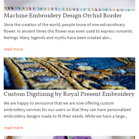
Machine Embroidery Design Orchid Border
Since the creation of the world, people know of one extraordinary
flower. In ancient times this flower was even used to express romantic
feelings. Many legends and myths have been created abo...
read more
Custom Digitizing by Royal Present Embroidery
We are happy to announce that we are now offering custom
embroidery services for our users so that they can have personalized
embroidery designs made to fit their needs. While we have a large...
read more