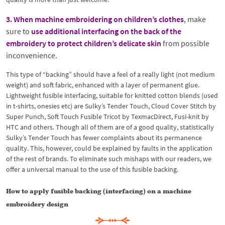
3. When machine embroidering on children’s clothes
, make
sure to
use additional interfacing on the back of the
embroidery to protect children’s delicate skin
from possible
inconvenience.
This type of “backing” should have a feel of a really light (not medium
weight) and soft fabric, enhanced with a layer of permanent glue.
Lightweight fusible interfacing, suitable for knitted cotton blends (used
in t-shirts, onesies etc) are Sulky’s Tender Touch, Cloud Cover Stitch by
Super Punch, Soft Touch Fusible Tricot by TexmacDirect, Fusi-knit by
HTC and others. Though all of them are of a good quality, statistically
Sulky’s Tender Touch has fewer complaints about its permanence
quality. This, however, could be explained by faults in the application
of the rest of brands. To eliminate such mishaps with our readers, we
offer a universal manual to the use of this fusible backing.
How to apply fusible backing (interfacing) on a machine
embroidery design