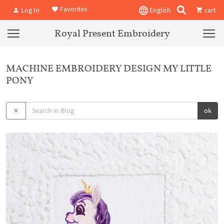
Favorites
Log In
English
cart
Royal Present Embroidery
MACHINE EMBROIDERY DESIGN MY LITTLE
PONY
ok