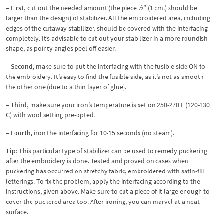
– First,
cut out the needed amount (the piece ½” (1 cm.) should be
larger than the design) of stabilizer. All the embroidered area, including
edges of the cutaway stabilizer, should be covered with the interfacing
completely. It’s advisable to cut out your stabilizer in a more roundish
shape, as pointy angles peel off easier.
– Second,
make sure to put the interfacing with the fusible side ON to
the embroidery. It’s easy to find the fusible side, as it’s not as smooth
the other one (due to a thin layer of glue).
– Third,
make sure your iron’s temperature is set on 250-270 F (120-130
C) with wool setting pre-opted.
– Fourth,
iron the interfacing for 10-15 seconds (no steam).
Tip:
This particular type of stabilizer can be used to remedy puckering
after the embroidery is done. Tested and proved on cases when
puckering has occurred on stretchy fabric, embroidered with satin-fill
letterings. To fix the problem, apply the interfacing according to the
instructions, given above. Make sure to cut a piece of it large enough to
cover the puckered area too. After ironing, you can marvel at a neat
surface.