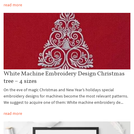
read more
White Machine Embroidery Design Christmas
tree – 4 sizes
On the eve of magic Christmas and New Year’s holidays special
embroidery designs for machines become the most relevant patterns.
We suggest to acquire one of them: White machine embroidery de...
read more