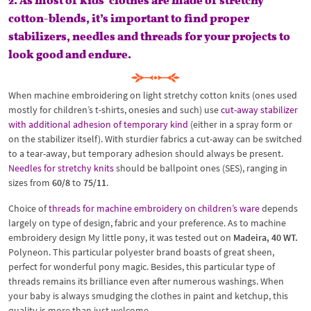
2. As most of kids’ clothes are made of stretchy
cotton-blends, it’s important to find proper
stabilizers, needles and threads for your projects to
look good and endure.
When machine embroidering on light stretchy cotton knits (ones used
mostly for children’s t-shirts, onesies and such) use
cut-away stabilizer
with additional adhesion of temporary kind
(either in a spray form or
on the stabilizer itself). With sturdier fabrics a cut-away can be switched
to a tear-away, but temporary adhesion should always be present.
Needles for stretchy knits
should be ballpoint ones (SES), ranging in
sizes from
60/8
to
75/11
.
Choice of
threads for machine embroidery on children’s ware
depends
largely on type of design, fabric and your preference. As to machine
embroidery design My little pony, it was tested out on
Madeira, 40 WT.
Polyneon. This particular polyester brand boasts of great sheen,
perfect for wonderful pony magic. Besides, this particular type of
threads remains its brilliance even after numerous washings. When
your baby is always smudging the clothes in paint and ketchup, this
quality is more than just welcome.