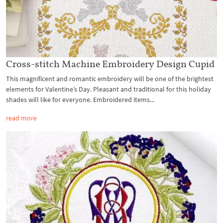
Cross-stitch Machine Embroidery Design Cupid
This magnificent and romantic embroidery will be one of the brightest
elements for Valentine’s Day. Pleasant and traditional for this holiday
shades will like for everyone. Embroidered items...
read more