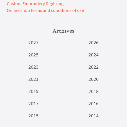
Custom Embroidery Digitizing
Online shop terms and conditions of use
Archives
2027
2026
2025
2024
2023
2022
2021
2020
2019
2018
2017
2016
2015
2014