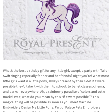
What’s the best birthday gift for any little girl, except, a party with Tailor
Swift singing especially for her and her friends? Right you’re! What most
little girls want is a little pony, always present by their side! If it were
possible they’d take it with them to school, to ballet classes, cinema,
and parks – everywhere! Ah, a rainbow-y paradise of colors and cutie
marks! Wait, what do you mean by this “if it were possible”? This
magical thing will be possible as soon as you meet Machine
Embroidery Design My Little Pony. Part of Palace Pets Embroidery