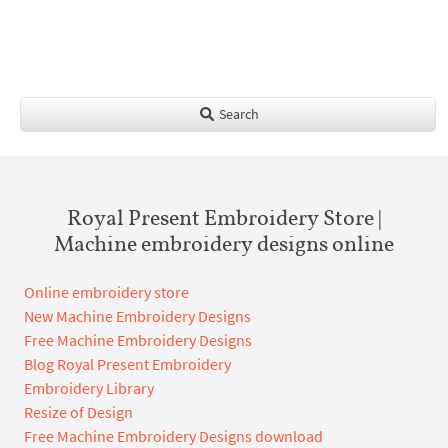
Search
Royal Present Embroidery Store |
Machine embroidery designs online
Online embroidery store
New Machine Embroidery Designs
Free Machine Embroidery Designs
Blog Royal Present Embroidery
Embroidery Library
Resize of Design
Free Machine Embroidery Designs download