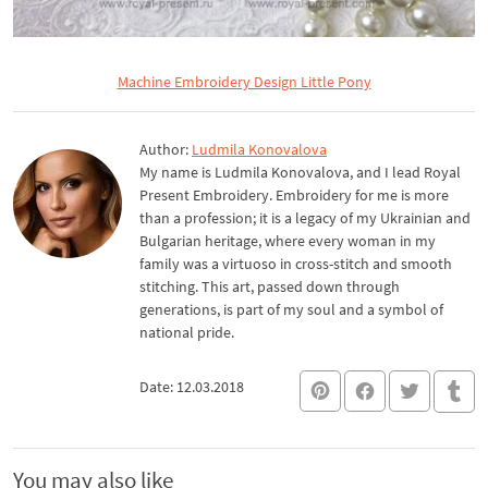
Machine Embroidery Design Little Pony
Author:
Ludmila Konovalova
My name is Ludmila Konovalova, and I lead Royal
Present Embroidery. Embroidery for me is more
than a profession; it is a legacy of my Ukrainian and
Bulgarian heritage, where every woman in my
family was a virtuoso in cross-stitch and smooth
stitching. This art, passed down through
generations, is part of my soul and a symbol of
national pride.
Date: 12.03.2018
You may also like