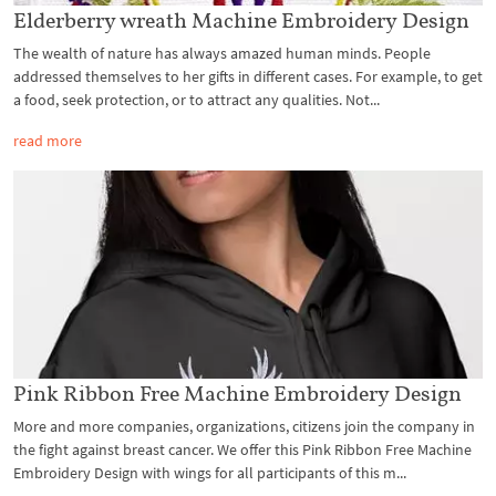
Elderberry wreath Machine Embroidery Design
The wealth of nature has always amazed human minds. People
addressed themselves to her gifts in different cases. For example, to get
a food, seek protection, or to attract any qualities. Not...
read more
Pink Ribbon Free Machine Embroidery Design
More and more companies, organizations, citizens join the company in
the fight against breast cancer. We offer this Pink Ribbon Free Machine
Embroidery Design with wings for all participants of this m...