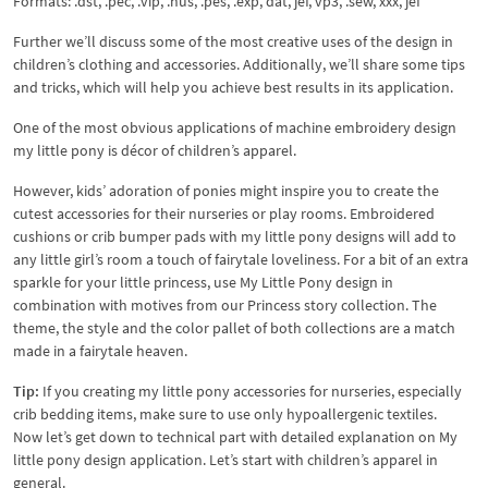
Formats: .dst, .pec, .vip, .hus, .pes, .exp, dat, jef, vp3, .sew, xxx, jef
Further we’ll discuss some of the most creative uses of the design in
children’s clothing and accessories. Additionally, we’ll share some tips
and tricks, which will help you achieve best results in its application.
One of the most obvious applications of machine embroidery design
my little pony is décor of children’s apparel.
However, kids’ adoration of ponies might inspire you to create the
cutest accessories for their nurseries or play rooms. Embroidered
cushions or crib bumper pads with my little pony designs will add to
any little girl’s room a touch of fairytale loveliness. For a bit of an extra
sparkle for your little princess, use My Little Pony design in
combination with motives from our Princess story collection. The
theme, the style and the color pallet of both collections are a match
made in a fairytale heaven.
Tip:
If you creating my little pony accessories for nurseries, especially
crib bedding items, make sure to use only hypoallergenic textiles.
Now let’s get down to technical part with detailed explanation on My
little pony design application. Let’s start with children’s apparel in
general.