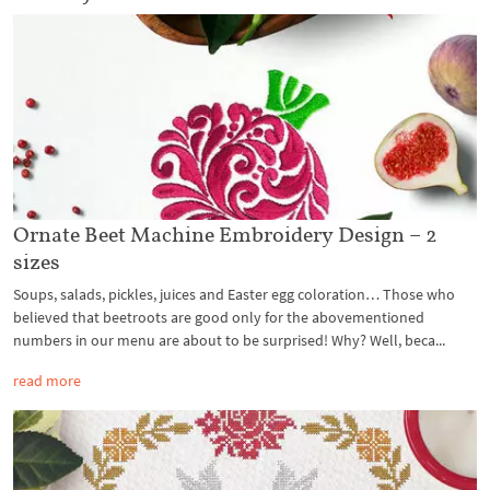
Ornate Beet Machine Embroidery Design – 2
sizes
Soups, salads, pickles, juices and Easter egg coloration… Those who
believed that beetroots are good only for the abovementioned
numbers in our menu are about to be surprised! Why? Well, beca...
read more