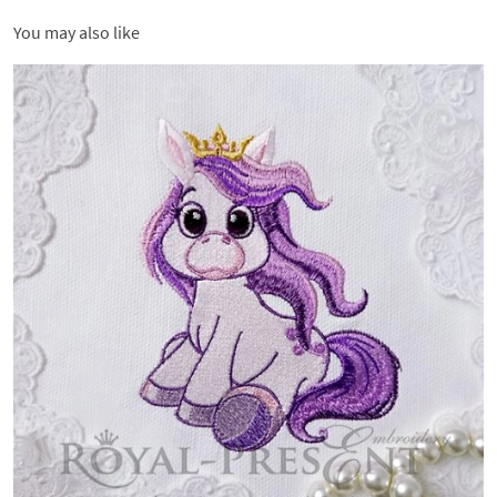
You may also like