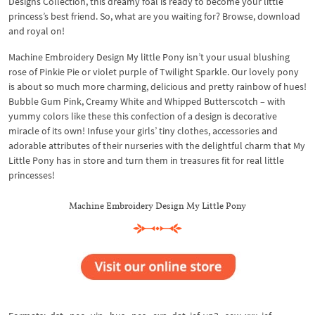
Designs Collection, this dreamy foal is ready to become your little
princess’s best friend. So, what are you waiting for? Browse, download
and royal on!
Machine Embroidery Design My little Pony isn’t your usual blushing
rose of Pinkie Pie or violet purple of Twilight Sparkle. Our lovely pony
is about so much more charming, delicious and pretty rainbow of hues!
Bubble Gum Pink, Creamy White and Whipped Butterscotch – with
yummy colors like these this confection of a design is decorative
miracle of its own! Infuse your girls’ tiny clothes, accessories and
adorable attributes of their nurseries with the delightful charm that My
Little Pony has in store and turn them in treasures fit for real little
princesses!
Machine Embroidery Design My Little Pony