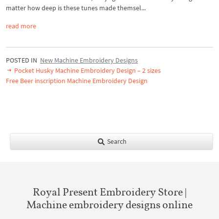
matter how deep is these tunes made themsel...
read more
POSTED IN
New Machine Embroidery Designs
Pocket Husky Machine Embroidery Design – 2 sizes
Free Beer inscription Machine Embroidery Design
Search
Royal Present Embroidery Store |
Machine embroidery designs online