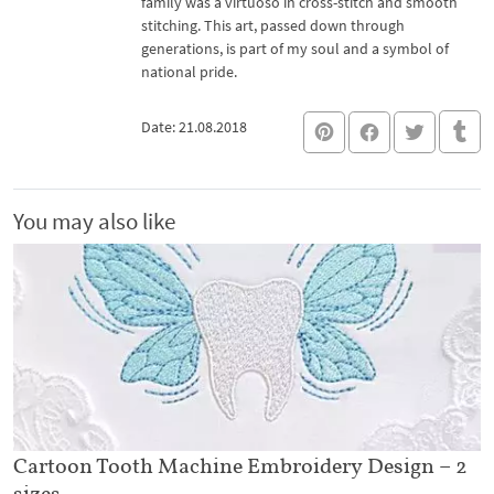
family was a virtuoso in cross-stitch and smooth
stitching. This art, passed down through
generations, is part of my soul and a symbol of
national pride.
Date: 21.08.2018
You may also like
Cartoon Tooth Machine Embroidery Design – 2
sizes