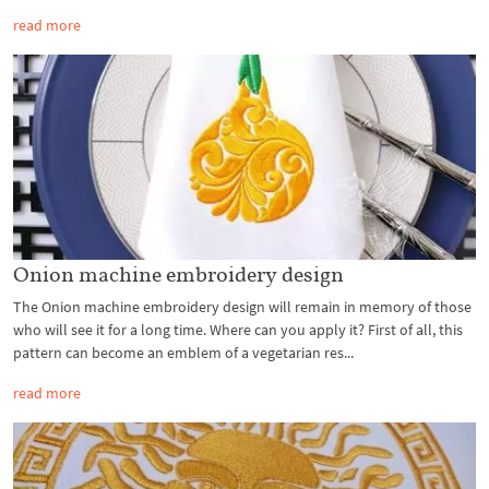
read more
Onion machine embroidery design
The Onion machine embroidery design will remain in memory of those
who will see it for a long time. Where can you apply it? First of all, this
pattern can become an emblem of a vegetarian res...
read more