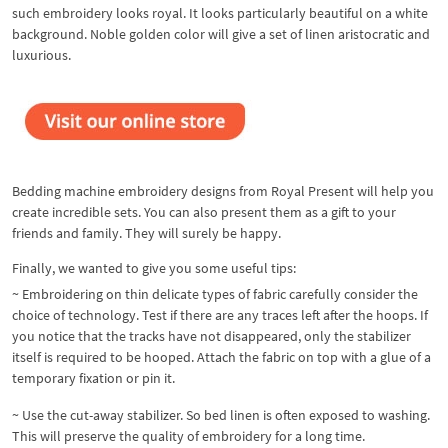
such embroidery looks royal. It looks particularly beautiful on a white
background. Noble golden color will give a set of linen aristocratic and
luxurious.
Bedding machine embroidery designs from Royal Present will help you
create incredible sets. You can also present them as a gift to your
friends and family. They will surely be happy.
Finally, we wanted to give you some useful tips:
~ Embroidering on thin delicate types of fabric carefully consider the
choice of technology. Test if there are any traces left after the hoops. If
you notice that the tracks have not disappeared, only the stabilizer
itself is required to be hooped. Attach the fabric on top with a glue of a
temporary fixation or pin it.
~ Use the cut-away stabilizer. So bed linen is often exposed to washing.
This will preserve the quality of embroidery for a long time.