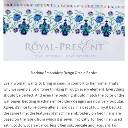
Machine Embroidery Design Orchid Border
Every woman wants to bring maximum comfort to her home. That’s
why we spend a lot of time thinking through every element. Everything
should be perfect. And even the bedding should match the color of the
wallpaper. Bedding machine embroidery designs are now very popular.
Agree, it’s nice to lie down after a hard day in a beautiful, royal bed. At
the same time, the features of machine embroidery on bed linens are
based on the fabric from which it is sewn. Typically, for bed linen used
satin, cotton, coarse calico, less often silk, percale and jacquard. For