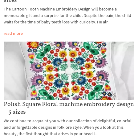
The Cartoon Tooth Machine Embroidery Design will become a
memorable gift and a surprise for the child. Despite the pain, the child
waits for the time of baby teeth loss with curiosity. He alr...
read more
Polish Square Floral machine embroidery design
– 5 sizes
We continue to acquaint you with our collection of delightful, colorful
and unforgettable designs in folklore style. When you look at this
beauty, the first thought that arises in your head i...