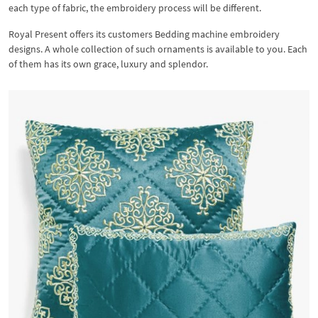
each type of fabric, the embroidery process will be different.
Royal Present offers its customers Bedding machine embroidery
designs. A whole collection of such ornaments is available to you. Each
of them has its own grace, luxury and splendor.