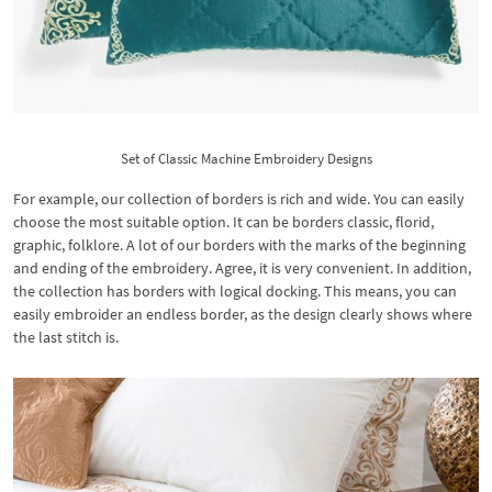
Set of Classic Machine Embroidery Designs
For example, our collection of borders is rich and wide. You can easily
choose the most suitable option. It can be borders classic, florid,
graphic, folklore. A lot of our borders with the marks of the beginning
and ending of the embroidery. Agree, it is very convenient. In addition,
the collection has borders with logical docking. This means, you can
easily embroider an endless border, as the design clearly shows where
the last stitch is.