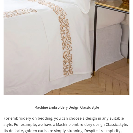
Machine Embroidery Design Classic style
For embroidery on bedding, you can choose a design in any suitable
style. For example, we have a Machine embroidery design Classic style.
Its delicate, golden curls are simply stunning. Despite its simplicity,