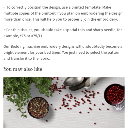
~ To correctly position the design, use a printed template. Make
multiple copies of the printout if you plan on embroidering the design
more than once. This will help you to properly join the embroidery.
~ For thin tissues, you should take a special thin and sharp needle, for
example, #75 or #75/11.
Our Bedding machine embroidery designs will undoubtedly become a
bright element for your bed linen. You just need to select the pattern
and transfer it to the fabric.
You may also like