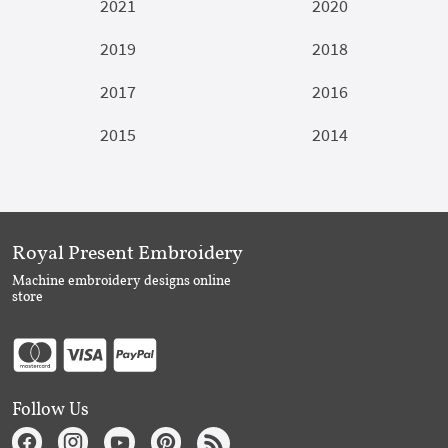
2021
2020
2019
2018
2017
2016
2015
2014
Royal Present Embroidery
Machine embroidery designs online
store
Follow Us