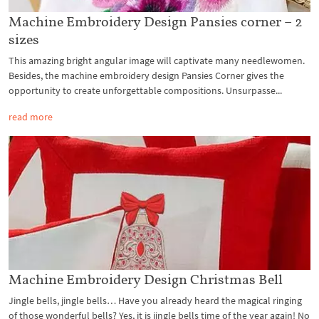
Machine Embroidery Design Pansies corner – 2
sizes
This amazing bright angular image will captivate many needlewomen.
Besides, the machine embroidery design Pansies Corner gives the
opportunity to create unforgettable compositions. Unsurpasse...
read more
Machine Embroidery Design Christmas Bell
Jingle bells, jingle bells… Have you already heard the magical ringing
of those wonderful bells? Yes, it is jingle bells time of the year again! No