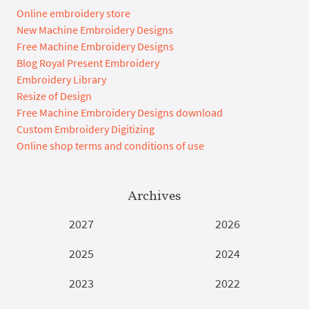
Online embroidery store
New Machine Embroidery Designs
Free Machine Embroidery Designs
Blog Royal Present Embroidery
Embroidery Library
Resize of Design
Free Machine Embroidery Designs download
Custom Embroidery Digitizing
Online shop terms and conditions of use
Archives
2027
2026
2025
2024
2023
2022