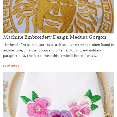
Machine Embroidery Design Medusa Gorgon
The head of MEDUSA GORGON as a decorative element is often found in
architecture, on ancient household items, clothing and military
paraphernalia. The first to wear this “embellishment” was t...
read more