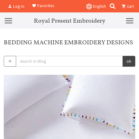
Favorites
Log In
English
cart
Royal Present Embroidery
BEDDING MACHINE EMBROIDERY DESIGNS
ok