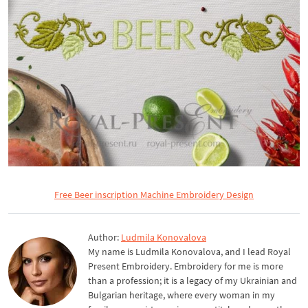
Free Beer inscription Machine Embroidery Design
Author:
Ludmila Konovalova
My name is Ludmila Konovalova, and I lead Royal
Present Embroidery. Embroidery for me is more
than a profession; it is a legacy of my Ukrainian and
Bulgarian heritage, where every woman in my