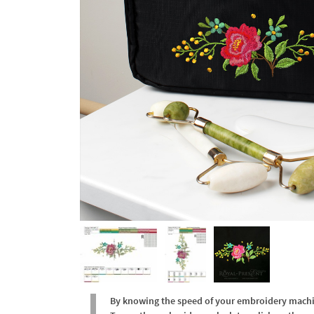
By knowing the speed of your embroidery machine