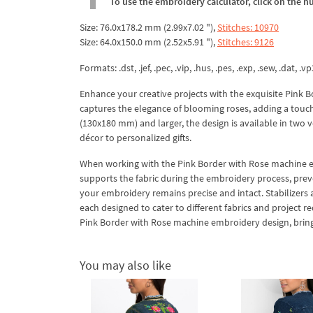
To use the embroidery calculator, click on the n
Size: 76.0x178.2 mm (2.99x7.02 "),
Stitches: 10970
Size: 64.0x150.0 mm (2.52x5.91 "),
Stitches: 9126
Formats: .dst, .jef, .pec, .vip, .hus, .pes, .exp, .sew, .dat, .vp
Enhance your creative projects with the exquisite Pink 
captures the elegance of blooming roses, adding a touch
(130x180 mm) and larger, the design is available in two ve
décor to personalized gifts.
When working with the Pink Border with Rose machine embro
supports the fabric during the embroidery process, preven
your embroidery remains precise and intact. Stabilizers 
each designed to cater to different fabrics and project re
Pink Border with Rose machine embroidery design, bringin
You may also like