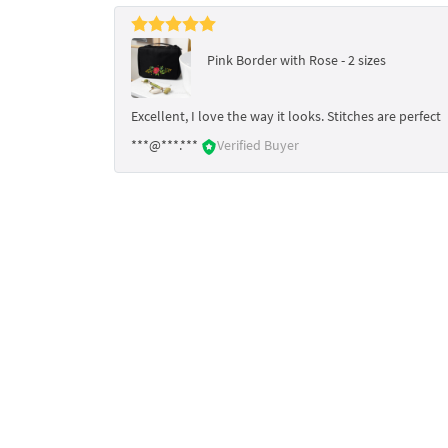
Pink Border with Rose - 2 sizes
Excellent, I love the way it looks. Stitches are perfect
***@***.***
Verified Buyer