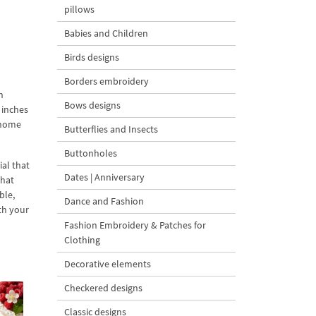
pillows
Babies and Children
Birds designs
Borders embroidery
n
Bows designs
 inches
m home
Butterflies and Insects
Buttonholes
ial that
Dates | Anniversary
that
ble,
Dance and Fashion
ith your
Fashion Embroidery & Patches for
Clothing
Decorative elements
Checkered designs
Classic designs