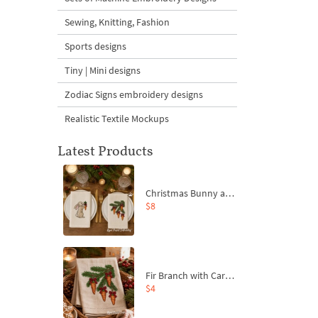
Sewing, Knitting, Fashion
Sports designs
Tiny | Mini designs
Zodiac Signs embroidery designs
Realistic Textile Mockups
Latest Products
Christmas Bunny and Carrot Ornaments Embroidery Designs Set - 4 Sizes
$8
Fir Branch with Carrots and Red Bows Embroidery Design - 4 Sizes
$4