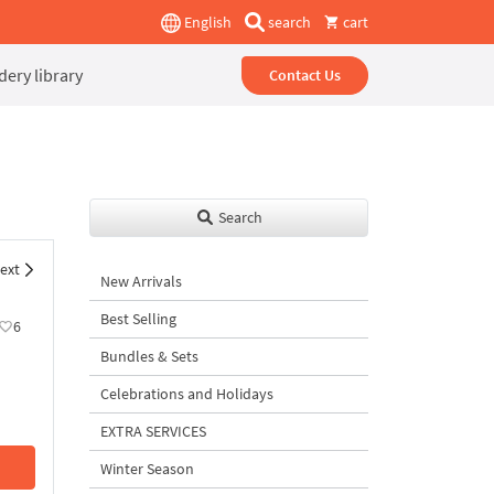
English
search
cart
ery library
Contact Us
Search
ext
New Arrivals
Best Selling
6
Bundles & Sets
Celebrations and Holidays
EXTRA SERVICES
Winter Season