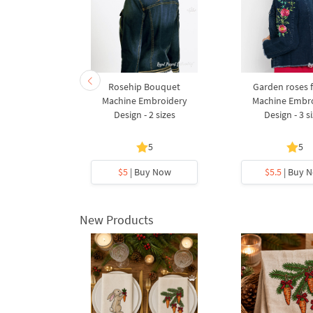
ow Machine
Rosehip Bouquet
Garden roses 
Design - 2
Machine Embroidery
Machine Embr
s
Design - 2 sizes
Design - 3 s
5
5
y Now
$5
| Buy Now
$5.5
| Buy 
New Products