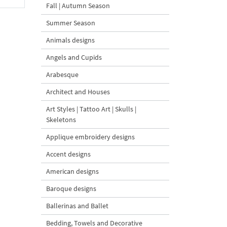
Fall | Autumn Season
Summer Season
Animals designs
Angels and Cupids
Arabesque
Architect and Houses
Art Styles | Tattoo Art | Skulls |
Skeletons
Applique embroidery designs
Accent designs
American designs
Baroque designs
Ballerinas and Ballet
Bedding, Towels and Decorative