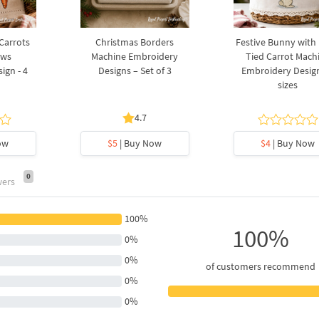
 Carrots
Christmas Borders
Festive Bunny with
ows
Machine Embroidery
Tied Carrot Mach
ign - 4
Designs – Set of 3
Embroidery Design
sizes
4.7
ow
$5
| Buy Now
$4
| Buy Now
0
wers
100%
100%
0%
0%
of customers recommend
0%
0%