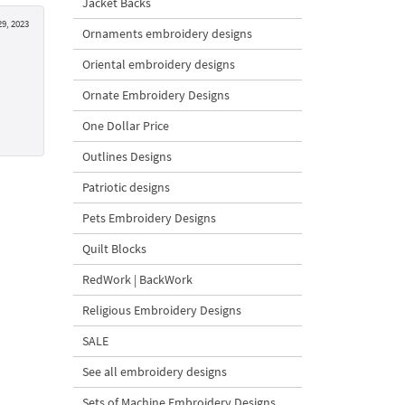
Jacket Backs
9, 2023
Ornaments embroidery designs
Oriental embroidery designs
Ornate Embroidery Designs
One Dollar Price
Outlines Designs
Patriotic designs
Pets Embroidery Designs
Quilt Blocks
RedWork | BackWork
Religious Embroidery Designs
SALE
See all embroidery designs
Sets of Machine Embroidery Designs