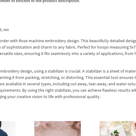
umber of stitches in the product description.
3, xxx
Border with Rose machine embroidery design. This beautifully detailed desig
 of sophistication and charm to any fabric. Perfect for hoops measuring 5x7
rsatile sizes, ensuring it fits seamlessly into a variety of applications, fro
idery design, using a stabilizer is crucial. A stabilizer is a sheet of mater
ting it from packing, stretching, or distorting. This essential tool ensures 
are available in several types, including cut-away, tear-away, and water-solu
quirements. By using the right stabilizer, you can achieve flawless results w
g your creative vision to life with professional quality.