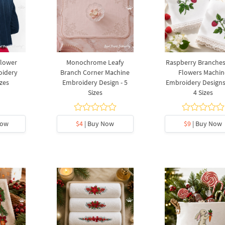
flower
Monochrome Leafy
Raspberry Branches
oidery
Branch Corner Machine
Flowers Machin
izes
Embroidery Design - 5
Embroidery Designs 
Sizes
4 Sizes
Now
$4
| Buy Now
$9
| Buy Now