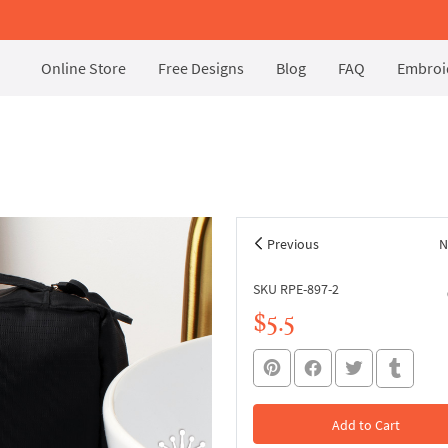
Online Store
Free Designs
Blog
FAQ
Embroid
Previous
N
SKU RPE-897-2
$5.5
Add to Cart