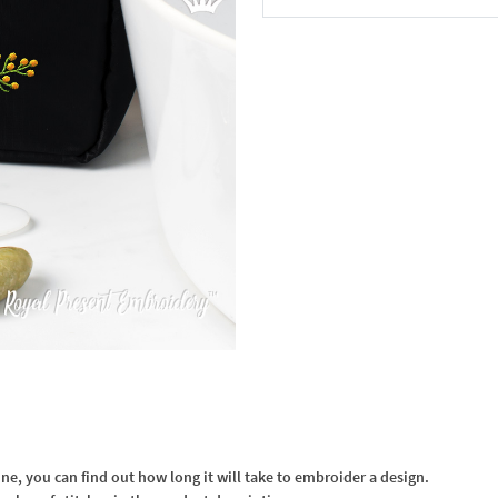
In the Cart
, you can find out how long it will take to embroider a design.