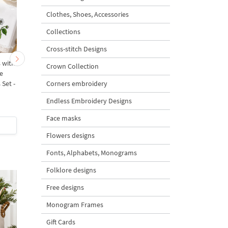
Clothes, Shoes, Accessories
Collections
Cross-stitch Designs
 with
Botanical Insects with
Praying Mantis on Swe
Crown Collection
e
Flowers and Berries
Pea Flower Machine
Corners embroidery
Set -
Machine Embroidery
Embroidery Design - 
Designs Set - 4 Sizes
Sizes
Endless Embroidery Designs
5
Face masks
$18
| Buy Now
$5
| Buy Now
Flowers designs
Fonts, Alphabets, Monograms
Folklore designs
Free designs
Monogram Frames
Gift Cards