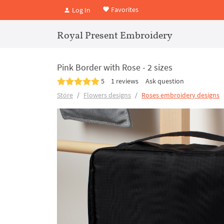
Favorites
Log In
Royal Present Embroidery
Pink Border with Rose - 2 sizes
5
1 reviews
Ask question
Store
Flowers designs
Roses embroidery designs