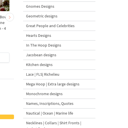
Gnomes Designs
Geometric designs
 Bow-
Baby Goat with a Red
Christmas Tree in a Sa
ine
Bow Machine Embroidery
with Carrot Ornamen
Great People and Celebrities
 - 4
Design - 4 sizes
Machine Embroidery
Design - 4 Sizes
Hearts Designs
In The Hoop Designs
Jacobean designs
$4
| Buy Now
$4
| Buy Now
Kitchen designs
Lace | FLS| Richelieu
Mega Hoop | Extra large designs
Monochrome designs
Names, Inscriptions, Quotes
Nautical | Ocean | Marine life
Necklines | Collars | Shirt Fronts |