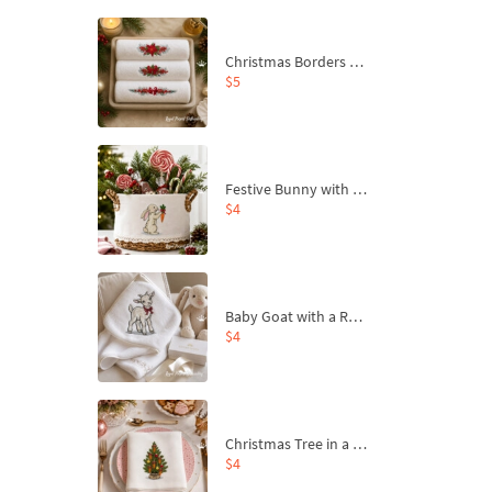
Christmas Borders Machine Embroidery Designs – Set of 3
$5
Festive Bunny with Bow-Tied Carrot Machine Embroidery Design - 4 sizes
$4
Baby Goat with a Red Bow Machine Embroidery Design - 4 sizes
$4
Christmas Tree in a Sack with Carrot Ornaments Machine Embroidery Design - 4 Sizes
$4