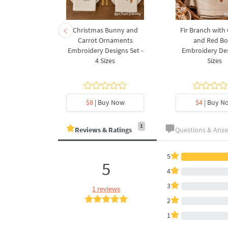
rnament
Christmas Bunny and
Fir Branch with
ee Machine
Carrot Ornaments
and Red B
Design - 4
Embroidery Designs Set -
Embroidery Des
es
4 Sizes
Sizes
y Now
$8
| Buy Now
$4
| Buy N
1
Reviews & Ratings
Questions & Ans
5
5
4
3
1 reviews
2
1