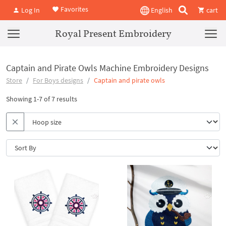
Favorites
Log In
English
cart
Royal Present Embroidery
Captain and Pirate Owls Machine Embroidery Designs
Store
For Boys designs
Captain and pirate owls
Showing 1-7 of 7 results