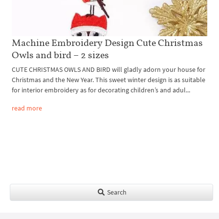
Machine Embroidery Design Cute Christmas
Owls and bird – 2 sizes
CUTE CHRISTMAS OWLS AND BIRD will gladly adorn your house for
Christmas and the New Year. This sweet winter design is as suitable
for interior embroidery as for decorating children’s and adul...
read more
Search