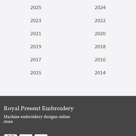
2025
2024
2023
2022
2021
2020
2019
2018
2017
2016
2015
2014
Royal Present Embroidery
Machine embroidery designs online
store