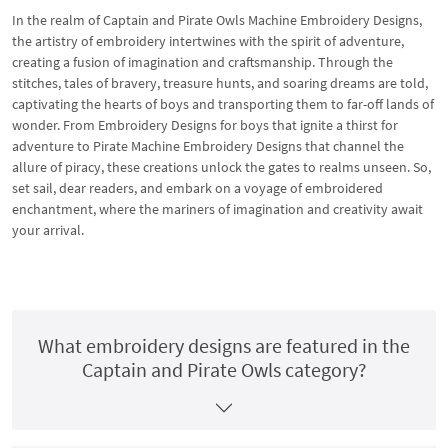
In the realm of Captain and Pirate Owls Machine Embroidery Designs,
the artistry of embroidery intertwines with the spirit of adventure,
creating a fusion of imagination and craftsmanship. Through the
stitches, tales of bravery, treasure hunts, and soaring dreams are told,
captivating the hearts of boys and transporting them to far-off lands of
wonder. From Embroidery Designs for boys that ignite a thirst for
adventure to Pirate Machine Embroidery Designs that channel the
allure of piracy, these creations unlock the gates to realms unseen. So,
set sail, dear readers, and embark on a voyage of embroidered
enchantment, where the mariners of imagination and creativity await
your arrival.
What embroidery designs are featured in the
Captain and Pirate Owls category?