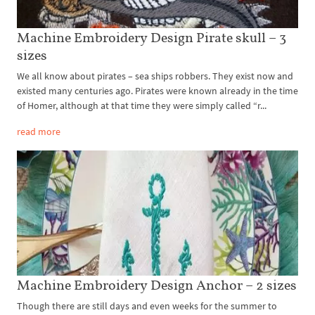
Machine Embroidery Design Pirate skull – 3
sizes
We all know about pirates – sea ships robbers. They exist now and
existed many centuries ago. Pirates were known already in the time
of Homer, although at that time they were simply called “r...
read more
Machine Embroidery Design Anchor – 2 sizes
Though there are still days and even weeks for the summer to