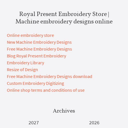
Royal Present Embroidery Store |
Machine embroidery designs online
Online embroidery store
New Machine Embroidery Designs
Free Machine Embroidery Designs
Blog Royal Present Embroidery
Embroidery Library
Resize of Design
Free Machine Embroidery Designs download
Custom Embroidery Digitizing
Online shop terms and conditions of use
Archives
2027
2026