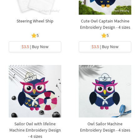
Steering Wheel Ship
Cute Owl Captain Machine
Embroidery Design - 4 sizes
5
5
$3.5
| Buy Now
$3.5
| Buy Now
Sailor Owl with lifeline
Owl Sailor Machine
Machine Embroidery Design
Embroidery Design - 4 sizes
- 4 sizes