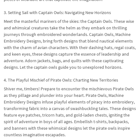
3. Setting Sail with Captain Owls: Navigating New Horizons
Meet the masterful mariners of the skies: the Captain Owls. These wise
and whimsical creatures take the helm as they embark on thrilling
journeys through embroidered wonderlands. Captain Owls, Machine
Embroidery Designs, bring forth designs that blend nautical elements
with the charm of avian characters. With their dashing hats, regal coats,
and keen eyes, these designs capture the essence of leadership and
adventure. Adorn jackets, bags, and quilts with these captivating
designs. Let the captain owls guide you to unexplored horizons.
4. The Playful Mischief of Pirate Owls: Charting New Territories
Shiver me, timbers! Prepare to encounter the mischievous Pirate Owls
as they pillage and plunder into your heart. Pirate Owls, Machine
Embroidery Designs infuse playful elements of piracy into embroidery,
transforming fabric into a canvas of swashbuckling tales. These designs
feature eye patches, tricorn hats, and gold-laden chests, igniting the
spirit of adventure in boys of all ages. Embellish t-shirts, backpacks,
and banners with these whimsical designs let the pirate owls inspire
countless imaginative escapades.