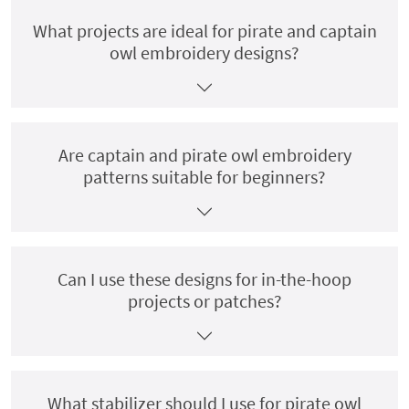
What projects are ideal for pirate and captain
owl embroidery designs?
Are captain and pirate owl embroidery
patterns suitable for beginners?
Can I use these designs for in-the-hoop
projects or patches?
What stabilizer should I use for pirate owl