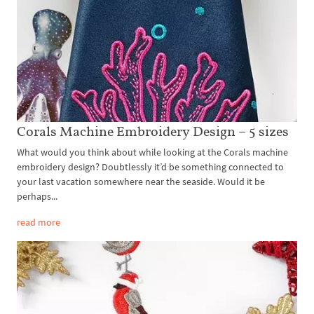
Corals Machine Embroidery Design – 5 sizes
What would you think about while looking at the Corals machine
embroidery design? Doubtlessly it’d be something connected to
your last vacation somewhere near the seaside. Would it be
perhaps...
read more