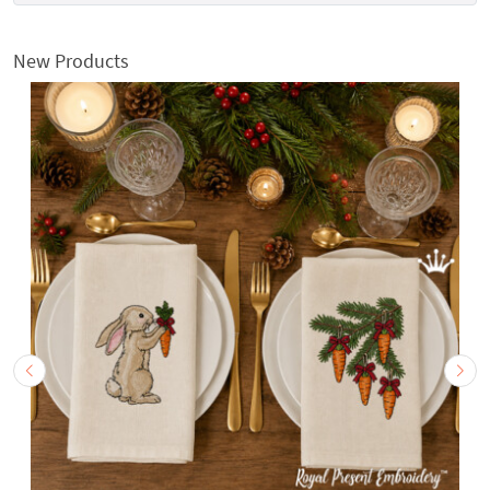
New Products