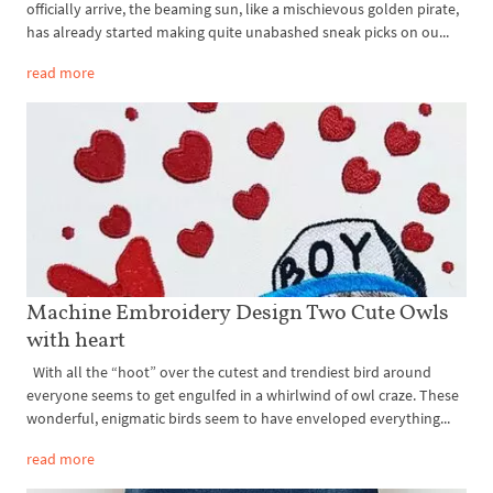
officially arrive, the beaming sun, like a mischievous golden pirate,
has already started making quite unabashed sneak picks on ou...
read more
Machine Embroidery Design Two Cute Owls
with heart
With all the “hoot” over the cutest and trendiest bird around
everyone seems to get engulfed in a whirlwind of owl craze. These
wonderful, enigmatic birds seem to have enveloped everything...
read more