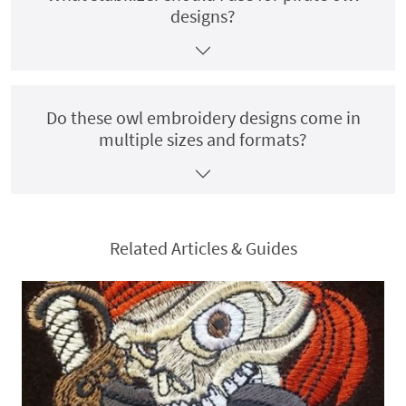
designs?
Do these owl embroidery designs come in
multiple sizes and formats?
Related Articles & Guides