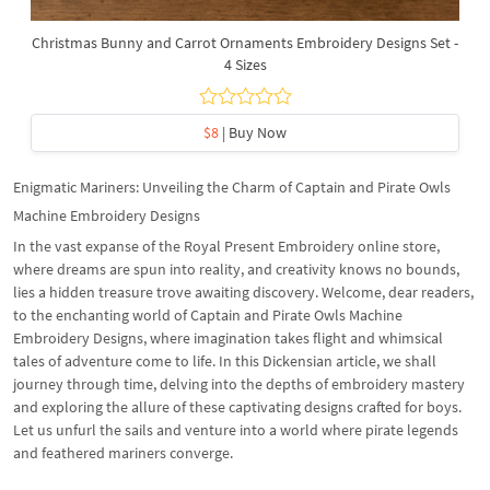
Christmas Bunny and Carrot Ornaments Embroidery Designs Set -
4 Sizes
$8
| Buy Now
Enigmatic Mariners: Unveiling the Charm of Captain and Pirate Owls
Machine Embroidery Designs
In the vast expanse of the Royal Present Embroidery online store,
where dreams are spun into reality, and creativity knows no bounds,
lies a hidden treasure trove awaiting discovery. Welcome, dear readers,
to the enchanting world of Captain and Pirate Owls Machine
Embroidery Designs, where imagination takes flight and whimsical
tales of adventure come to life. In this Dickensian article, we shall
journey through time, delving into the depths of embroidery mastery
and exploring the allure of these captivating designs crafted for boys.
Let us unfurl the sails and venture into a world where pirate legends
and feathered mariners converge.