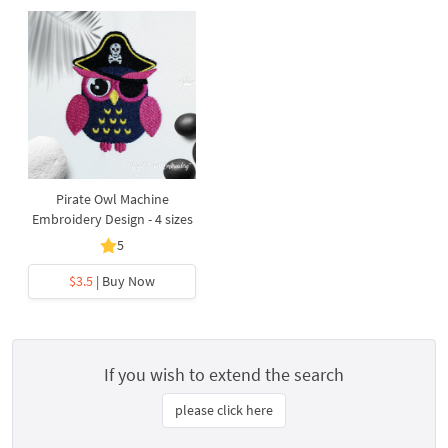
Pirate Owl Machine
Embroidery Design - 4 sizes
5
$3.5
| Buy Now
If you wish to extend the search
please click here