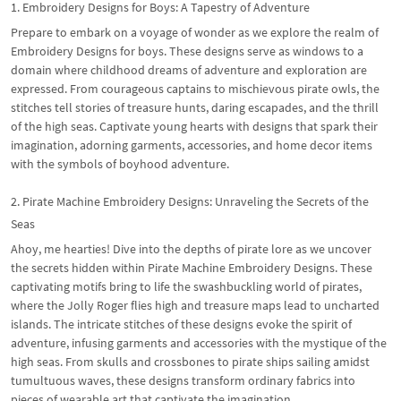
1. Embroidery Designs for Boys: A Tapestry of Adventure
Prepare to embark on a voyage of wonder as we explore the realm of
Embroidery Designs for boys. These designs serve as windows to a
domain where childhood dreams of adventure and exploration are
expressed. From courageous captains to mischievous pirate owls, the
stitches tell stories of treasure hunts, daring escapades, and the thrill
of the high seas. Captivate young hearts with designs that spark their
imagination, adorning garments, accessories, and home decor items
with the symbols of boyhood adventure.
2. Pirate Machine Embroidery Designs: Unraveling the Secrets of the
Seas
Ahoy, me hearties! Dive into the depths of pirate lore as we uncover
the secrets hidden within Pirate Machine Embroidery Designs. These
captivating motifs bring to life the swashbuckling world of pirates,
where the Jolly Roger flies high and treasure maps lead to uncharted
islands. The intricate stitches of these designs evoke the spirit of
adventure, infusing garments and accessories with the mystique of the
high seas. From skulls and crossbones to pirate ships sailing amidst
tumultuous waves, these designs transform ordinary fabrics into
pieces of wearable art that captivate the imagination.