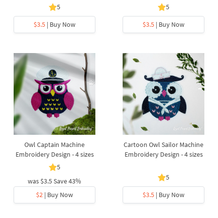
5
5
$3.5
| Buy Now
$3.5
| Buy Now
Owl Captain Machine
Cartoon Owl Sailor Machine
Embroidery Design - 4 sizes
Embroidery Design - 4 sizes
5
5
was
$3.5
Save 43%
$2
| Buy Now
$3.5
| Buy Now