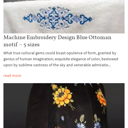
Machine Embroidery Design Blue Ottoman
motif – 5 sizes
What true cultural gems could boast opulence of form, granted by
genius of human imagination; exquisite elegance of color, bestowed
upon by sublime vastness of the sky and venerable admiratio...
read more