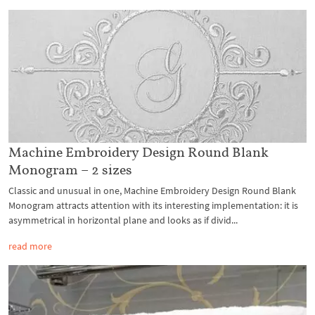
Machine Embroidery Design Round Blank
Monogram – 2 sizes
Classic and unusual in one, Machine Embroidery Design Round Blank
Monogram attracts attention with its interesting implementation: it is
asymmetrical in horizontal plane and looks as if divid...
read more