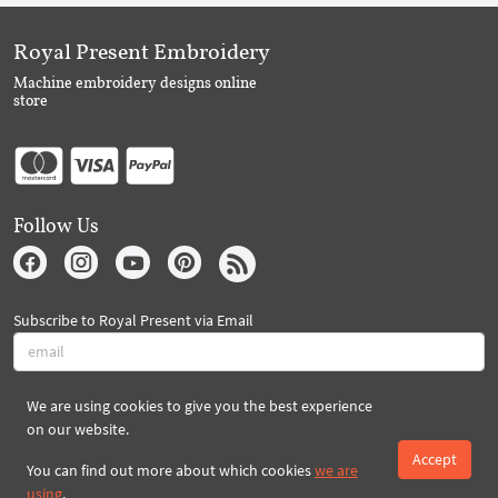
Royal Present Embroidery
Machine embroidery designs online
store
Follow Us
Subscribe to Royal Present via Email
We are using cookies to give you the best experience
Subscribe
on our website.
Accept
You can find out more about which cookies
we are
Created By 2026 Royal-Present.com ©
using
.