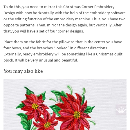
To do this, you need to mirror this Christmas Corner Embroidery
Design with bow horizontally with the help of the embroidery software
or the editing function of the embroidery machine. Thus, you have two
opposite patterns. Then, mirror the design again, but vertically. After
that, you will have a set of four corner designs.
Place them on the fabric for the pillow so that in the center you have
four bows, and the branches “looked” in different directions.
Externally, ready embroidery will be something like a Christmas quilt
block. It will be very unusual and beautiful.
You may also like