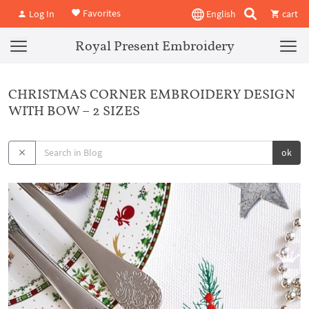
Favorites
Log In
English
cart
Royal Present Embroidery
CHRISTMAS CORNER EMBROIDERY DESIGN
WITH BOW – 2 SIZES
ok