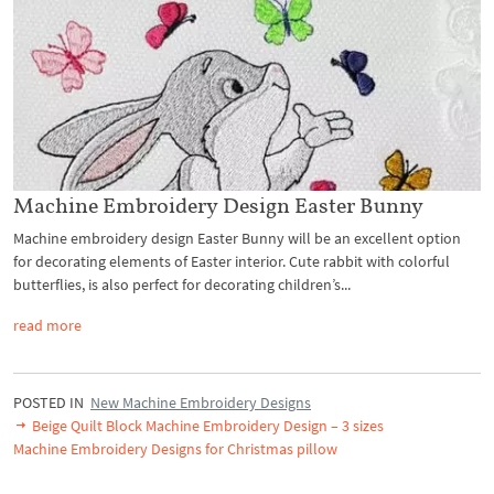
Machine Embroidery Design Easter Bunny
Machine embroidery design Easter Bunny will be an excellent option
for decorating elements of Easter interior. Cute rabbit with colorful
butterflies, is also perfect for decorating children’s...
read more
POSTED IN
New Machine Embroidery Designs
Beige Quilt Block Machine Embroidery Design – 3 sizes
Machine Embroidery Designs for Christmas pillow