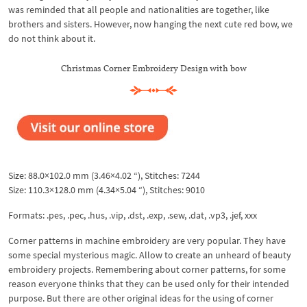
was reminded that all people and nationalities are together, like
brothers and sisters. However, now hanging the next cute red bow, we
do not think about it.
Christmas Corner Embroidery Design with bow
Size: 88.0×102.0 mm (3.46×4.02 “), Stitches: 7244
Size: 110.3×128.0 mm (4.34×5.04 “), Stitches: 9010
Formats: .pes, .pec, .hus, .vip, .dst, .exp, .sew, .dat, .vp3, .jef, xxx
Corner patterns in machine embroidery are very popular. They have
some special mysterious magic. Allow to create an unheard of beauty
embroidery projects. Remembering about corner patterns, for some
reason everyone thinks that they can be used only for their intended
purpose. But there are other original ideas for the using of corner