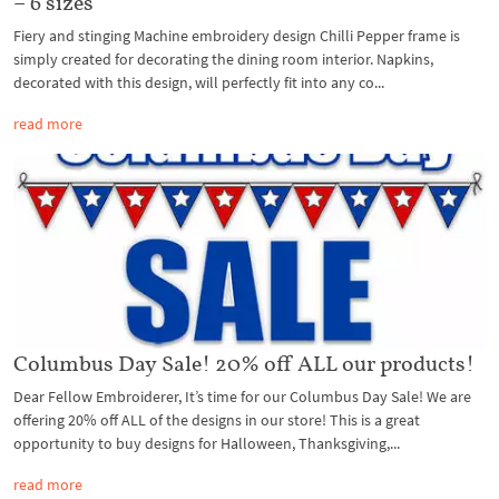
– 6 sizes
Fiery and stinging Machine embroidery design Chilli Pepper frame is
simply created for decorating the dining room interior. Napkins,
decorated with this design, will perfectly fit into any co...
read more
Columbus Day Sale! 20% off ALL our products!
Dear Fellow Embroiderer, It’s time for our Columbus Day Sale! We are
offering 20% off ALL of the designs in our store! This is a great
opportunity to buy designs for Halloween, Thanksgiving,...
read more