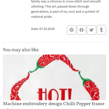
family was a virtuoso in cross-stitch and smooth
stitching. This art, passed down through
generations, is part of my soul and a symbol of
national pride.
Date: 07.10.2018
You may also like
Machine embroidery design Chilli Pepper frame