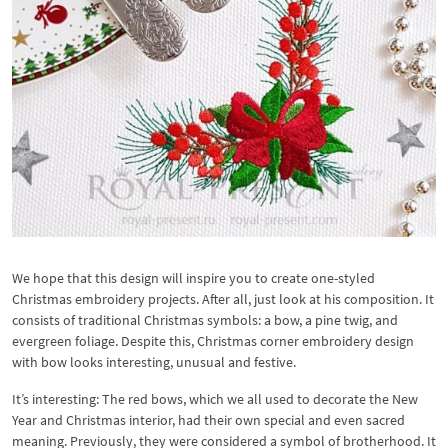
We hope that this design will inspire you to create one-styled
Christmas embroidery projects. After all, just look at his composition. It
consists of traditional Christmas symbols: a bow, a pine twig, and
evergreen foliage. Despite this, Christmas corner embroidery design
with bow looks interesting, unusual and festive.
It’s interesting: The red bows, which we all used to decorate the New
Year and Christmas interior, had their own special and even sacred
meaning. Previously, they were considered a symbol of brotherhood. It