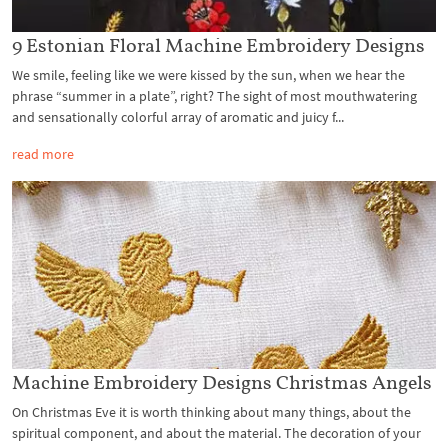
9 Estonian Floral Machine Embroidery Designs
We smile, feeling like we were kissed by the sun, when we hear the
phrase “summer in a plate”, right? The sight of most mouthwatering
and sensationally colorful array of aromatic and juicy f...
read more
Machine Embroidery Designs Christmas Angels
On Christmas Eve it is worth thinking about many things, about the
spiritual component, and about the material. The decoration of your