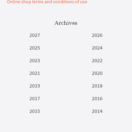
Online shop terms and conditions of use
Archives
2027
2026
2025
2024
2023
2022
2021
2020
2019
2018
2017
2016
2015
2014