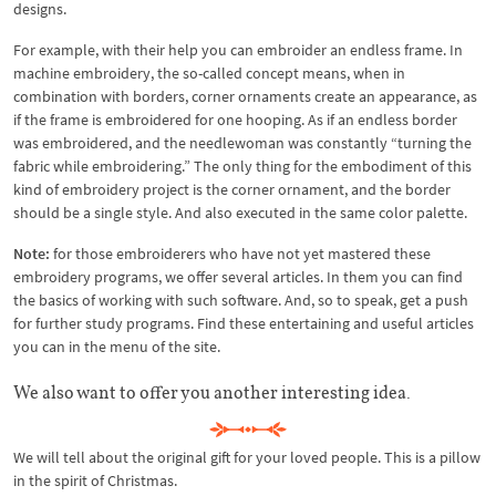
designs.
For example, with their help you can embroider an endless frame. In
machine embroidery, the so-called concept means, when in
combination with borders, corner ornaments create an appearance, as
if the frame is embroidered for one hooping. As if an endless border
was embroidered, and the needlewoman was constantly “turning the
fabric while embroidering.” The only thing for the embodiment of this
kind of embroidery project is the corner ornament, and the border
should be a single style. And also executed in the same color palette.
Note:
for those embroiderers who have not yet mastered these
embroidery programs, we offer several articles. In them you can find
the basics of working with such software. And, so to speak, get a push
for further study programs. Find these entertaining and useful articles
you can in the menu of the site.
We also want to offer you another interesting idea.
We will tell about the original gift for your loved people. This is a pillow
in the spirit of Christmas.