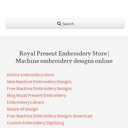
Search
Royal Present Embroidery Store |
Machine embroidery designs online
Online embroidery store
New Machine Embroidery Designs
Free Machine Embroidery Designs
Blog Royal Present Embroidery
Embroidery Library
Resize of Design
Free Machine Embroidery Designs download
Custom Embroidery Digitizing