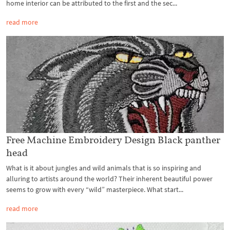
home interior can be attributed to the first and the sec...
read more
Free Machine Embroidery Design Black panther
head
What is it about jungles and wild animals that is so inspiring and
alluring to artists around the world? Their inherent beautiful power
seems to grow with every “wild” masterpiece. What start...
read more