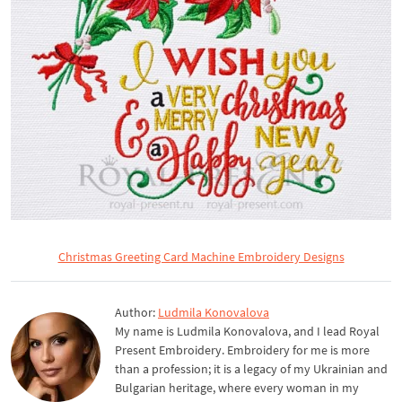
Christmas Greeting Card Machine Embroidery Designs
Author:
Ludmila Konovalova
My name is Ludmila Konovalova, and I lead Royal
Present Embroidery. Embroidery for me is more
than a profession; it is a legacy of my Ukrainian and
Bulgarian heritage, where every woman in my