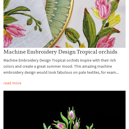
Machine Embroidery Design Tropical orchids
Machine Embroidery Design Tropical orchids inspire with their rich
colors and create a great summer mood. This amazing machine
embroidery design would look fabulous on pale textiles, for exam...
read more