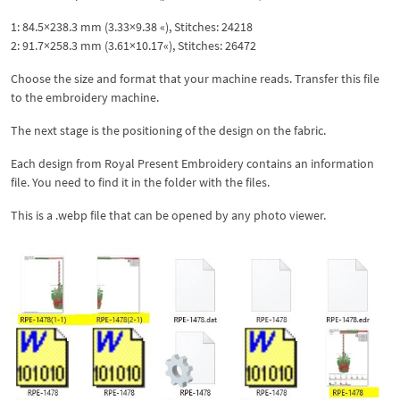
1: 84.5×238.3 mm (3.33×9.38 «), Stitches: 24218
2: 91.7×258.3 mm (3.61×10.17«), Stitches: 26472
Choose the size and format that your machine reads. Transfer this file
to the embroidery machine.
The next stage is the positioning of the design on the fabric.
Each design from Royal Present Embroidery contains an information
file. You need to find it in the folder with the files.
This is a .webp file that can be opened by any photo viewer.