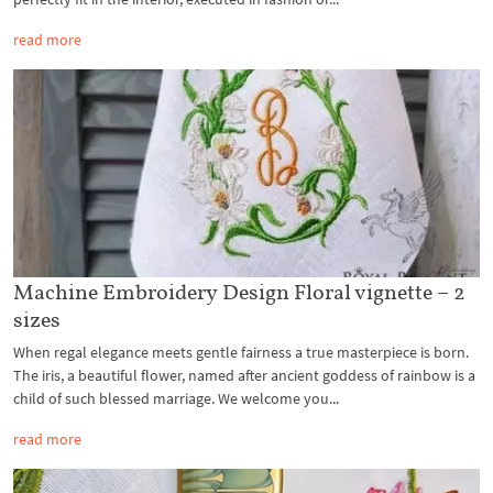
read more
Machine Embroidery Design Floral vignette – 2
sizes
When regal elegance meets gentle fairness a true masterpiece is born.
The iris, a beautiful flower, named after ancient goddess of rainbow is a
child of such blessed marriage. We welcome you...
read more