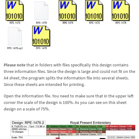
Please note
that in folders with files specifically this design contains
three information files. Since the design is large and could not fit on the
A4 sheet, the program splits the information file into several sheets.
Since these sheets are intended for printing.
Open the information file. You need to make sure that in the upper left
corner the scale of the design is 100%. As you can see on this sheet
design on a scale of 75%.