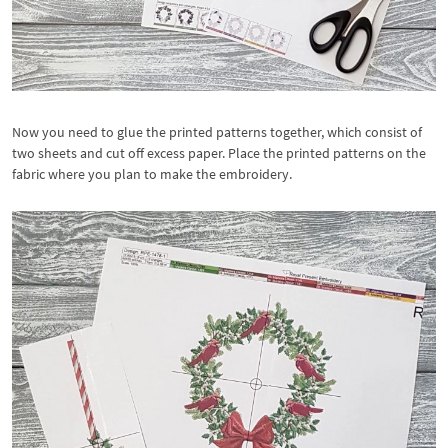
Now you need to glue the printed patterns together, which consist of
two sheets and cut off excess paper. Place the printed patterns on the
fabric where you plan to make the embroidery.