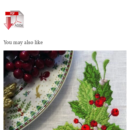
You may also like