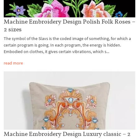
Machine Embroidery Design Polish Folk Roses –
2 sizes
The symbol of the Slavs is the coded image of something, for which a
certain program is going. In each program, the energy is hidden.
Embodied on clothes, it gives certain vibrations, which s...
read more
Machine Embroidery Design Luxury classic – 2