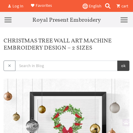
Favorites
Log In
English
cart
Royal Present Embroidery
CHRISTMAS TREE WALL ART MACHINE
EMBROIDERY DESIGN – 2 SIZES
ok