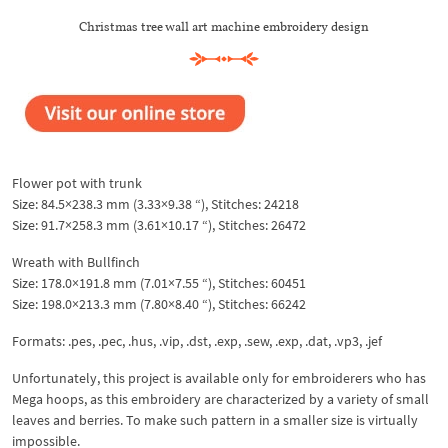
Christmas tree wall art machine embroidery design
Flower pot with trunk
Size: 84.5×238.3 mm (3.33×9.38 “), Stitches: 24218
Size: 91.7×258.3 mm (3.61×10.17 “), Stitches: 26472
Wreath with Bullfinch
Size: 178.0×191.8 mm (7.01×7.55 “), Stitches: 60451
Size: 198.0×213.3 mm (7.80×8.40 “), Stitches: 66242
Formats: .pes, .pec, .hus, .vip, .dst, .exp, .sew, .exp, .dat, .vp3, .jef
Unfortunately, this project is available only for embroiderers who has
Mega hoops, as this embroidery are characterized by a variety of small
leaves and berries. To make such pattern in a smaller size is virtually
impossible.