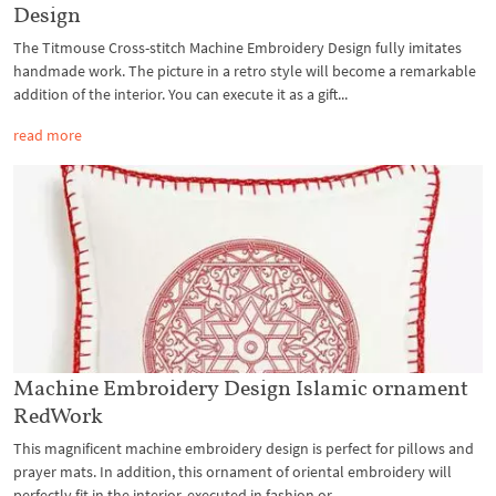
Design
The Titmouse Cross-stitch Machine Embroidery Design fully imitates
handmade work. The picture in a retro style will become a remarkable
addition of the interior. You can execute it as a gift...
read more
Machine Embroidery Design Islamic ornament
RedWork
This magnificent machine embroidery design is perfect for pillows and
prayer mats. In addition, this ornament of oriental embroidery will
perfectly fit in the interior, executed in fashion or...