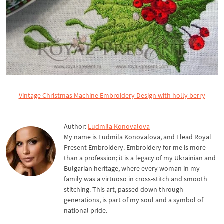
Vintage Christmas Machine Embroidery Design with holly berry
Author:
Ludmila Konovalova
My name is Ludmila Konovalova, and I lead Royal
Present Embroidery. Embroidery for me is more
than a profession; it is a legacy of my Ukrainian and
Bulgarian heritage, where every woman in my
family was a virtuoso in cross-stitch and smooth
stitching. This art, passed down through
generations, is part of my soul and a symbol of
national pride.