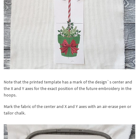
Note that the printed template has a mark of the design`s center and
the X and Y axes for the exact position of the future embroidery in the
hoops.
Mark the fabric of the center and X and Y axes with an air-erase pen or
tailor chalk.