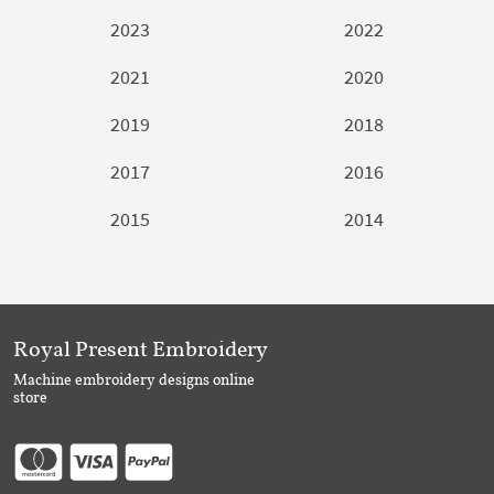
2023
2022
2021
2020
2019
2018
2017
2016
2015
2014
Royal Present Embroidery
Machine embroidery designs online
store