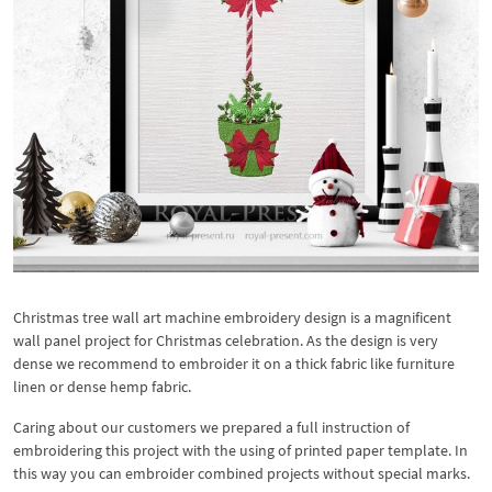
Christmas tree wall art machine embroidery design is a magnificent
wall panel project for Christmas celebration. As the design is very
dense we recommend to embroider it on a thick fabric like furniture
linen or dense hemp fabric.
Caring about our customers we prepared a full instruction of
embroidering this project with the using of printed paper template. In
this way you can embroider combined projects without special marks.