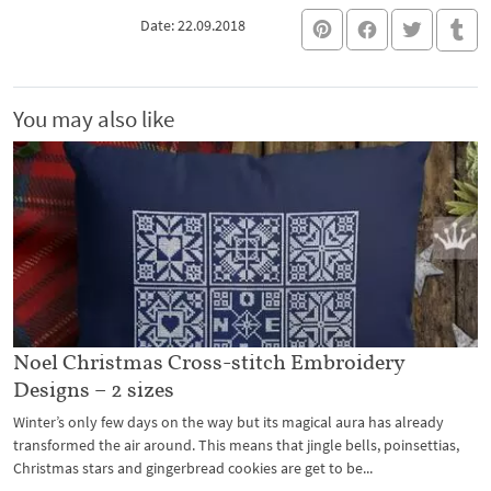
Date: 22.09.2018
You may also like
Noel Christmas Cross-stitch Embroidery
Designs – 2 sizes
Winter’s only few days on the way but its magical aura has already
transformed the air around. This means that jingle bells, poinsettias,
Christmas stars and gingerbread cookies are get to be...