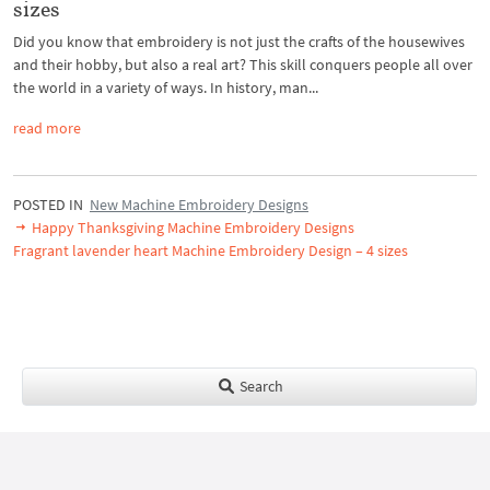
sizes
Did you know that embroidery is not just the crafts of the housewives
and their hobby, but also a real art? This skill conquers people all over
the world in a variety of ways. In history, man...
read more
POSTED IN
New Machine Embroidery Designs
Happy Thanksgiving Machine Embroidery Designs
Fragrant lavender heart Machine Embroidery Design – 4 sizes
Search