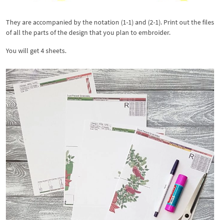
They are accompanied by the notation (1-1) and (2-1). Print out the files
of all the parts of the design that you plan to embroider.
You will get 4 sheets.