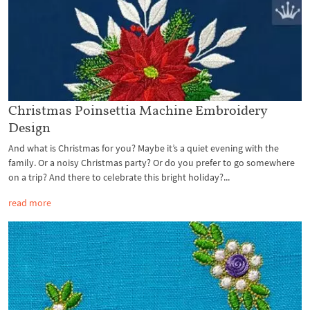
Christmas Poinsettia Machine Embroidery
Design
And what is Christmas for you? Maybe it’s a quiet evening with the
family. Or a noisy Christmas party? Or do you prefer to go somewhere
on a trip? And there to celebrate this bright holiday?...
read more