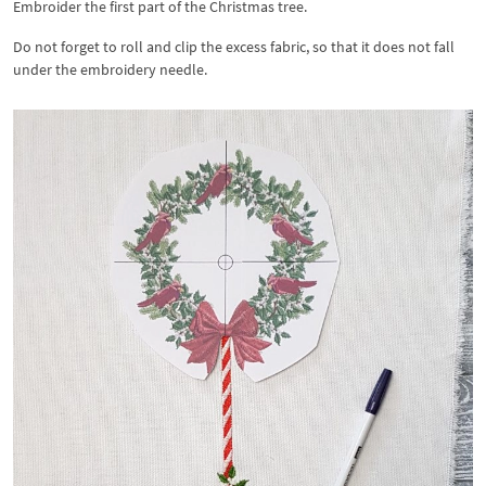
Embroider the first part of the Christmas tree.
Do not forget to roll and clip the excess fabric, so that it does not fall
under the embroidery needle.