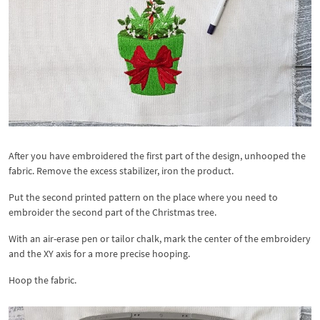
After you have embroidered the first part of the design, unhooped the
fabric. Remove the excess stabilizer, iron the product.
Put the second printed pattern on the place where you need to
embroider the second part of the Christmas tree.
With an air-erase pen or tailor chalk, mark the center of the embroidery
and the XY axis for a more precise hooping.
Hoop the fabric.