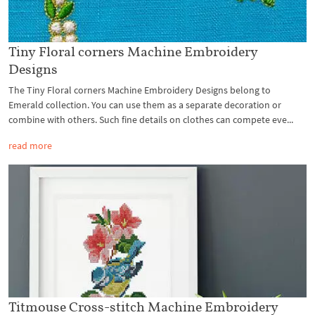
Tiny Floral corners Machine Embroidery
Designs
The Tiny Floral corners Machine Embroidery Designs belong to
Emerald collection. You can use them as a separate decoration or
combine with others. Such fine details on clothes can compete eve...
read more
Titmouse Cross-stitch Machine Embroidery