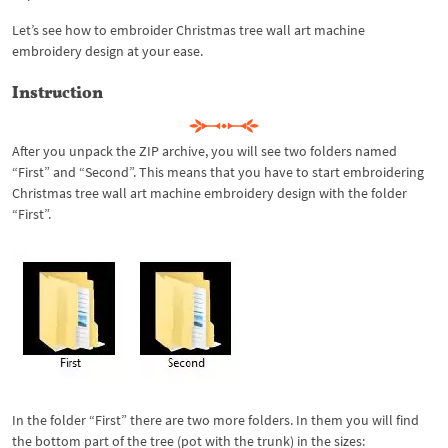
Let’s see how to embroider Christmas tree wall art machine
embroidery design at your ease.
Instruction
After you unpack the ZIP archive, you will see two folders named
“First” and “Second”. This means that you have to start embroidering
Christmas tree wall art machine embroidery design with the folder
“First”.
In the folder “First” there are two more folders. In them you will find
the bottom part of the tree (pot with the trunk) in the sizes: