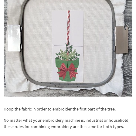
Hoop the fabric in order to embroider the first part of the tree.
No matter what your embroidery machine is, industrial or household,
these rules for combining embroidery are the same for both types.