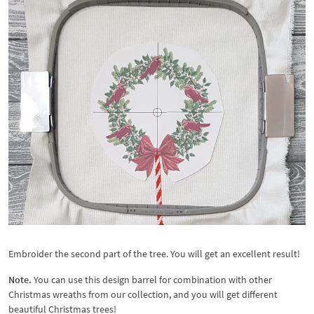
Embroider the second part of the tree. You will get an excellent result!
Note.
You can use this design barrel for combination with other
Christmas wreaths from our collection, and you will get different
beautiful Christmas trees!