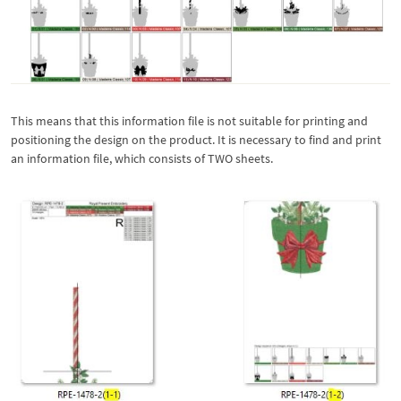
This means that this information file is not suitable for printing and
positioning the design on the product. It is necessary to find and print
an information file, which consists of TWO sheets.