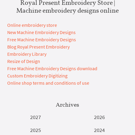
Royal Present Embroidery Store |
Machine embroidery designs online
Online embroidery store
New Machine Embroidery Designs
Free Machine Embroidery Designs
Blog Royal Present Embroidery
Embroidery Library
Resize of Design
Free Machine Embroidery Designs download
Custom Embroidery Digitizing
Online shop terms and conditions of use
Archives
2027
2026
2025
2024