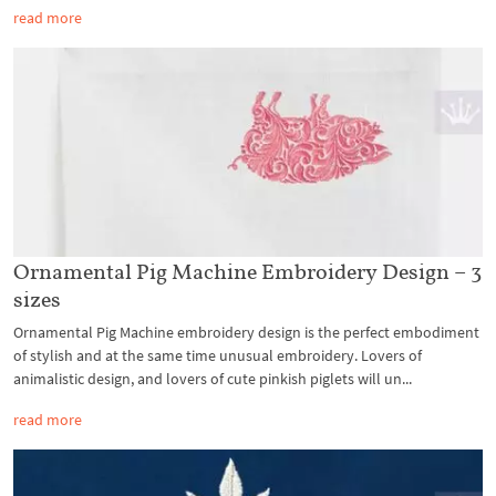
read more
Ornamental Pig Machine Embroidery Design – 3
sizes
Ornamental Pig Machine embroidery design is the perfect embodiment
of stylish and at the same time unusual embroidery. Lovers of
animalistic design, and lovers of cute pinkish piglets will un...
read more