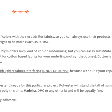
 colors with their espadrilles fabrics, so you can always use their products.
ight to be more exact, 350 GMS).
 Prym offers such kind of iron-on underlining, but you can easily substitute 
 for cotton based fabrics for your underling (not synthetic ones). Cotton i
s.
ith lighter fabrics interfacing IS NOT OPTIONAL
, because without it your esp
ster threads for this particular project. Polyester will stand the tall of nu
 poly this time.
Madeira, DMC
or any other brand will be equally fine.
y adhesive.