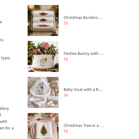
Christmas Borders Machine Embroidery Designs – Set of 3
he
$5
ic.
Festive Bunny with Bow-Tied Carrot Machine Embroidery Design - 4 sizes
 type,
$4
Baby Goat with a Red Bow Machine Embroidery Design - 4 sizes
$4
oidery
l
 with
Christmas Tree in a Sack with Carrot Ornaments Machine Embroidery Design - 4 Sizes
en for a
$4