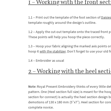
1 – Working with the front sect
1.1 – Print out the template of the foot section of
Daisie
template roughly around the design’s outline.
1.2 – Apply the cut-out template onto the traced front pi
These points will help you hoop the piece correctly.
1.3 – Hoop your fabric aligning the marked axis points on 
hoop it
with the stabilizer
. Don’t forget to use your old
1.4 – Embroider as usual
2 – Working with the heel secti
Note
: Royal Present Embroidery thinks of every little de
pattern. One (Heel section full size) is meant for the h
section for connect) is actually the heel section design
demotions of 130 x 180 mm (5”x7”). Heel section for con
complete novice.