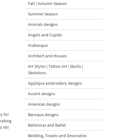
Fall | Autumn Season
Summer Season
Animals designs
Angels and Cupids
Arabesque
Architect and Houses
Art Styles | Tattoo Art | Skulls |
Skeletons
Applique embroidery designs
Accent designs
American designs
zy for
Baroque designs
 making
Ballerinas and Ballet
 Viti
Bedding, Towels and Decorative