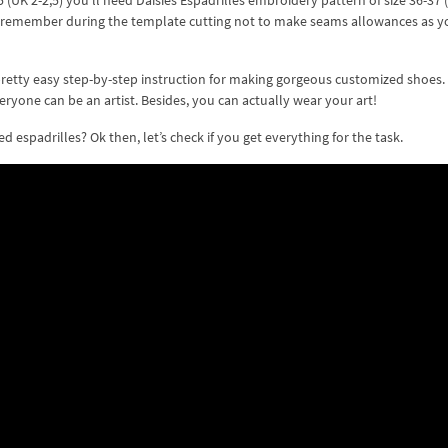
(UK 2-2,5) you’ll need Daisies Espadrilles embroidery pattern of size 36-37 (
Just remember during the template cutting not to make seams allowances as y
pretty easy step-by-step instruction for making gorgeous customized shoes. G
veryone can be an artist. Besides, you can actually wear your art!
espadrilles? Ok then, let’s check if you get everything for the task.