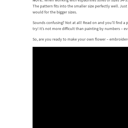
NOTE:
When working with espadrilles soles of sizes 34-35 
The pattern fits into the smaller size perfectly well. 
would for the bigger sizes.
Sounds confusing? Not at all! Read on and you’ll find a 
try! It’s not more difficult than painting by numbers – e
So, are you ready to make your own flower – embroidered 