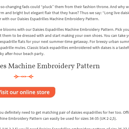
r-so-changing fads could “pluck” them from their fashion throne. And why w
and bright but elegant flair that they have? Thus we say: “Long live daisi
r with our Daisies Espadrilles Machine Embroidery Pattern.
ite blooms with our Daisies Espadrilles Machine Embroidery Pattern. Pick you
want them to be dressed with and start making your own shoes. You can take 
 espadrille flats for your next summer-time getaway. For breezy urban sum
espadrille mules. Classic black espadrilles embroidered with daises is a tastef
ky after-hour beach party.
lles Machine Embroidery Pattern
u definitely need to get matching pair of daisies espadrilles for her too. Offi
chine Embroidery Pattern can easily be used for sizes 34-35 (UK 2-2,5).