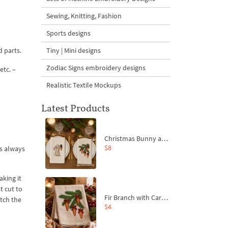
Sewing, Knitting, Fashion
Sports designs
d parts.
Tiny | Mini designs
Zodiac Signs embroidery designs
etc. –
Realistic Textile Mockups
Latest Products
Christmas Bunny and Carrot Ornaments Embroidery Designs Set - 4 Sizes
$8
is always
aking it
t cut to
Fir Branch with Carrots and Red Bows Embroidery Design - 4 Sizes
atch the
$4