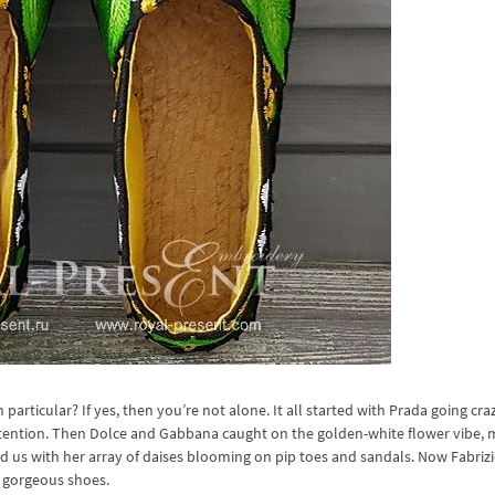
articular? If yes, then you’re not alone. It all started with Prada going cra
attention. Then Dolce and Gabbana caught on the golden-white flower vibe,
d us with her array of daises blooming on pip toes and sandals. Now Fabrizio
s gorgeous shoes.