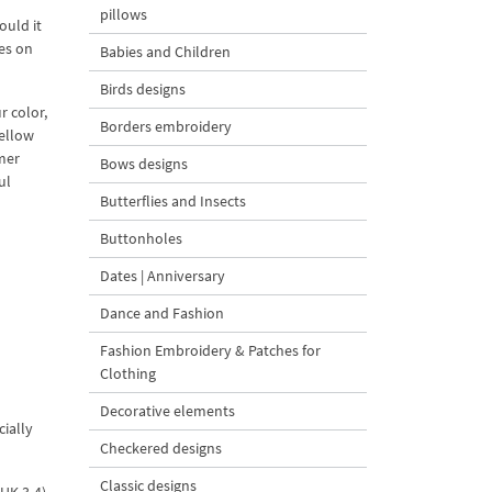
pillows
ould it
es on
Babies and Children
Birds designs
r color,
Borders embroidery
yellow
mer
Bows designs
ul
Butterflies and Insects
Buttonholes
Dates | Anniversary
Dance and Fashion
Fashion Embroidery & Patches for
Clothing
Decorative elements
cially
Checkered designs
Classic designs