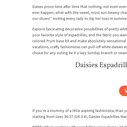
Daises prove time after time that nothing, not even eve
ever happen, what with the sweet, most sun-beamy charm 
our shoes!” inviting every lady to dip her toes in summe
Explore fascinating decorative possibilities of pretty wh
your favorite style of espadrilles, and the fabric you 
colored Prym base kit and make absolutely sensational
vacations, crafty fashionistas can pull-off white daisies 
choice for any outing be it a lazy Sunday branch or swan
Daisies Espadri
If you’re a mommy of a little aspiring fashionista, than yo
starting from sizes 36-37 (UK 3-4), Daisies Espadrilles Ma