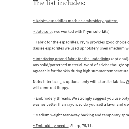
The list includes:
~ Daisies espadrilles machine embroidery pattern.
~ Jute sole
s (we worked with
Prym sole-kits
).
~ Fabric for the espadrilles
. Prym provides good choice of
daisies espadrilles we used upholstery linen (medium we
~ Interfacing or/and fabric for the underlining
(optional).
any solid/patterned material. Word of advice though: opt
agreeable for the skin during high summer temperature
Note:
Interfacing is optional only with sturdier fabrics.
W
will come out floppy.
~ Embroidery threads
. We strongly suggest you use polye
washes better than rayon, so do yourself a favor and use
~ Medium weight tear-away backing and temporary spra
~ Embroidery needle
. Sharp, 75/11.