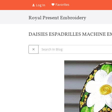
Favorites
Log In
Royal Present Embroidery
DAISIES ESPADRILLES MACHINE E