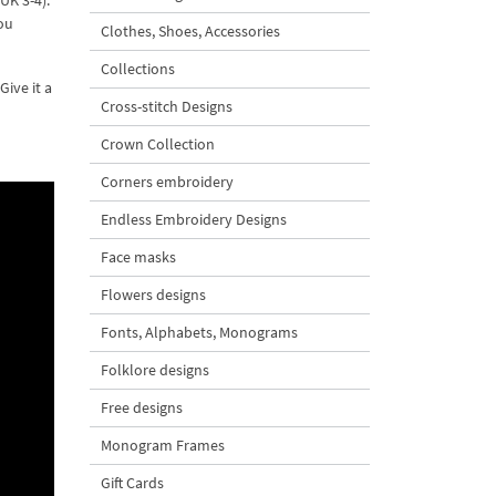
UK 3-4).
ou
Clothes, Shoes, Accessories
Collections
ive it a
Cross-stitch Designs
Crown Collection
Corners embroidery
Endless Embroidery Designs
Face masks
Flowers designs
Fonts, Alphabets, Monograms
Folklore designs
Free designs
Monogram Frames
Gift Cards