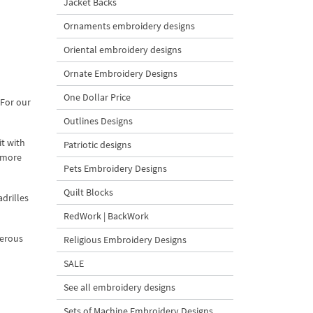
Jacket Backs
Ornaments embroidery designs
Oriental embroidery designs
Ornate Embroidery Designs
One Dollar Price
 For our
Outlines Designs
it with
Patriotic designs
s more
Pets Embroidery Designs
Quilt Blocks
adrilles
RedWork | BackWork
merous
Religious Embroidery Designs
SALE
See all embroidery designs
Sets of Machine Embroidery Designs