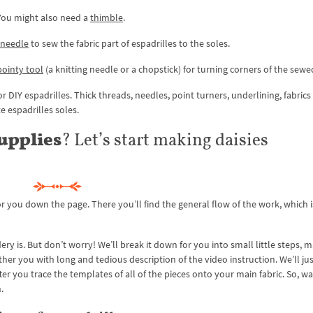
 You might also need a
thimble
.
 needle
to sew the fabric part of espadrilles to the soles.
 pointy tool
(a knitting needle or a chopstick) for turning corners of the sewe
r DIY espadrilles. Thick threads, needles, point turners, underlining, fabrics 
te espadrilles soles.
supplies
? Let’s start making daisies
r you down the page. There you’ll find the general flow of the work, which 
y is. But don’t worry! We’ll break it down for you into small little steps, m
her you with long and tedious description of the video instruction. We’ll jus
ter you trace the templates of all of the pieces onto your main fabric. So, w
.