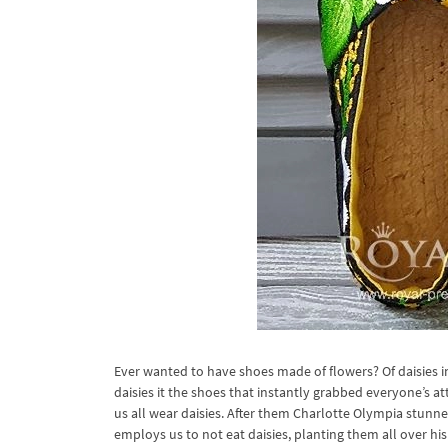
Ever wanted to have shoes made of flowers? Of daisies in p
daisies it the shoes that instantly grabbed everyone’s 
us all wear daisies. After them Charlotte Olympia stunne
employs us to not eat daisies, planting them all over hi