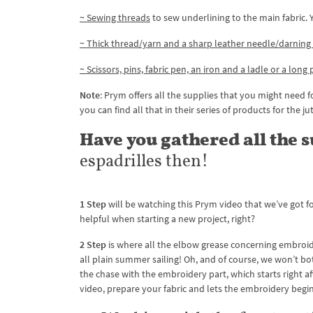
~ Sewing threads
to sew underlining to the main fabric.
~ Thick thread/yarn and a sharp leather needle/darning
~ Scissors, pins, fabric pen, an iron and a ladle or a long
Note
: Prym offers all the supplies that you might need fo
you can find all that in their series of products for the ju
Have you gathered all the 
espadrilles then!
1 Step
will be watching this Prym video that we’ve got fo
helpful when starting a new project, right?
2 Step
is where all the elbow grease concerning embroider
all plain summer sailing! Oh, and of course, we won’t bot
the chase with the embroidery part, which starts right af
video, prepare your fabric and lets the embroidery begin