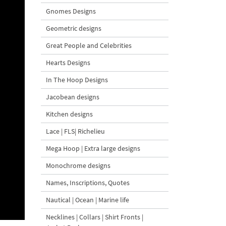
Gnomes Designs
Geometric designs
Great People and Celebrities
Hearts Designs
In The Hoop Designs
Jacobean designs
Kitchen designs
Lace | FLS| Richelieu
Mega Hoop | Extra large designs
Monochrome designs
Names, Inscriptions, Quotes
Nautical | Ocean | Marine life
Necklines | Collars | Shirt Fronts |