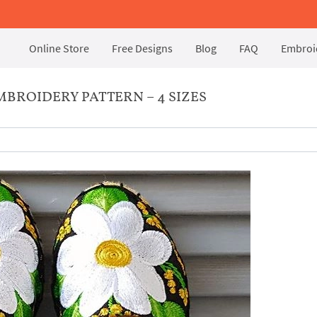
Online Store
Free Designs
Blog
FAQ
Embroid
MBROIDERY PATTERN – 4 SIZES