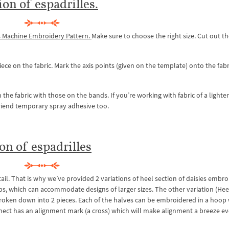
ion of espadrilles.
s Machine Embroidery Pattern.
Make sure to choose the right size. Cut out t
ece on the fabric. Mark the axis points (given on the template) onto the fabr
the fabric with those on the bands. If you’re working with fabric of a lighter
 friend temporary spray adhesive too.
on of espadrilles
tail. That is why we’ve provided 2 variations of heel section of daisies embr
oops, which can accommodate designs of larger sizes. The other variation (Hee
 broken down into 2 pieces. Each of the halves can be embroidered in a hoop
nect has an alignment mark (a cross) which will make alignment a breeze ev