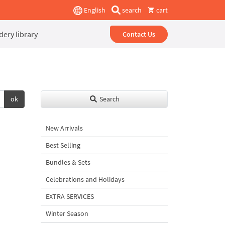
English
search
cart
ery library
Contact Us
ok
Search
New Arrivals
Best Selling
Bundles & Sets
Celebrations and Holidays
EXTRA SERVICES
Winter Season