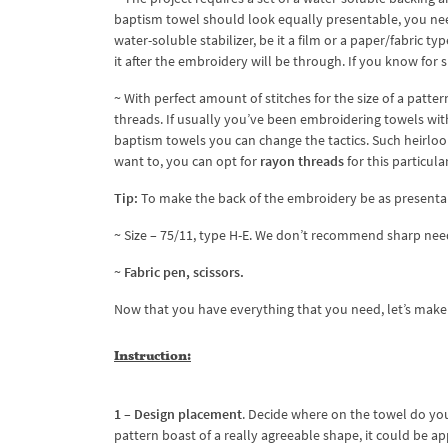
baptism towel should look equally presentable, you nee
water-soluble stabilizer, be it a film or a paper/fabric t
it after the embroidery will be through. If you know for s
~ With perfect amount of stitches for the size of a patte
threads. If usually you’ve been embroidering towels wi
baptism towels you can change the tactics. Such heirloom
want to, you can opt for
rayon threads
for this particula
Tip:
To make the back of the embroidery be as presentab
~ Size – 75/11, type H-E. We don’t recommend sharp needl
~
Fabric pen, scissors.
Now that you have everything that you need, let’s mak
Instruction
:
1 – Design placement
. Decide where on the towel do yo
pattern boast of a really agreeable shape, it could be appl