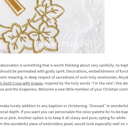
decoration is something that is worth thinking about very carefully. As bap
 should be permeated with godly spirit. Decorations, embellishment of func
ment meaning. In deep respect of sacredness of such holy ceremonies, Roya
n Gold Cross with Grapes
. Inspired by the holy words “I’m the vine”, this de
ross and the Grapevine. Welcome a new little member of your Christian co
make lovely addition to any baptism or christening. “Dressed” in wonderful
nsional depth. If you want you can personalize the color-palette for to-be-ba
 or pink. Another option is to keep it all classy and pure, opting for white
 this wonderful piece of embroidery jewel, would look especially well on r