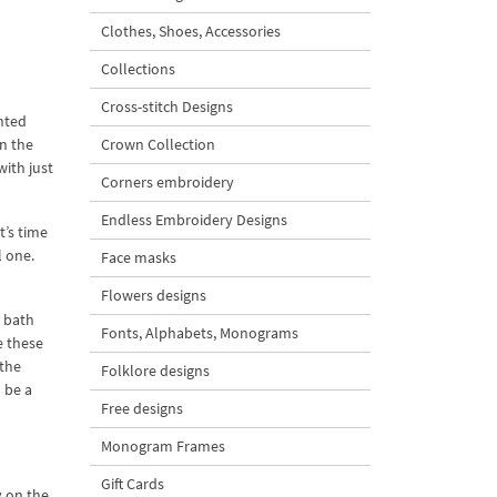
Clothes, Shoes, Accessories
Collections
Cross-stitch Designs
anted
en the
Crown Collection
with just
Corners embroidery
Endless Embroidery Designs
 it’s time
l one.
Face masks
Flowers designs
a bath
Fonts, Alphabets, Monograms
e these
 the
Folklore designs
l be a
Free designs
Monogram Frames
Gift Cards
y on the