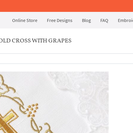
Online Store
Free Designs
Blog
FAQ
Embroid
OLD CROSS WITH GRAPES