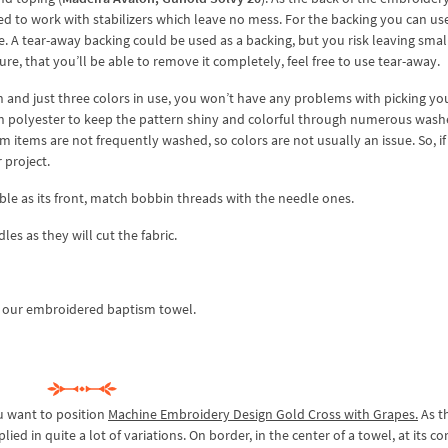
d to work with stabilizers which leave no mess. For the backing you can us
ype. A tear-away backing could be used as a backing, but you risk leaving small
ure, that you’ll be able to remove it completely, feel free to use tear-away.
rn and just three colors in use, you won’t have any problems with picking yo
th polyester to keep the pattern shiny and colorful through numerous wash
 items are not frequently washed, so colors are not usually an issue. So, i
r project.
le as its front, match bobbin threads with the needle ones.
es as they will cut the fabric.
e our embroidered baptism towel.
u want to position
Machine Embroidery Design Gold Cross with Grapes.
As t
ied in quite a lot of variations. On border, in the center of a towel, at its co