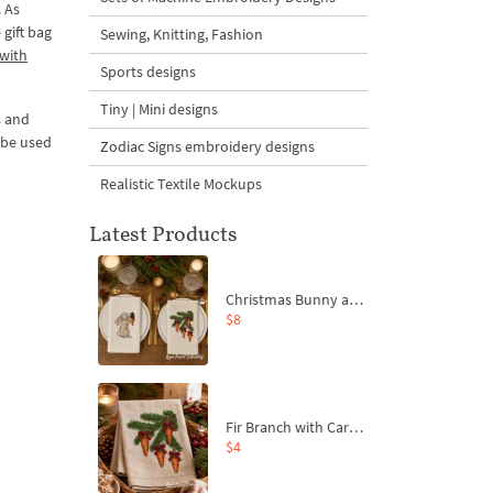
 As
gift bag
Sewing, Knitting, Fashion
with
Sports designs
Tiny | Mini designs
s and
 be used
Zodiac Signs embroidery designs
Realistic Textile Mockups
Latest Products
Christmas Bunny and Carrot Ornaments Embroidery Designs Set - 4 Sizes
$8
Fir Branch with Carrots and Red Bows Embroidery Design - 4 Sizes
$4