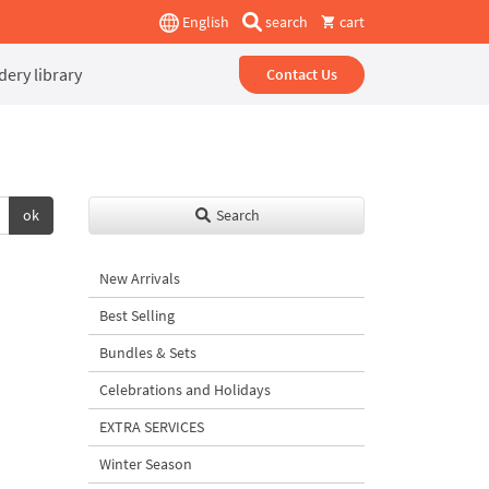
English
search
cart
ery library
Contact Us
ok
Search
New Arrivals
Best Selling
Bundles & Sets
Celebrations and Holidays
EXTRA SERVICES
Winter Season