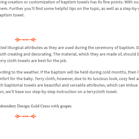
ng creation or customization of baptism towels has its fine points. With ou
em. Further you’ll find some helpful tips on the topic, as well as a step-by-
baptism towel.
led liturgical attributes as they are used during the ceremony of baptism. 
both creating and decorating. The material, which they are made of, should b
rry cloth towels are best for the job.
ding to the weather. If the baptism will be held during cold months, then l
ort for the baby. Terry cloth, however, due to its luscious look, cozy feel 
th baptismal towels are beautiful and versatile attributes, which can imbue
n, we’ll base our step-by-step instruction on a terrycloth towel.
broidery Design Gold Cross with grapes