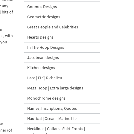
e any
Gnomes Designs
 bits of
Geometric designs
Great People and Celebrities
ur
es, with
Hearts Designs
f you
In The Hoop Designs
Jacobean designs
Kitchen designs
Lace | FLS| Richelieu
Mega Hoop | Extra large designs
Monochrome designs
Names, Inscriptions, Quotes
Nautical | Ocean | Marine life
he
Necklines | Collars | Shirt Fronts |
rner (of