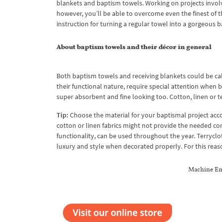
blankets and baptism towels. Working on projects involvi
however, you’ll be able to overcome even the finest of th
instruction for turning a regular towel into a gorgeous 
About baptism towels and their décor in general
Both baptism towels and receiving blankets could be cal
their functional nature, require special attention when 
super absorbent and fine looking too. Cotton, linen or te
Tip:
Choose the material for your baptismal project accor
cotton or linen fabrics might not provide the needed comf
functionality, can be used throughout the year. Terryclo
luxury and style when decorated properly. For this reaso
Machine Em