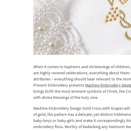
When it comes to baptisms and christenings of children, 
are highly revered celebrations, everything about them
attributes – everything should bear relevant to the mo
Present Embroidery presents
Machine Embroidery Desig
brings forth the most eminent symbols of Christ, the C
with divine blessings of the holy vine.
Machine Embroidery Design Gold Cross with Grapes will 
of gold, the pattern has a delicate, yet distinct tridime
baby-boys or baby-girls and make it correspondingly blue
embroidery floss. Worthy of bedecking any heirloom item