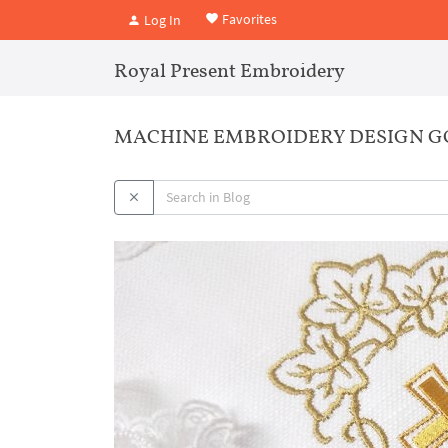
Favorites
Log In
Royal Present Embroidery
MACHINE EMBROIDERY DESIGN G