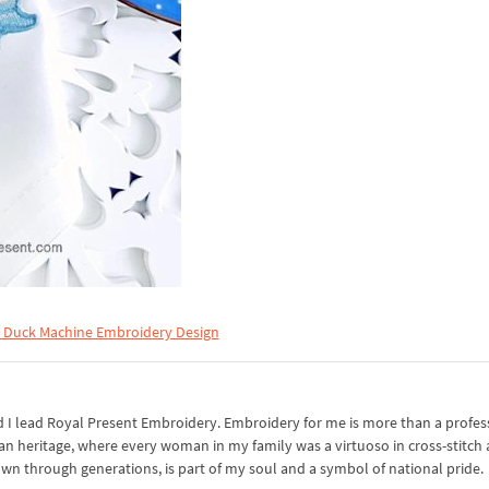
r Duck Machine Embroidery Design
I lead Royal Present Embroidery. Embroidery for me is more than a professi
an heritage, where every woman in my family was a virtuoso in cross-stitch
own through generations, is part of my soul and a symbol of national pride.