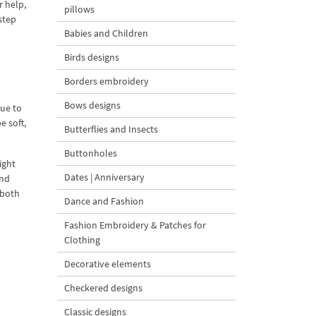
r help,
pillows
step
Babies and Children
Birds designs
Borders embroidery
Bows designs
Due to
e soft,
Butterflies and Insects
Buttonholes
ight
Dates | Anniversary
and
 both
Dance and Fashion
Fashion Embroidery & Patches for
Clothing
Decorative elements
Checkered designs
Classic designs