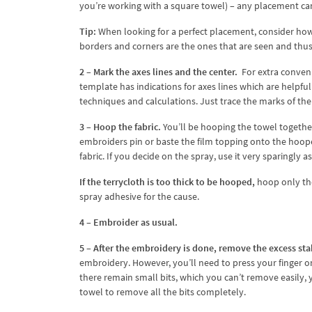
you’re working with a square towel) – any placement ca
Tip:
When looking for a perfect placement, consider how
borders and corners are the ones that are seen and thus
2 – Mark the axes lines and the center.
For extra conveni
template has indications for axes lines which are helpf
techniques and calculations. Just trace the marks of th
3 – Hoop the fabric.
You’ll be hooping the towel togethe
embroiders pin or baste the film topping onto the hoope
fabric. If you decide on the spray, use it very sparingly 
If the terrycloth is too thick to be hooped,
hoop only the
spray adhesive for the cause.
4 – Embroider as usual.
5 – After the embroidery is done, remove the excess sta
embroidery. However, you’ll need to press your finger on 
there remain small bits, which you can’t remove easily,
towel to remove all the bits completely.