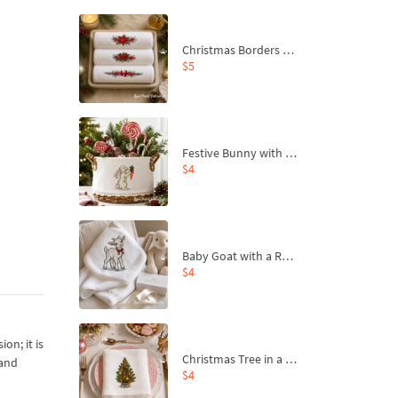
Christmas Borders Machine Embroidery Designs – Set of 3
$5
Festive Bunny with Bow-Tied Carrot Machine Embroidery Design - 4 sizes
$4
Baby Goat with a Red Bow Machine Embroidery Design - 4 sizes
$4
on; it is
Christmas Tree in a Sack with Carrot Ornaments Machine Embroidery Design - 4 Sizes
 and
$4