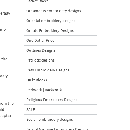
Jacket Backs
Ornaments embroidery designs
erally
Oriental embroidery designs
n. A
Ornate Embroidery Designs
One Dollar Price
Outlines Designs
o the
Patriotic designs
Pets Embroidery Designs
orary
Quilt Blocks
RedWork | BackWork
Religious Embroidery Designs
 from the
uld
SALE
 baptism
See all embroidery designs
Sets of Machine Embroidery Designs