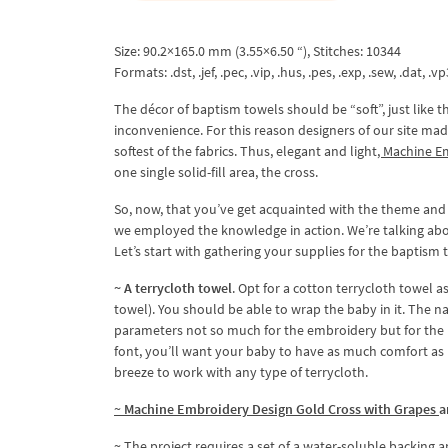
Size: 90.2×165.0 mm (3.55×6.50 “), Stitches: 10344
Formats: .dst, .jef, .pec, .vip, .hus, .pes, .exp, .sew, .dat, .vp
The décor of baptism towels should be “soft”, just like 
inconvenience. For this reason designers of our site ma
softest of the fabrics. Thus, elegant and light
, Machine E
one single solid-fill area, the cross.
So, now, that you’ve get acquainted with the theme and 
we employed the knowledge in action. We’re talking abou
Let’s start with gathering your supplies for the baptism t
~ A terrycloth towel
. Opt for a cotton terrycloth towel a
towel). You should be able to wrap the baby in it. The 
parameters not so much for the embroidery but for the b
font, you’ll want your baby to have as much comfort as poss
breeze to work with any type of terrycloth.
~
Machine Embroidery Design Gold Cross with Grapes
a
~ The project requires a set of a water-soluble backing a