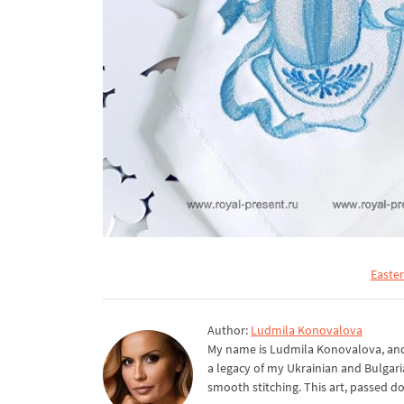
Easte
Author:
Ludmila Konovalova
My name is Ludmila Konovalova, and 
a legacy of my Ukrainian and Bulgari
smooth stitching. This art, passed d