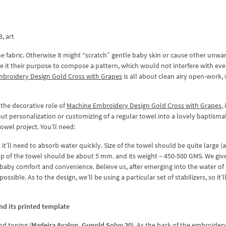
3, art
the fabric. Otherwise it might “scratch” gentle baby skin or cause other unw
de it their purpose to compose a pattern, which would not interfere with ev
mbroidery Design Gold Cross with Grapes
is all about clean airy open-work, 
the decorative role of
Machine Embroidery Design Gold Cross with Grapes
,
t personalization or customizing of a regular towel into a lovely baptisma
owel project. You’ll need:
s it’ll need to absorb water quickly. Size of the towel should be quite large (
nap of the towel should be about 5 mm. and its weight – 450-500 GMS. We giv
aby comfort and convenience. Believe us, after emerging into the water of
ible. As to the design, we’ll be using a particular set of stabilizers, so it’l
nd its printed template
nd toping (
Madeira Avalon, Gunold Solvy 20
). As the back of the embroider