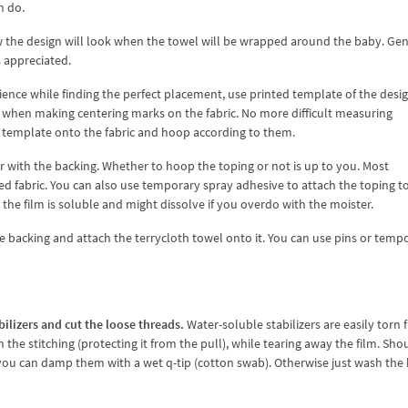
n do.
 the design will look when the towel will be wrapped around the baby. Gen
 appreciated.
ence while finding the perfect placement, use printed template of the desig
ul when making centering marks on the fabric. No more difficult measuring
e template onto the fabric and hoop according to them.
r with the backing. Whether to hoop the toping or not is up to you. Most
d fabric. You can also use temporary spray adhesive to attach the toping t
as the film is soluble and might dissolve if you overdo with the moister.
 backing and attach the terrycloth towel onto it. You can use pins or temp
bilizers and cut the loose threads.
Water-soluble stabilizers are easily torn
the stitching (protecting it from the pull), while tearing away the film. Sho
 you can damp them with a wet q-tip (cotton swab). Otherwise just wash the