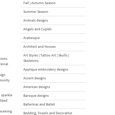
Fall | Autumn Season
Summer Season
Animals designs
Angels and Cupids
Arabesque
Architect and Houses
Art Styles | Tattoo Art | Skulls |
tisms
Skeletons
tional
l
Applique embroidery designs
sign
Accent designs
mmunity
American designs
 sparkle
Baroque designs
ptized
Ballerinas and Ballet
eceiving
Bedding, Towels and Decorative