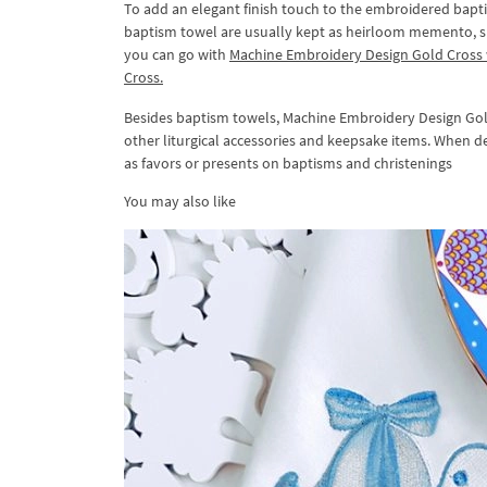
To add an elegant finish touch to the embroidered bapt
baptism towel are usually kept as heirloom memento, s
you can go with
Machine Embroidery Design Gold Cross
Cross.
Besides baptism towels, Machine Embroidery Design Gold
other liturgical accessories and keepsake items. When de
as favors or presents on baptisms and christenings
You may also like