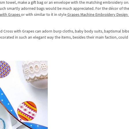
ism towel, make a gift bag or an envelope with the matching embroidery on.
uch smartly adorned bags would be much appreciated. For the décor of the 
 with Grapes
or with similar to it in style
Grapes Machine Embroidery Design 
 Cross with Grapes can adorn burp cloths, baby body suits, baptismal bib
corated in such an elegant way the items, besides their main faction, could