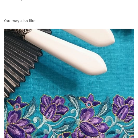
You may also like