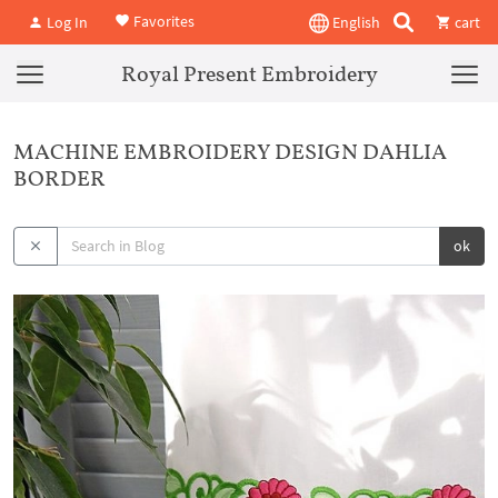
Favorites
Log In
English
cart
Royal Present Embroidery
MACHINE EMBROIDERY DESIGN DAHLIA
BORDER
ok