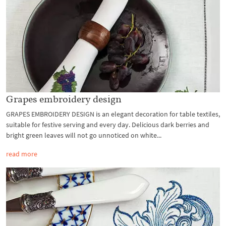
Grapes embroidery design
GRAPES EMBROIDERY DESIGN is an elegant decoration for table textiles,
suitable for festive serving and every day. Delicious dark berries and
bright green leaves will not go unnoticed on white...
read more