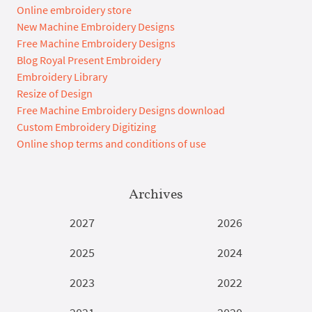
Online embroidery store
New Machine Embroidery Designs
Free Machine Embroidery Designs
Blog Royal Present Embroidery
Embroidery Library
Resize of Design
Free Machine Embroidery Designs download
Custom Embroidery Digitizing
Online shop terms and conditions of use
Archives
2027
2026
2025
2024
2023
2022