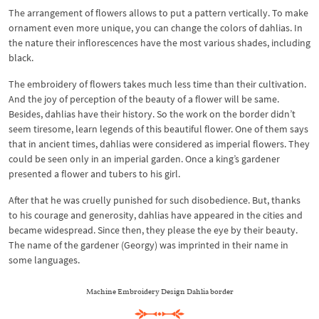
The arrangement of flowers allows to put a pattern vertically. To make
ornament even more unique, you can change the colors of dahlias. In
the nature their inflorescences have the most various shades, including
black.
The embroidery of flowers takes much less time than their cultivation.
And the joy of perception of the beauty of a flower will be same.
Besides, dahlias have their history. So the work on the border didn’t
seem tiresome, learn legends of this beautiful flower. One of them says
that in ancient times, dahlias were considered as imperial flowers. They
could be seen only in an imperial garden. Once a king’s gardener
presented a flower and tubers to his girl.
After that he was cruelly punished for such disobedience. But, thanks
to his courage and generosity, dahlias have appeared in the cities and
became widespread. Since then, they please the eye by their beauty.
The name of the gardener (Georgy) was imprinted in their name in
some languages.
Machine Embroidery Design Dahlia border