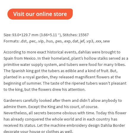
Size: 93.0×129.7 mm (3.66×5.11 “), Stitches: 15567
Formats: .dst, .pec, .vip, .hus, .pes, .exp, dat, jef, .vp3, .xxx, sew
According to more exact historical events, dahlias were brought to
Spain from Mexico. In their homeland, plant’s hollow stalks served as a
primitive water supply system, and tubers were food for many tribes.
The Spanish king got the tubers as edible and a kind of fruit. But,
planted in a royal garden, they released magnificent flowers at the
beginning of summer. The taste of the ripened tubers wasn’t pleasant
to the king, but the flowers drew his attention.
Gardeners carefully looked after them and didn’t allow anybody to
admire them. Except the King and his court, of course.
Nevertheless, all secrets become obvious with time. Today this flower
has already conquered the whole world and in each country has
received its status. Let the machine embroidery design Dahlia Border
decorate your house or clothes as well.