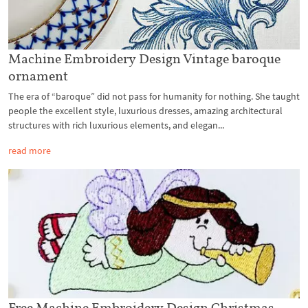
Machine Embroidery Design Vintage baroque
ornament
The era of “baroque” did not pass for humanity for nothing. She taught
people the excellent style, luxurious dresses, amazing architectural
structures with rich luxurious elements, and elegan...
read more
Free Machine Embroidery Design Christmas