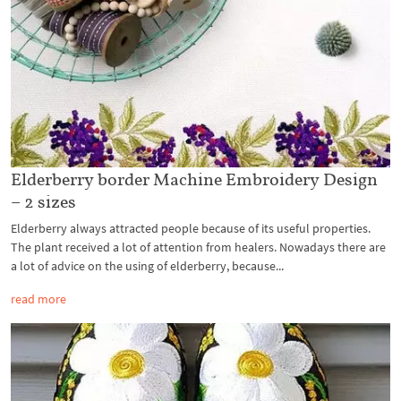
Elderberry border Machine Embroidery Design
– 2 sizes
Elderberry always attracted people because of its useful properties.
The plant received a lot of attention from healers. Nowadays there are
a lot of advice on the using of elderberry, because...
read more