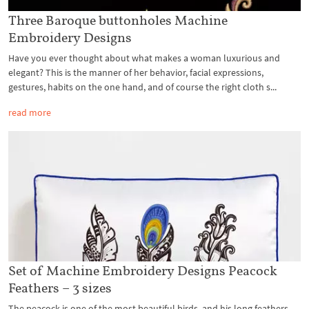
Three Baroque buttonholes Machine
Embroidery Designs
Have you ever thought about what makes a woman luxurious and
elegant? This is the manner of her behavior, facial expressions,
gestures, habits on the one hand, and of course the right cloth s...
read more
Set of Machine Embroidery Designs Peacock
Feathers – 3 sizes
The peacock is one of the most beautiful birds, and his long feathers