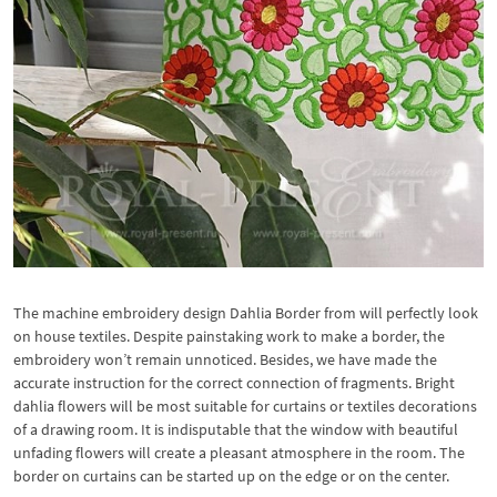
The machine embroidery design Dahlia Border from will perfectly look
on house textiles. Despite painstaking work to make a border, the
embroidery won’t remain unnoticed. Besides, we have made the
accurate instruction for the correct connection of fragments. Bright
dahlia flowers will be most suitable for curtains or textiles decorations
of a drawing room. It is indisputable that the window with beautiful
unfading flowers will create a pleasant atmosphere in the room. The
border on curtains can be started up on the edge or on the center.