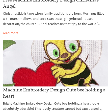
Angel
Christmastide is time when family traditions are born. Mornings filled
with marshmallows and coco sweetness, gingerbread houses
decoration, the church… Noel teaches us that “joy to the world”...
read more
Machine Embroidery Design Cute bee holding a
heart
Bright Machine Embroidery Design Cute bee holding a heart looks
absolutely adorable! This lovely creature cannot but cause a smile,