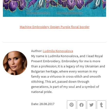
Machine Embroidery Design Purple floral border
Author:
Ludmila Konovalova
My name is Ludmila Konovalova, and I lead Royal
Present Embroidery. Embroidery for me is more
than a profession; it is a legacy of my Ukrainian and
Bulgarian heritage, where every woman in my
family was a virtuoso in cross-stitch and smooth
stitching. This art, passed down through
generations, is part of my soul and a symbol of
national pride.
Date: 28.08.2017