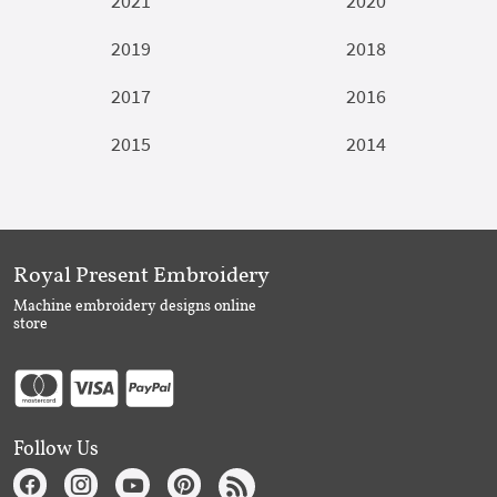
2021
2020
2019
2018
2017
2016
2015
2014
Royal Present Embroidery
Machine embroidery designs online
store
Follow Us