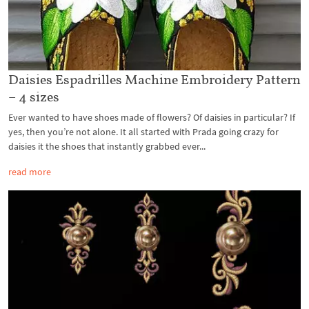
Daisies Espadrilles Machine Embroidery Pattern
– 4 sizes
Ever wanted to have shoes made of flowers? Of daisies in particular? If
yes, then you’re not alone. It all started with Prada going crazy for
daisies it the shoes that instantly grabbed ever...
read more