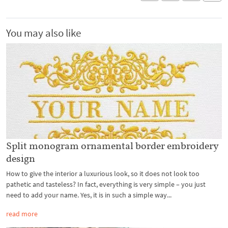
You may also like
Split monogram ornamental border embroidery
design
How to give the interior a luxurious look, so it does not look too
pathetic and tasteless? In fact, everything is very simple – you just
need to add your name. Yes, it is in such a simple way...
read more