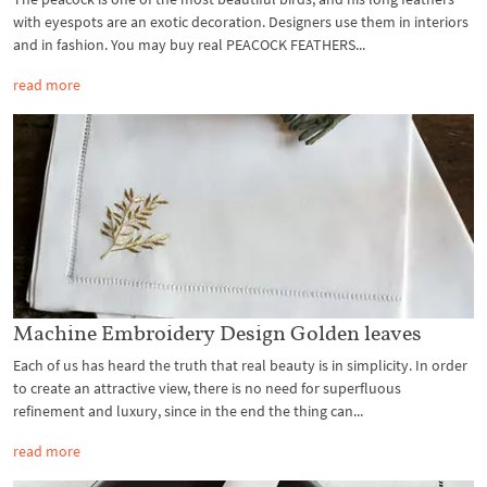
with eyespots are an exotic decoration. Designers use them in interiors
and in fashion. You may buy real PEACOCK FEATHERS...
read more
Machine Embroidery Design Golden leaves
Each of us has heard the truth that real beauty is in simplicity. In order
to create an attractive view, there is no need for superfluous
refinement and luxury, since in the end the thing can...
read more