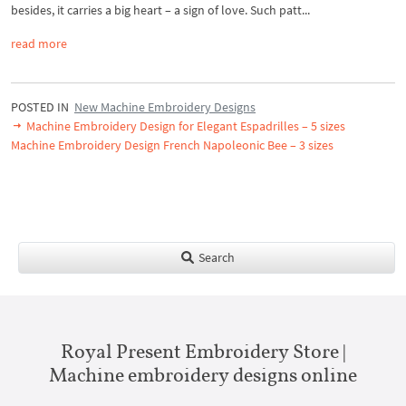
besides, it carries a big heart – a sign of love. Such patt...
read more
POSTED IN
New Machine Embroidery Designs
Machine Embroidery Design for Elegant Espadrilles – 5 sizes
Machine Embroidery Design French Napoleonic Bee – 3 sizes
Search
Royal Present Embroidery Store |
Machine embroidery designs online