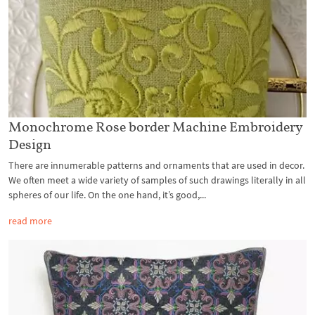
Monochrome Rose border Machine Embroidery
Design
There are innumerable patterns and ornaments that are used in decor.
We often meet a wide variety of samples of such drawings literally in all
spheres of our life. On the one hand, it’s good,...
read more