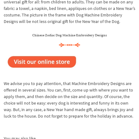
universal gift for all: from children to adults. They can be made on any
fabric: a towel, a napkin, bed linen, appliques on clothes or a New Year’s
costume. The picture in the frame with Dog Machine Embroidery
Designs will be not less original gift for the New Year of the Dog.
Chinese Zodiac Dog Machine Embroidery Designs
We advise you to pay attention, that Machine Embroidery Designs are
offered in several sizes. You can, first, come up with where you want to
apply them, and then decide on the size and quantity. Of course, the
choice will not be easy: every dog is interesting and funny in its own
way. But, in any case, a New Year hand made gift, always brings joy and
luck to the house. Do not forget to prepare for the holiday in advance.
You may also like