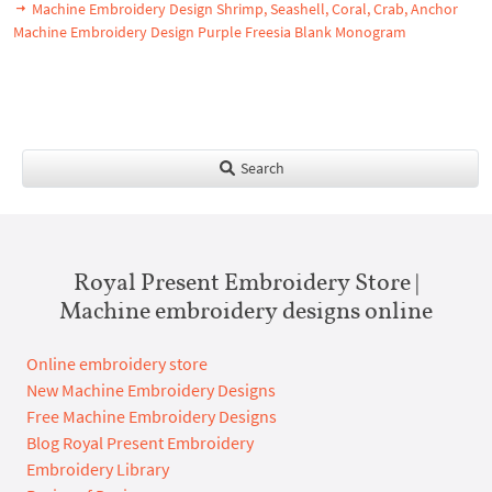
Machine Embroidery Design Shrimp, Seashell, Coral, Crab, Anchor
Machine Embroidery Design Purple Freesia Blank Monogram
Search
Royal Present Embroidery Store |
Machine embroidery designs online
Online embroidery store
New Machine Embroidery Designs
Free Machine Embroidery Designs
Blog Royal Present Embroidery
Embroidery Library