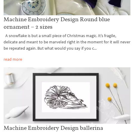
Machine Embroidery Design Round blue
ornament – 2 sizes
A snowflake is but a small piece of Christmas magic. It’s fragile,
delicate and meant to be marveled right in the moment for it will never
be repeated again. But what would you say if you c...
read more
Machine Embroidery Design ballerina