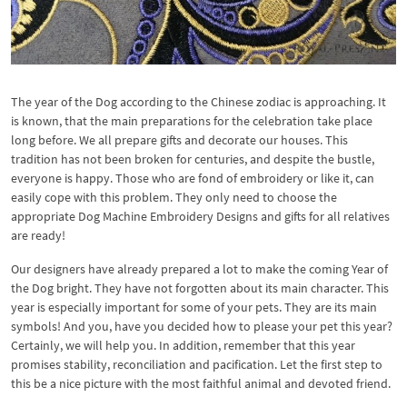
The year of the Dog according to the Chinese zodiac is approaching. It
is known, that the main preparations for the celebration take place
long before. We all prepare gifts and decorate our houses. This
tradition has not been broken for centuries, and despite the bustle,
everyone is happy. Those who are fond of embroidery or like it, can
easily cope with this problem. They only need to choose the
appropriate Dog Machine Embroidery Designs and gifts for all relatives
are ready!
Our designers have already prepared a lot to make the coming Year of
the Dog bright. They have not forgotten about its main character. This
year is especially important for some of your pets. They are its main
symbols! And you, have you decided how to please your pet this year?
Certainly, we will help you. In addition, remember that this year
promises stability, reconciliation and pacification. Let the first step to
this be a nice picture with the most faithful animal and devoted friend.