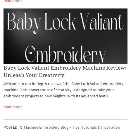
read more
Baby Lock Valiant Embroidery Machine Review:
Unleash Your Creativity
Welcome to our in-depth review of the Baby Lock Valiant embroidery
machine. This powerhouse of creativity is designed to take your
embroidery projects to new heights. With its advanced featu...
read more
POSTED IN
Machine Embroidery Blog – Tips, Tutorials & Inspiration