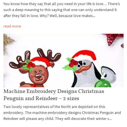
You know how they say that all you need in your life is love… There’s
such a deep meaning to this saying that one can only understand it
after they fall in love. Why? Well, because love makes...
read more
Machine Embroidery Designs Christmas
Penguin and Reindeer – 2 sizes
Two lovely representatives of the North are depicted on this
embroidery. The machine embroidery designs Christmas Penguin and
Reindeer will please any child. They will decorate their winter c...