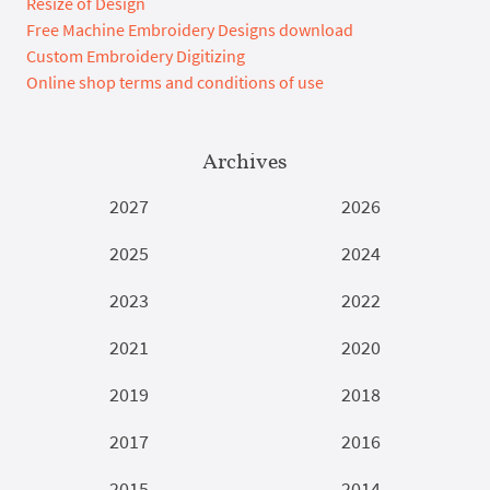
Resize of Design
Free Machine Embroidery Designs download
Custom Embroidery Digitizing
Online shop terms and conditions of use
Archives
2027
2026
2025
2024
2023
2022
2021
2020
2019
2018
2017
2016
2015
2014