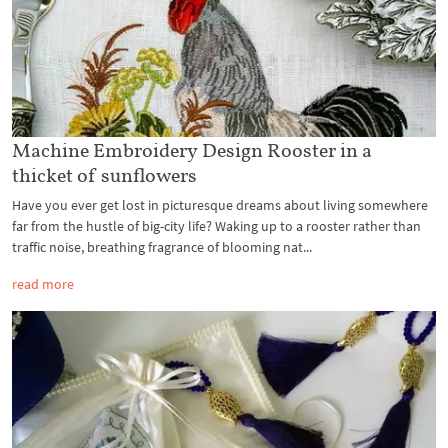
Machine Embroidery Design Rooster in a
thicket of sunflowers
Have you ever get lost in picturesque dreams about living somewhere
far from the hustle of big-city life? Waking up to a rooster rather than
traffic noise, breathing fragrance of blooming nat...
read more