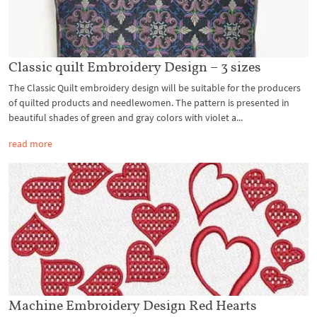
Classic quilt Embroidery Design – 3 sizes
The Classic Quilt embroidery design will be suitable for the producers
of quilted products and needlewomen. The pattern is presented in
beautiful shades of green and gray colors with violet a...
read more
Machine Embroidery Design Red Hearts