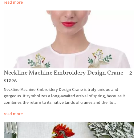
read more
Neckline Machine Embroidery Design Crane – 2
sizes
Neckline Machine Embroidery Design Crane is truly unique and
gorgeous. It symbolizes a long-awaited arrival of spring, because it
combines the return to its native lands of cranes and the flo...
read more