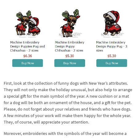
First, look at the collection of funny dogs with New Year’s attributes.
They will not only make the holiday unusual, but also help to arrange
a special gift for the main symbol of the year. A new cushion or a mat
for a dog will be both an ornament of the house, and a gift for the pet.
Please, do not forget about your relatives and friends who have dogs.
A few minutes of your work will make them happy for the whole year.
They, of course, will appreciate your attention.
Moreover, embroideries with the symbols of the year will become a