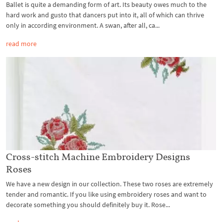
Ballet is quite a demanding form of art. Its beauty owes much to the
hard work and gusto that dancers put into it, all of which can thrive
only in according environment. A swan, after all, ca...
read more
Cross-stitch Machine Embroidery Designs
Roses
We have a new design in our collection. These two roses are extremely
tender and romantic. If you like using embroidery roses and want to
decorate something you should definitely buy it. Rose...