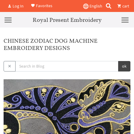
Favorites
Log In
English
cart
Royal Present Embroidery
CHINESE ZODIAC DOG MACHINE
EMBROIDERY DESIGNS
ok