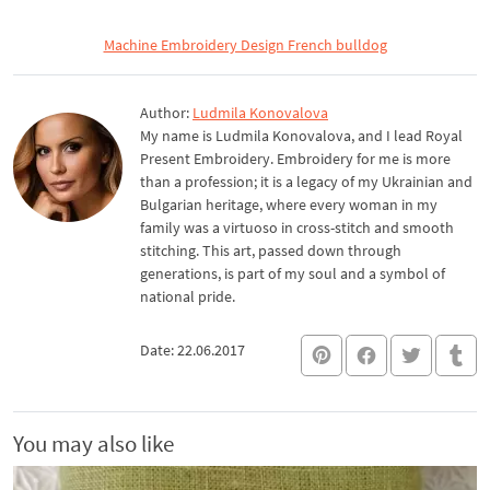
Machine Embroidery Design French bulldog
Author:
Ludmila Konovalova
My name is Ludmila Konovalova, and I lead Royal
Present Embroidery. Embroidery for me is more
than a profession; it is a legacy of my Ukrainian and
Bulgarian heritage, where every woman in my
family was a virtuoso in cross-stitch and smooth
stitching. This art, passed down through
generations, is part of my soul and a symbol of
national pride.
Date: 22.06.2017
You may also like