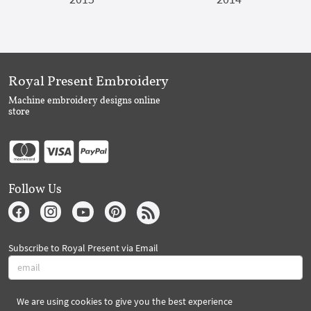
Royal Present Embroidery
Machine embroidery designs online
store
Follow Us
Subscribe to Royal Present via Email
We are using cookies to give you the best experience
Subscribe