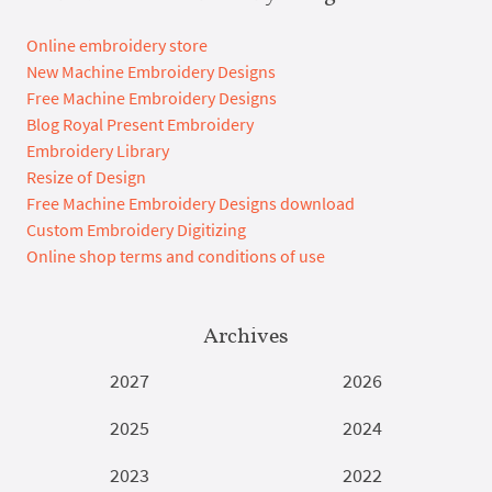
Online embroidery store
New Machine Embroidery Designs
Free Machine Embroidery Designs
Blog Royal Present Embroidery
Embroidery Library
Resize of Design
Free Machine Embroidery Designs download
Custom Embroidery Digitizing
Online shop terms and conditions of use
Archives
2027
2026
2025
2024
2023
2022