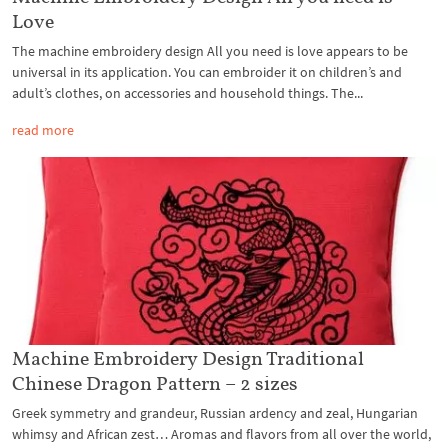
Love
The machine embroidery design All you need is love appears to be
universal in its application. You can embroider it on children’s and
adult’s clothes, on accessories and household things. The...
read more
Machine Embroidery Design Traditional
Chinese Dragon Pattern – 2 sizes
Greek symmetry and grandeur, Russian ardency and zeal, Hungarian
whimsy and African zest… Aromas and flavors from all over the world,