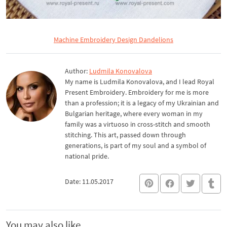
Machine Embroidery Design Dandelions
Author:
Ludmila Konovalova
My name is Ludmila Konovalova, and I lead Royal
Present Embroidery. Embroidery for me is more
than a profession; it is a legacy of my Ukrainian and
Bulgarian heritage, where every woman in my
family was a virtuoso in cross-stitch and smooth
stitching. This art, passed down through
generations, is part of my soul and a symbol of
national pride.
Date: 11.05.2017
You may also like