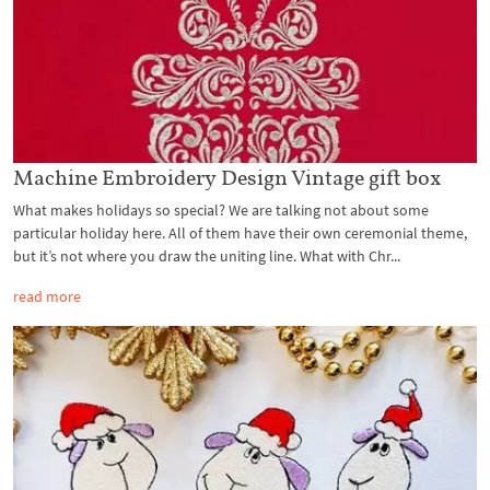
Machine Embroidery Design Vintage gift box
What makes holidays so special? We are talking not about some
particular holiday here. All of them have their own ceremonial theme,
but it’s not where you draw the uniting line. What with Chr...
read more