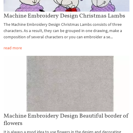
Machine Embroidery Design Christmas Lambs
The Machine Embroidery Design Christmas Lambs consists of three
characters. As a result, they can be grouped in one drawing, make a
composition of several characters or you can embroider a se...
read more
Machine Embroidery Design Beautiful border of
flowers
It is always a good idea to use flowers in the design and decorating