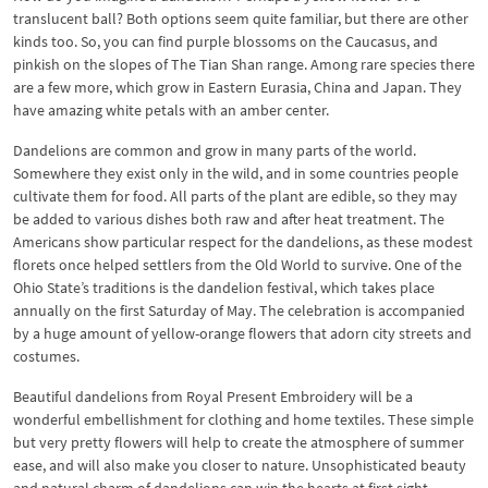
translucent ball? Both options seem quite familiar, but there are other
kinds too. So, you can find purple blossoms on the Caucasus, and
pinkish on the slopes of The Tian Shan range. Among rare species there
are a few more, which grow in Eastern Eurasia, China and Japan. They
have amazing white petals with an amber center.
Dandelions are common and grow in many parts of the world.
Somewhere they exist only in the wild, and in some countries people
cultivate them for food. All parts of the plant are edible, so they may
be added to various dishes both raw and after heat treatment. The
Americans show particular respect for the dandelions, as these modest
florets once helped settlers from the Old World to survive. One of the
Ohio State’s traditions is the dandelion festival, which takes place
annually on the first Saturday of May. The celebration is accompanied
by a huge amount of yellow-orange flowers that adorn city streets and
costumes.
Beautiful dandelions from Royal Present Embroidery will be a
wonderful embellishment for clothing and home textiles. These simple
but very pretty flowers will help to create the atmosphere of summer
ease, and will also make you closer to nature. Unsophisticated beauty