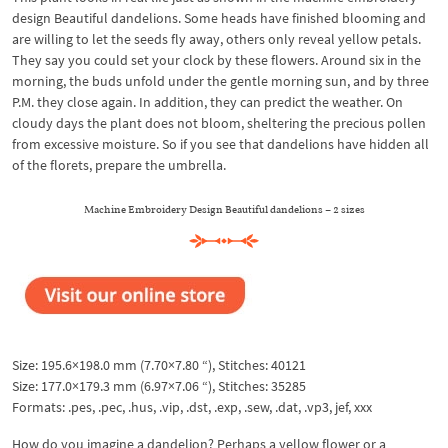
design Beautiful dandelions. Some heads have finished blooming and
are willing to let the seeds fly away, others only reveal yellow petals.
They say you could set your clock by these flowers. Around six in the
morning, the buds unfold under the gentle morning sun, and by three
P.M. they close again. In addition, they can predict the weather. On
cloudy days the plant does not bloom, sheltering the precious pollen
from excessive moisture. So if you see that dandelions have hidden all
of the florets, prepare the umbrella.
Machine Embroidery Design Beautiful dandelions – 2 sizes
Size: 195.6×198.0 mm (7.70×7.80 “), Stitches: 40121
Size: 177.0×179.3 mm (6.97×7.06 “), Stitches: 35285
Formats: .pes, .pec, .hus, .vip, .dst, .exp, .sew, .dat, .vp3, jef, xxx
How do you imagine a dandelion? Perhaps a yellow flower or a