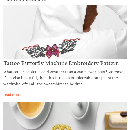
Tattoo Butterfly Machine Embroidery Pattern
What can be cooler in cold weather than a warm sweatshirt? Moreover,
if it is also beautiful, then this is just an irreplaceable subject of the
wardrobe. After all, the sweatshirt can be dres...
read more