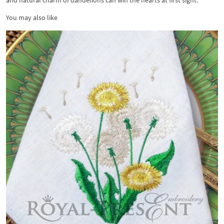
and natural charm of dandelions can win the hearts at first sight.
You may also like