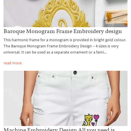
Baroque Monogram Frame Embroidery design
This harmonic frame for a monogram is provided in bright gold colour.
The Baroque Monogram Frame Embroidery Design – 4 sizes is very
universal. It can be used as a separate ornament or a fami...
read more
Machine Embroidery Design All you need is