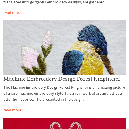
translated into gorgeous embroidery designs, are gathered...
read more
Machine Embroidery Design Forest Kingfisher
The Machine Embroidery Design Forest Kingfisher is an amazing picture
of a rare machine embroidery style. It is a real work of art and attracts
attention at once. The presented in the design...
read more