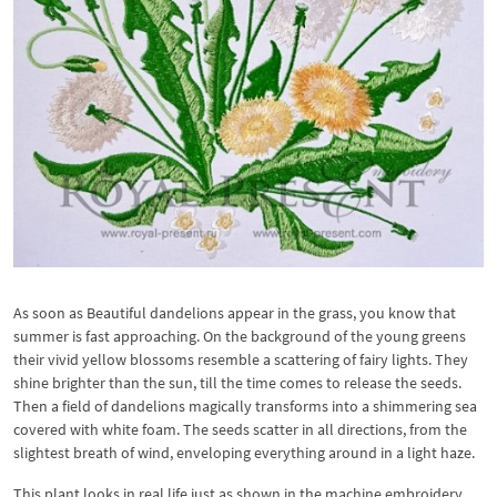
As soon as Beautiful dandelions appear in the grass, you know that
summer is fast approaching. On the background of the young greens
their vivid yellow blossoms resemble a scattering of fairy lights. They
shine brighter than the sun, till the time comes to release the seeds.
Then a field of dandelions magically transforms into a shimmering sea
covered with white foam. The seeds scatter in all directions, from the
slightest breath of wind, enveloping everything around in a light haze.
This plant looks in real life just as shown in the machine embroidery