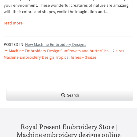
your environment. These wonderful creatures of nature are amazing
with their colors and shapes, excite the imagination and...
read more
POSTED IN
New Machine Embroidery Designs
Machine Embroidery Design Sunflowers and butterflies – 2 sizes
Machine Embroidery Design Tropical fishes – 3 sizes
Search
Royal Present Embroidery Store |
Machine embroidery designs online