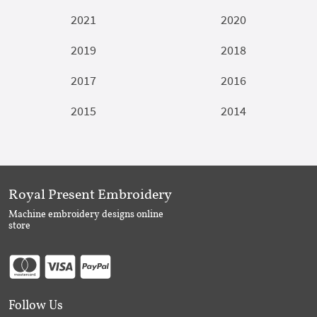
2021
2020
2019
2018
2017
2016
2015
2014
Royal Present Embroidery
Machine embroidery designs online
store
Follow Us