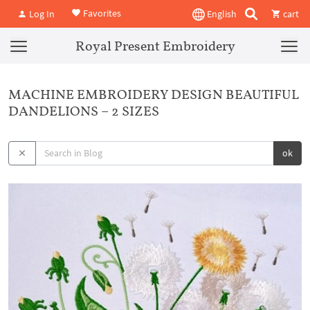
Favorites
Log In
English
cart
Royal Present Embroidery
MACHINE EMBROIDERY DESIGN BEAUTIFUL
DANDELIONS – 2 SIZES
ok