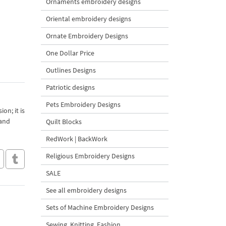
Ornaments embroidery designs
Oriental embroidery designs
Ornate Embroidery Designs
One Dollar Price
Outlines Designs
Patriotic designs
Pets Embroidery Designs
on; it is
 and
Quilt Blocks
RedWork | BackWork
Religious Embroidery Designs
SALE
See all embroidery designs
Sets of Machine Embroidery Designs
Sewing, Knitting, Fashion