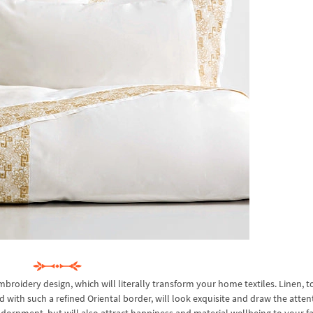
oidery design, which will literally transform your home textiles. Linen, t
ed with such a refined Oriental border, will look exquisite and draw the atten