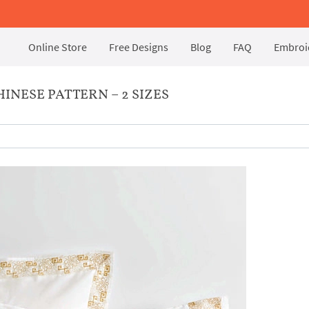
Online Store
Free Designs
Blog
FAQ
Embroid
NESE PATTERN – 2 SIZES