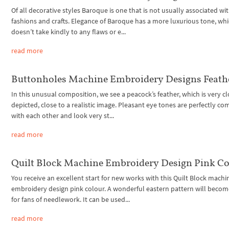
Of all decorative styles Baroque is one that is not usually associated wi
fashions and crafts. Elegance of Baroque has a more luxurious tone, wh
doesn’t take kindly to any flaws or e...
read more
Buttonholes Machine Embroidery Designs Feath
In this unusual composition, we see a peacock’s feather, which is very c
depicted, close to a realistic image. Pleasant eye tones are perfectly c
with each other and look very st...
read more
Quilt Block Machine Embroidery Design Pink Co
You receive an excellent start for new works with this Quilt Block machi
embroidery design pink colour. A wonderful eastern pattern will become
for fans of needlework. It can be used...
read more