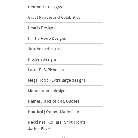
Geometric designs
Great People and Celebrities
Hearts Designs
In The Hoop Designs
Jacobean designs
Kitchen designs
Lace | FLS| Richelieu
Mega Hoop | Extra large designs
Monochrome designs
Names, Inscriptions, Quotes
Nautical | Ocean | Marine life
Necklines | Collars | Shirt Fronts |
Jacket Backs