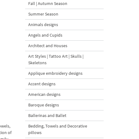
Fall | Autumn Season
Summer Season
Animals designs
Angels and Cupids
Architect and Houses
Art Styles | Tattoo Art | Skulls |
Skeletons
Applique embroidery designs
Accent designs
American designs
Baroque designs
Ballerinas and Ballet
owels,
Bedding, Towels and Decorative
tion of
pillows