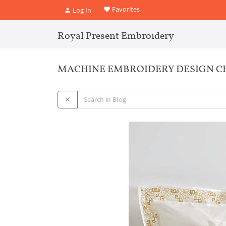
Favorites
Log In
Royal Present Embroidery
MACHINE EMBROIDERY DESIGN CHI