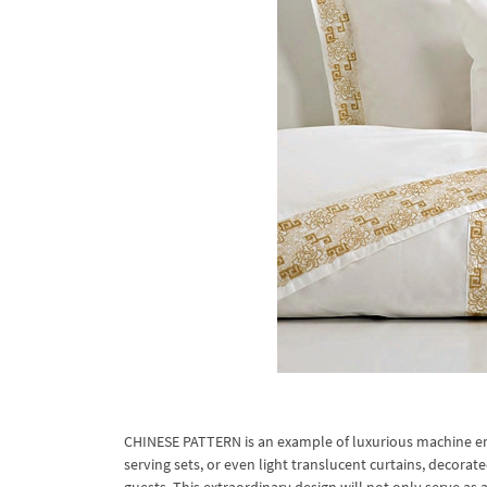
CHINESE PATTERN is an example of luxurious machine embr
serving sets, or even light translucent curtains, decorat