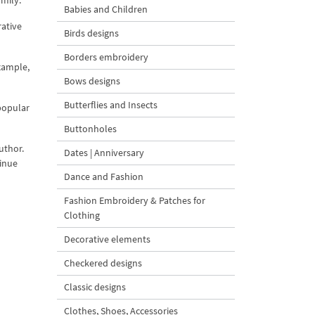
amily.
Babies and Children
rative
Birds designs
Borders embroidery
xample,
Bows designs
Butterflies and Insects
popular
Buttonholes
uthor.
Dates | Anniversary
tinue
Dance and Fashion
Fashion Embroidery & Patches for
Clothing
Decorative elements
Checkered designs
Classic designs
Clothes, Shoes, Accessories