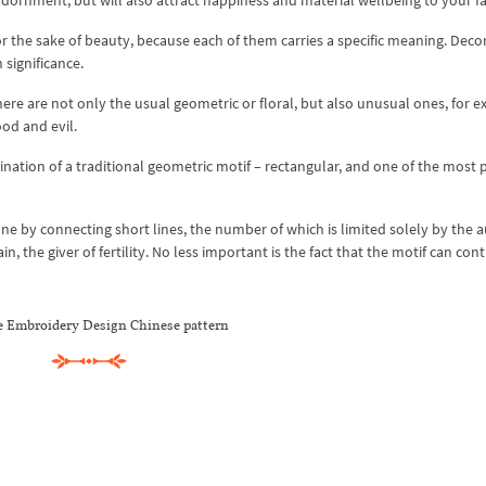
 adornment, but will also attract happiness and material wellbeing to your f
or the sake of beauty, because each of them carries a specific meaning. Deco
 significance.
e are not only the usual geometric or floral, but also unusual ones, for e
od and evil.
tion of a traditional geometric motif – rectangular, and one of the most 
done by connecting short lines, the number of which is limited solely by the a
n, the giver of fertility. No less important is the fact that the motif can con
 Embroidery Design Chinese pattern