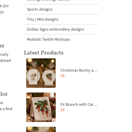
th DIY
Sports designs
ich
Tiny | Mini designs
Zodiac Signs embroidery designs
Realistic Textile Mockups
er
Latest Products
losely
ombined
Christmas Bunny and Carrot Ornaments Embroidery Designs Set - 4 Sizes
$8
lor
ne
Fir Branch with Carrots and Red Bows Embroidery Design - 4 Sizes
 a find
$4