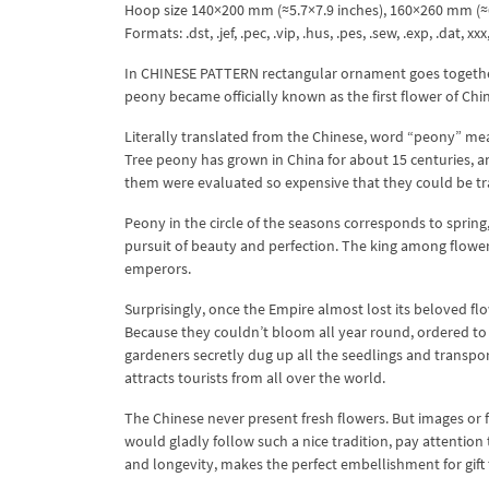
Hoop size 140×200 mm (≈5.7×7.9 inches), 160×260 mm (≈6
Formats: .dst, .jef, .pec, .vip, .hus, .pes, .sew, .exp, .dat, xx
In CHINESE PATTERN rectangular ornament goes together w
peony became officially known as the first flower of Chi
Literally translated from the Chinese, word “peony” mean
Tree peony has grown in China for about 15 centuries, a
them were evaluated so expensive that they could be tr
Peony in the circle of the seasons corresponds to spring,
pursuit of beauty and perfection. The king among flowers
emperors.
Surprisingly, once the Empire almost lost its beloved fl
Because they couldn’t bloom all year round, ordered to 
gardeners secretly dug up all the seedlings and transpo
attracts tourists from all over the world.
The Chinese never present fresh flowers. But images or fi
would gladly follow such a nice tradition, pay attenti
and longevity, makes the perfect embellishment for gift t