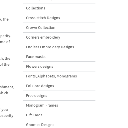
Collections
Cross-stitch Designs
, the
Crown Collection
perity.
Corners embroidery
ome of
Endless Embroidery Designs
Face masks
th, the
of the
Flowers designs
Fonts, Alphabets, Monograms
Folklore designs
nishment,
which
Free designs
Monogram Frames
f you
Gift Cards
osperity
Gnomes Designs