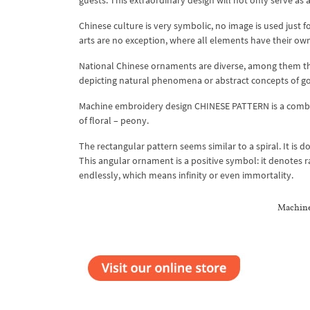
guests. This extraordinary design will not only serve as
Chinese culture is very symbolic, no image is used just f
arts are no exception, where all elements have their own
National Chinese ornaments are diverse, among them ther
depicting natural phenomena or abstract concepts of go
Machine embroidery design CHINESE PATTERN is a combina
of floral – peony.
The rectangular pattern seems similar to a spiral. It is 
This angular ornament is a positive symbol: it denotes rai
endlessly, which means infinity or even immortality.
Machine