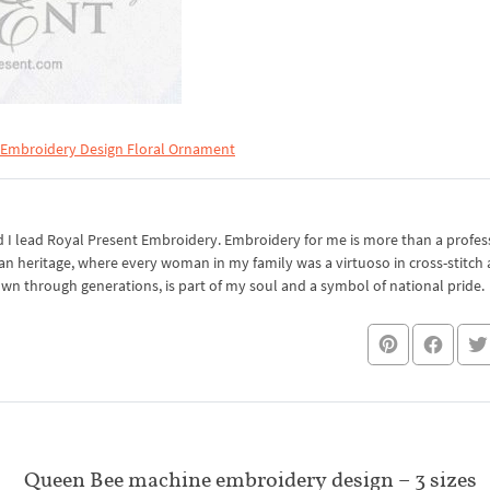
 Embroidery Design Floral Ornament
I lead Royal Present Embroidery. Embroidery for me is more than a professi
an heritage, where every woman in my family was a virtuoso in cross-stitch
own through generations, is part of my soul and a symbol of national pride.
Queen Bee machine embroidery design – 3 sizes