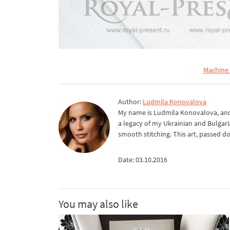
Machine
Author:
Ludmila Konovalova
My name is Ludmila Konovalova, and 
a legacy of my Ukrainian and Bulgari
smooth stitching. This art, passed d
Date: 03.10.2016
You may also like