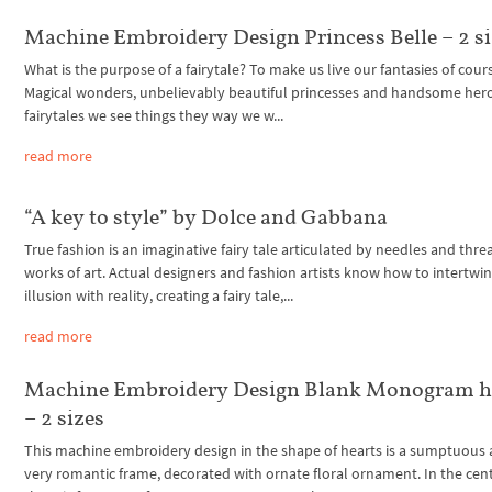
Machine Embroidery Design Princess Belle – 2 s
What is the purpose of a fairytale? To make us live our fantasies of cour
Magical wonders, unbelievably beautiful princesses and handsome hero
fairytales we see things they way we w...
read more
“A key to style” by Dolce and Gabbana
True fashion is an imaginative fairy tale articulated by needles and thre
works of art. Actual designers and fashion artists know how to intertwi
illusion with reality, creating a fairy tale,...
read more
Machine Embroidery Design Blank Monogram h
– 2 sizes
This machine embroidery design in the shape of hearts is a sumptuous
very romantic frame, decorated with ornate floral ornament. In the cen