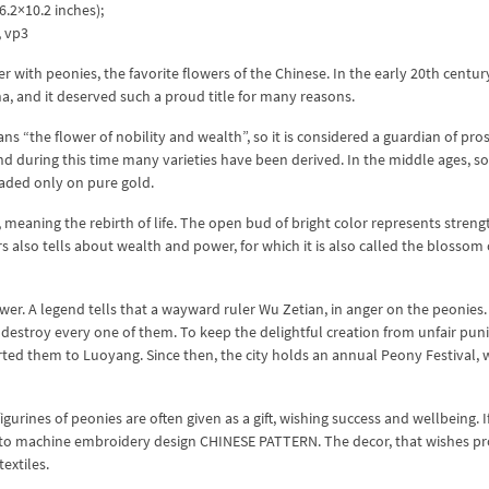
.2×10.2 inches);
x, vp3
ith peonies, the favorite flowers of the Chinese. In the early 20th century
na, and it deserved such a proud title for many reasons.
s “the flower of nobility and wealth”, so it is considered a guardian of pros
nd during this time many varieties have been derived. In the middle ages, s
aded only on pure gold.
 meaning the rebirth of life. The open bud of bright color represents streng
 also tells about wealth and power, for which it is also called the blossom 
ower. A legend tells that a wayward ruler Wu Zetian, in anger on the peonies.
destroy every one of them. To keep the delightful creation from unfair pu
rted them to Luoyang. Since then, the city holds an annual Peony Festival, 
gurines of peonies are often given as a gift, wishing success and wellbeing. I
on to machine embroidery design CHINESE PATTERN. The decor, that wishes pr
extiles.