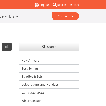
English
search
cart
ery library
Contact Us
ok
Search
New Arrivals
Best Selling
Bundles & Sets
Celebrations and Holidays
EXTRA SERVICES
Winter Season