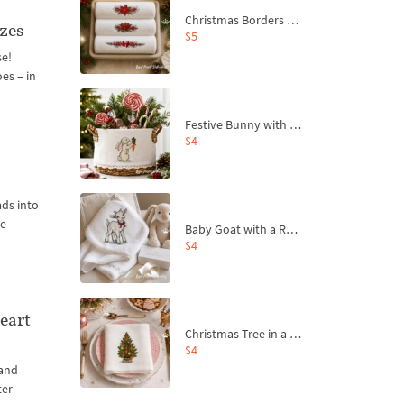
Christmas Borders Machine Embroidery Designs – Set of 3
izes
$5
se!
es – in
Festive Bunny with Bow-Tied Carrot Machine Embroidery Design - 4 sizes
$4
ads into
ne
Baby Goat with a Red Bow Machine Embroidery Design - 4 sizes
$4
eart
Christmas Tree in a Sack with Carrot Ornaments Machine Embroidery Design - 4 Sizes
$4
 and
ter