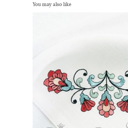
You may also like