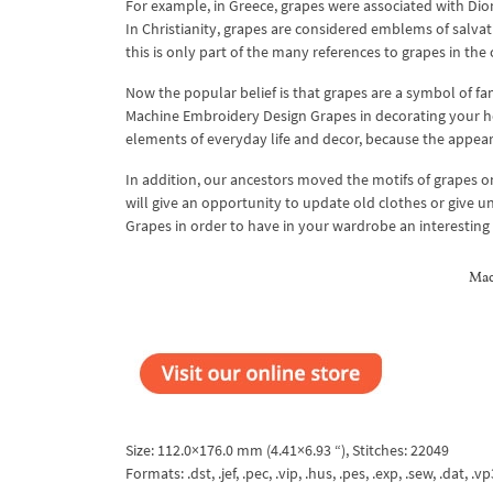
For example, in Greece, grapes were associated with Dion
In Christianity, grapes are considered emblems of salvati
this is only part of the many references to grapes in the 
Now the popular belief is that grapes are a symbol of fam
Machine Embroidery Design Grapes in decorating your ho
elements of everyday life and decor, because the appeara
In addition, our ancestors moved the motifs of grapes o
will give an opportunity to update old clothes or give
Grapes in order to have in your wardrobe an interesting
Mac
Size: 112.0×176.0 mm (4.41×6.93 “), Stitches: 22049
Formats: .dst, .jef, .pec, .vip, .hus, .pes, .exp, .sew, .dat, .vp