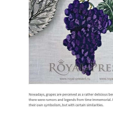
Nowadays, grapes are perceived as a rather delicious ber
there were rumors and legends from time immemorial. No
their own symbolism, but with certain similarities.