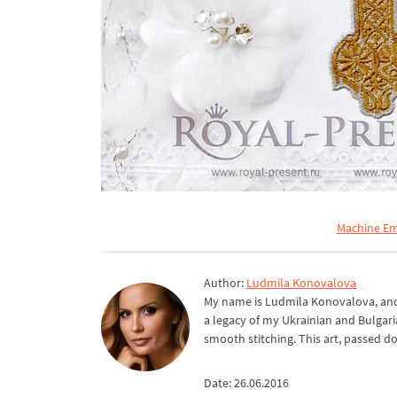
Machine Em
Author:
Ludmila Konovalova
My name is Ludmila Konovalova, and 
a legacy of my Ukrainian and Bulgari
smooth stitching. This art, passed d
Date: 26.06.2016