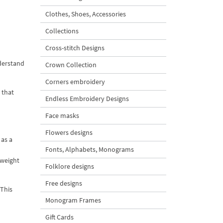
Clothes, Shoes, Accessories
Collections
Cross-stitch Designs
nderstand
Crown Collection
Corners embroidery
 that
Endless Embroidery Designs
Face masks
Flowers designs
 as a
Fonts, Alphabets, Monograms
 weight
Folklore designs
Free designs
 This
Monogram Frames
Gift Cards