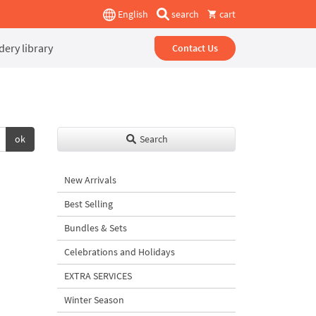
English
search
cart
ery library
Contact Us
ok
Search
New Arrivals
Best Selling
Bundles & Sets
Celebrations and Holidays
EXTRA SERVICES
Winter Season