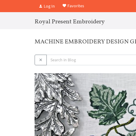
Favorites
Log In
Royal Present Embroidery
MACHINE EMBROIDERY DESIGN G