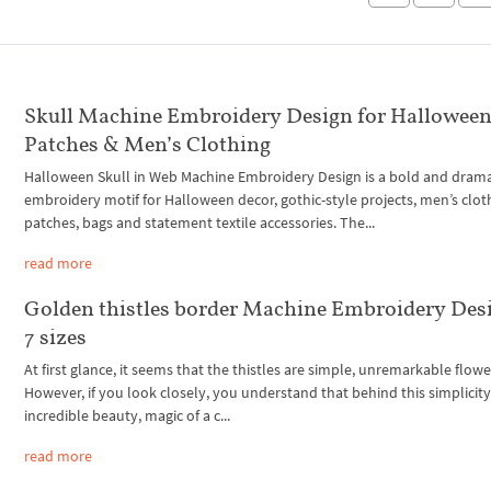
Skull Machine Embroidery Design for Halloween
Patches & Men’s Clothing
Halloween Skull in Web Machine Embroidery Design is a bold and drama
embroidery motif for Halloween decor, gothic-style projects, men’s clot
patches, bags and statement textile accessories. The...
read more
Golden thistles border Machine Embroidery Des
7 sizes
At first glance, it seems that the thistles are simple, unremarkable flowe
However, if you look closely, you understand that behind this simplicity 
incredible beauty, magic of a c...
read more