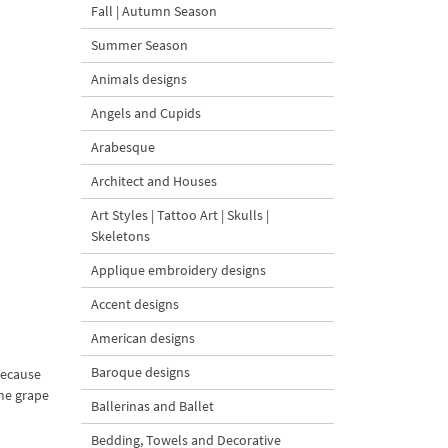
Fall | Autumn Season
Summer Season
Animals designs
Angels and Cupids
Arabesque
Architect and Houses
Art Styles | Tattoo Art | Skulls |
Skeletons
Applique embroidery designs
Accent designs
American designs
Baroque designs
because
he grape
Ballerinas and Ballet
Bedding, Towels and Decorative