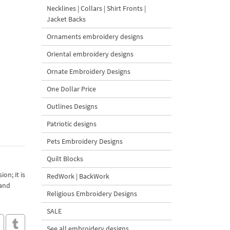
Necklines | Collars | Shirt Fronts |
Jacket Backs
Ornaments embroidery designs
Oriental embroidery designs
Ornate Embroidery Designs
One Dollar Price
Outlines Designs
Patriotic designs
Pets Embroidery Designs
Quilt Blocks
on; it is
RedWork | BackWork
 and
Religious Embroidery Designs
SALE
See all embroidery designs