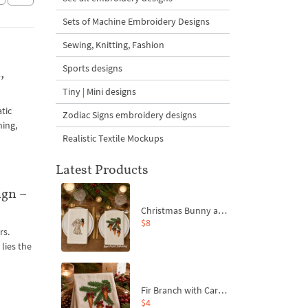
Sets of Machine Embroidery Designs
Sewing, Knitting, Fashion
Sports designs
,
Tiny | Mini designs
tic
Zodiac Signs embroidery designs
hing,
Realistic Textile Mockups
Latest Products
ign –
Christmas Bunny and Carrot Ornaments Embroidery Designs Set - 4 Sizes
$8
rs.
lies the
Fir Branch with Carrots and Red Bows Embroidery Design - 4 Sizes
$4