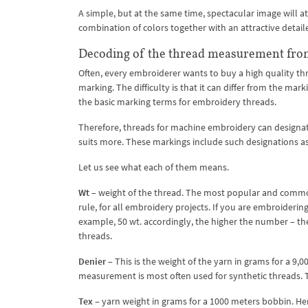
A simple, but at the same time, spectacular image will a
combination of colors together with an attractive detai
Decoding of the thread measurement fro
Often, every embroiderer wants to buy a high quality t
marking. The difficulty is that it can differ from the m
the basic marking terms for embroidery threads.
Therefore, threads for machine embroidery can designate
suits more. These markings include such designations a
Let us see what each of them means.
Wt
– weight of the thread. The most popular and common
rule, for all embroidery projects. If you are embroideri
example, 50 wt. accordingly, the higher the number – the
threads.
Denier
– This is the weight of the yarn in grams for a 9,
measurement is most often used for synthetic threads. T
Tex
– yarn weight in grams for a 1000 meters bobbin. He