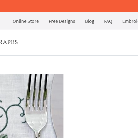
Online Store
Free Designs
Blog
FAQ
Embroid
RAPES