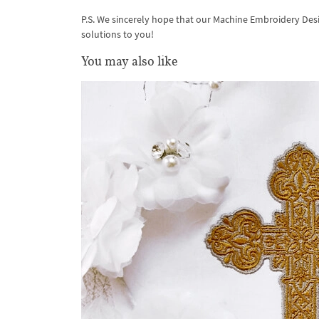
P.S. We sincerely hope that our Machine Embroidery Des
solutions to you!
You may also like