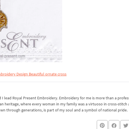
broidery Design Beautiful ornate cross
I lead Royal Present Embroidery. Embroidery for me is more than a professi
an heritage, where every woman in my family was a virtuoso in cross-stitch
own through generations, is part of my soul and a symbol of national pride.