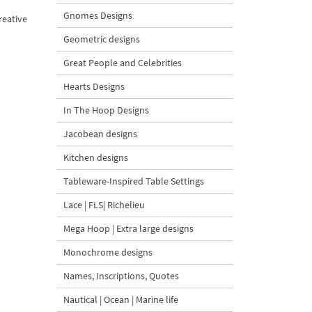
Gnomes Designs
reative
Geometric designs
Great People and Celebrities
Hearts Designs
In The Hoop Designs
Jacobean designs
Kitchen designs
Tableware-Inspired Table Settings
Lace | FLS| Richelieu
Mega Hoop | Extra large designs
Monochrome designs
Names, Inscriptions, Quotes
Nautical | Ocean | Marine life