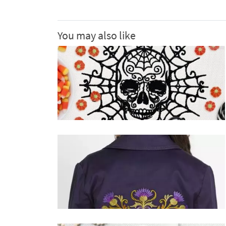
You may also like