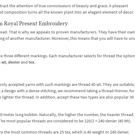
ttract the attention of true connoisseurs of beauty and grace. A pleasant
led composition turns all the known plant into an elegant element of decor.
m Royal Present Embroidery:
hread. That is why we appeals to proven manufacturers. They have their own
arking of another manufacturer. Moreover, this means that you will have to u
 three different markings. Each manufacturer selects for thread the option
s
wt, denier
and
tex
.
ly accepted yarns with such markings are thread 40 wt. They are suitable,
ng a design with a dense stitching, we recommend taking a thread thinner, for
 lighter the thread. In addition, accept these two types are also popular 30
000-meter long bobbin. Naturally, the higher the number, the heavier thread.
he most popular threads are considered to be 120/2 = 240 denier (40 Wt).
re the most common threads are 25 tex, which is 40 weight or 240 denier.