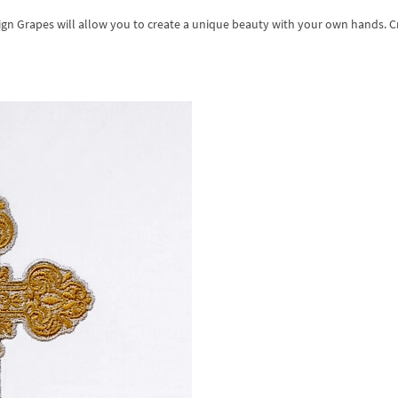
ign Grapes will allow you to create a unique beauty with your own hands. C