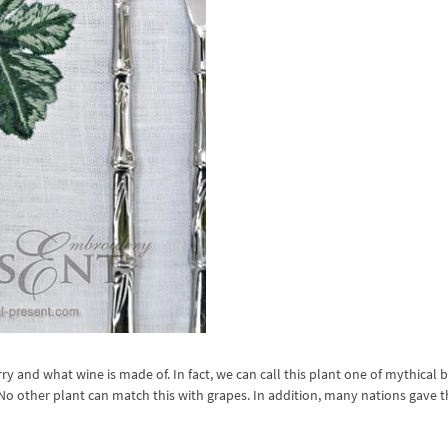
ry and what wine is made of. In fact, we can call this plant one of mythical 
 other plant can match this with grapes. In addition, many nations gave t