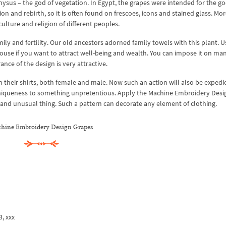
ysus – the god of vegetation. In Egypt, the grapes were intended for the god
on and rebirth, so it is often found on frescoes, icons and stained glass. Mo
culture and religion of different peoples.
ily and fertility. Our old ancestors adorned family towels with this plant. U
use if you want to attract well-being and wealth. You can impose it on ma
nce of the design is very attractive.
n their shirts, both female and male. Now such an action will also be exped
 uniqueness to something unpretentious. Apply the Machine Embroidery Desi
 and unusual thing. Such a pattern can decorate any element of clothing.
hine Embroidery Design Grapes
3, xxx