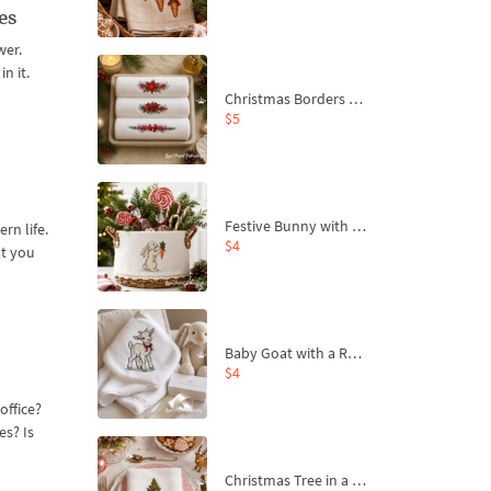
es
wer.
n it.
Christmas Borders Machine Embroidery Designs – Set of 3
$5
Festive Bunny with Bow-Tied Carrot Machine Embroidery Design - 4 sizes
rn life.
$4
at you
Baby Goat with a Red Bow Machine Embroidery Design - 4 sizes
$4
office?
es? Is
Christmas Tree in a Sack with Carrot Ornaments Machine Embroidery Design - 4 Sizes