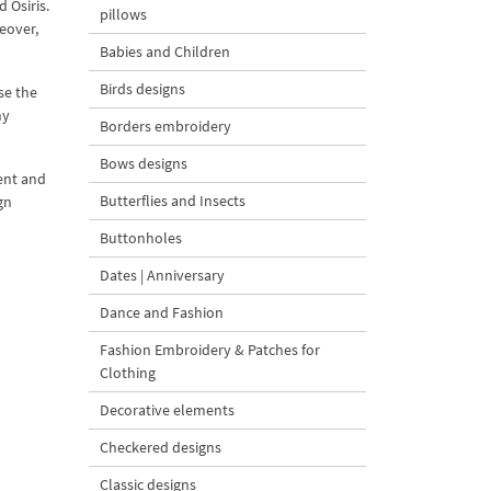
 Osiris.
pillows
reover,
Babies and Children
Birds designs
se the
ny
Borders embroidery
Bows designs
ient and
Butterflies and Insects
gn
Buttonholes
Dates | Anniversary
Dance and Fashion
Fashion Embroidery & Patches for
Clothing
Decorative elements
Checkered designs
Classic designs