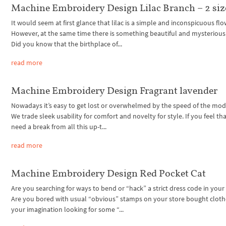
Machine Embroidery Design Lilac Branch – 2 siz
It would seem at first glance that lilac is a simple and inconspicuous flo
However, at the same time there is something beautiful and mysterious i
Did you know that the birthplace of...
read more
Machine Embroidery Design Fragrant lavender
Nowadays it’s easy to get lost or overwhelmed by the speed of the mode
We trade sleek usability for comfort and novelty for style. If you feel th
need a break from all this up-t...
read more
Machine Embroidery Design Red Pocket Cat
Are you searching for ways to bend or “hack” a strict dress code in your 
Are you bored with usual “obvious” stamps on your store bought cloth
your imagination looking for some “...