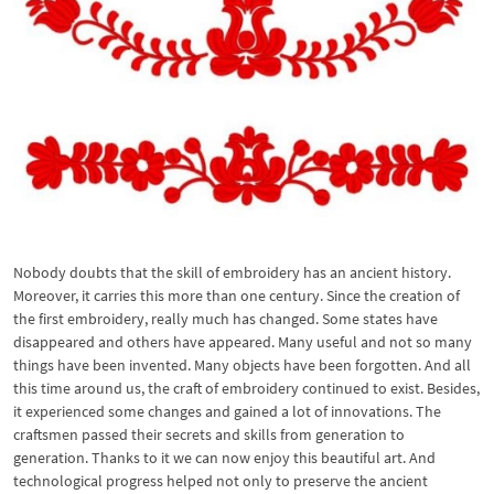
Nobody doubts that the skill of embroidery has an ancient history.
Moreover, it carries this more than one century. Since the creation of
the first embroidery, really much has changed. Some states have
disappeared and others have appeared. Many useful and not so many
things have been invented. Many objects have been forgotten. And all
this time around us, the craft of embroidery continued to exist. Besides,
it experienced some changes and gained a lot of innovations. The
craftsmen passed their secrets and skills from generation to
generation. Thanks to it we can now enjoy this beautiful art. And
technological progress helped not only to preserve the ancient