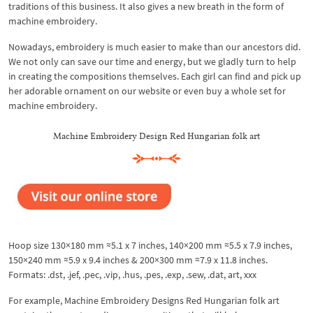
traditions of this business. It also gives a new breath in the form of
machine embroidery.
Nowadays, embroidery is much easier to make than our ancestors did.
We not only can save our time and energy, but we gladly turn to help
in creating the compositions themselves. Each girl can find and pick up
her adorable ornament on our website or even buy a whole set for
machine embroidery.
Machine Embroidery Design Red Hungarian folk art
Hoop size 130×180 mm ≈5.1 x 7 inches, 140×200 mm ≈5.5 x 7.9 inches,
150×240 mm ≈5.9 x 9.4 inches & 200×300 mm ≈7.9 x 11.8 inches.
Formats: .dst, .jef, .pec, .vip, .hus, .pes, .exp, .sew, .dat, art, xxx
For example, Machine Embroidery Designs Red Hungarian folk art