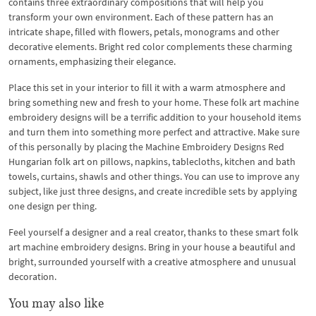
contains three extraordinary compositions that will help you
transform your own environment. Each of these pattern has an
intricate shape, filled with flowers, petals, monograms and other
decorative elements. Bright red color complements these charming
ornaments, emphasizing their elegance.
Place this set in your interior to fill it with a warm atmosphere and
bring something new and fresh to your home. These folk art machine
embroidery designs will be a terrific addition to your household items
and turn them into something more perfect and attractive. Make sure
of this personally by placing the Machine Embroidery Designs Red
Hungarian folk art on pillows, napkins, tablecloths, kitchen and bath
towels, curtains, shawls and other things. You can use to improve any
subject, like just three designs, and create incredible sets by applying
one design per thing.
Feel yourself a designer and a real creator, thanks to these smart folk
art machine embroidery designs. Bring in your house a beautiful and
bright, surrounded yourself with a creative atmosphere and unusual
decoration.
You may also like