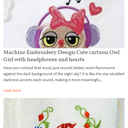
Machine Embroidery Design Cute cartoon Owl
Girl with headphones and hearts
Have you noticed that music just sounds better, more flavorsome
against the dark background of the night sky? It is like the star-studded
darkness accents each sound, making it more meaningfu...
read more