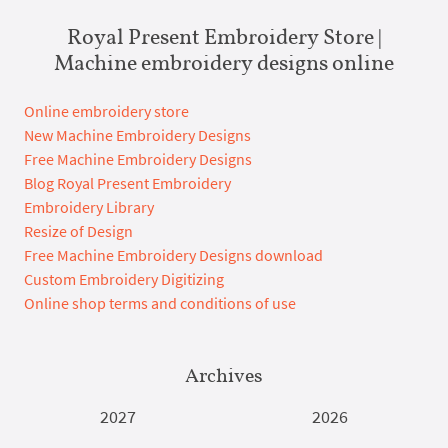
Royal Present Embroidery Store |
Machine embroidery designs online
Online embroidery store
New Machine Embroidery Designs
Free Machine Embroidery Designs
Blog Royal Present Embroidery
Embroidery Library
Resize of Design
Free Machine Embroidery Designs download
Custom Embroidery Digitizing
Online shop terms and conditions of use
Archives
2027
2026