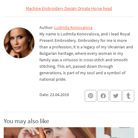
Machine Embroidery Design Ornate Horse head
Author:
Ludmila Konovalova
My name is Ludmila Konovalova, and I lead Royal
Present Embroidery. Embroidery for me is more
than a profession; it is a legacy of my Ukrainian and
Bulgarian heritage, where every woman in my
family was a virtuoso in cross-stitch and smooth
stitching. This art, passed down through
generations, is part of my soul and a symbol of
national pride.
Date: 23.04.2016
You may also like