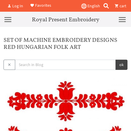
Favorites
Log In
English
cart
Royal Present Embroidery
SET OF MACHINE EMBROIDERY DESIGNS
RED HUNGARIAN FOLK ART
ok