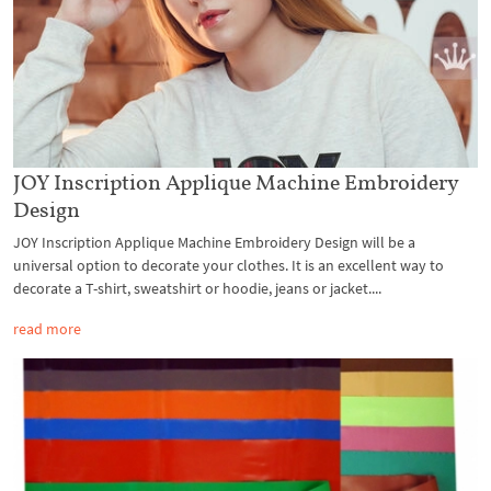
JOY Inscription Applique Machine Embroidery
Design
JOY Inscription Applique Machine Embroidery Design will be a
universal option to decorate your clothes. It is an excellent way to
decorate a T-shirt, sweatshirt or hoodie, jeans or jacket....
read more