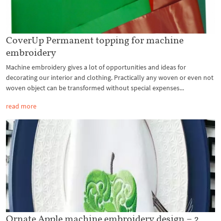
CoverUp Permanent topping for machine
embroidery
Machine embroidery gives a lot of opportunities and ideas for
decorating our interior and clothing. Practically any woven or even not
woven object can be transformed without special expenses...
read more
Ornate Apple machine embroidery design – 2