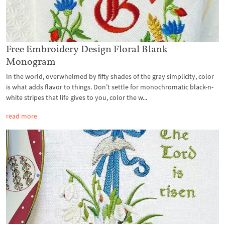
Free Embroidery Design Floral Blank
Monogram
In the world, overwhelmed by fifty shades of the gray simplicity, color
is what adds flavor to things. Don’t settle for monochromatic black-n-
white stripes that life gives to you, color the w...
read more