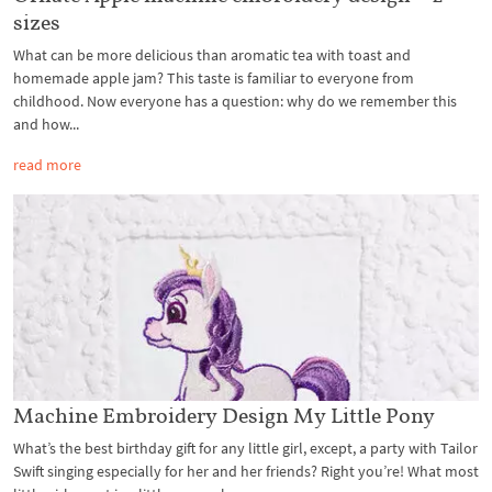
sizes
What can be more delicious than aromatic tea with toast and
homemade apple jam? This taste is familiar to everyone from
childhood. Now everyone has a question: why do we remember this
and how...
read more
Machine Embroidery Design My Little Pony
What’s the best birthday gift for any little girl, except, a party with Tailor
Swift singing especially for her and her friends? Right you’re! What most