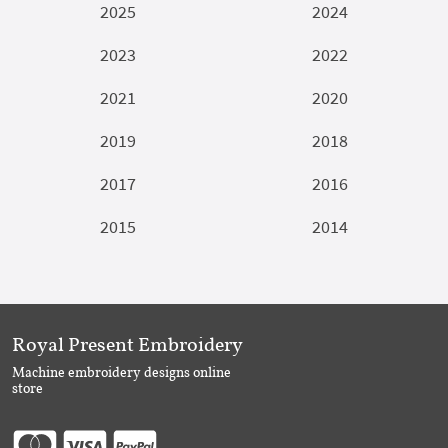
2025
2024
2023
2022
2021
2020
2019
2018
2017
2016
2015
2014
Royal Present Embroidery
Machine embroidery designs online
store