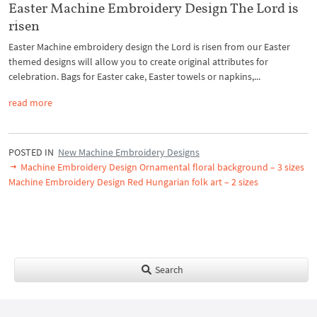
Easter Machine Embroidery Design The Lord is
risen
Easter Machine embroidery design the Lord is risen from our Easter
themed designs will allow you to create original attributes for
celebration. Bags for Easter cake, Easter towels or napkins,...
read more
POSTED IN
New Machine Embroidery Designs
Machine Embroidery Design Ornamental floral background – 3 sizes
Machine Embroidery Design Red Hungarian folk art – 2 sizes
Search