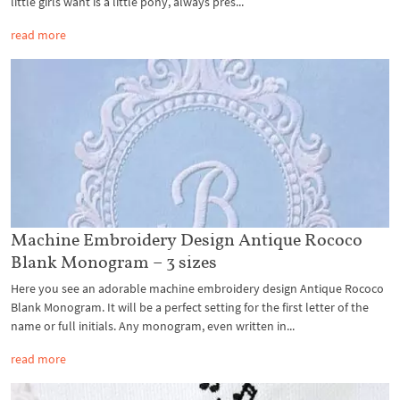
little girls want is a little pony, always pres...
read more
Machine Embroidery Design Antique Rococo
Blank Monogram – 3 sizes
Here you see an adorable machine embroidery design Antique Rococo
Blank Monogram. It will be a perfect setting for the first letter of the
name or full initials. Any monogram, even written in...
read more