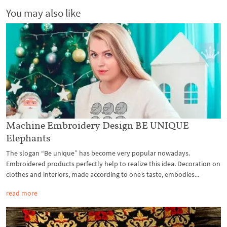
You may also like
Machine Embroidery Design BE UNIQUE
Elephants
The slogan “Be unique” has become very popular nowadays.
Embroidered products perfectly help to realize this idea. Decoration on
clothes and interiors, made according to one’s taste, embodies...
read more