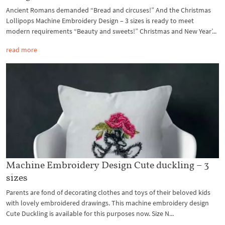
Ancient Romans demanded “Bread and circuses!” And the Christmas
Lollipops Machine Embroidery Design – 3 sizes is ready to meet
modern requirements “Beauty and sweets!” Christmas and New Year’...
read more
Machine Embroidery Design Cute duckling – 3
sizes
Parents are fond of decorating clothes and toys of their beloved kids
with lovely embroidered drawings. This machine embroidery design
Cute Duckling is available for this purposes now. Size N...