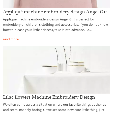
Appliqué machine embroidery design Angel Girl
Appliqué machine embroidery design Angel Girl is perfect for
embroidery on children’s clothing and accessories. If you do not know
how to please your little princess, take it into advance. Ba...
read more
Lilac flowers Machine Embroidery Design
We often come across a situation where our favorite things bother us
and seem insanely boring. Or we see some new cute little thing, just