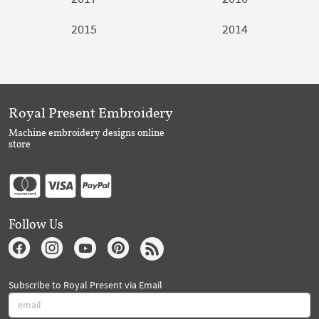
2015
2014
Royal Present Embroidery
Machine embroidery designs online
store
Follow Us
Subscribe to Royal Present via Email