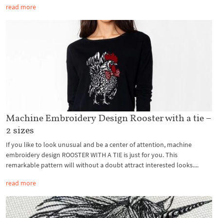
read more
Machine Embroidery Design Rooster with a tie –
2 sizes
If you like to look unusual and be a center of attention, machine
embroidery design ROOSTER WITH A TIE is just for you. This
remarkable pattern will without a doubt attract interested looks....
read more