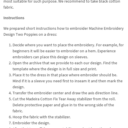
most suitable for such purpose. We recommend to take black cotton
fabric.
Instructions
We prepared short instructions how to embroider Machine Embroidery
Design Two Poppies on a dress:
Decide where you want to place the embroidery. For example, for
beginners it will be easier to embroider on a hem. Experience
embroiders can place this design on sleeves.
Open the archive that we provide to each our design. Find the
template where the design is in full size and print.
Place it to the dress in that place where embroider should be.
Mind if it is a sleeve you need first to inseam it and then mark the
design.
Transfer the embroider center and draw the axis direction line.
Cut the Madeira Cotton Fix Tear Away stabilizer from the roll.
Delete protective paper and glue in to the wrong side of the
fabric.
Hoop the fabric with the stabilizer.
Embroider the design.