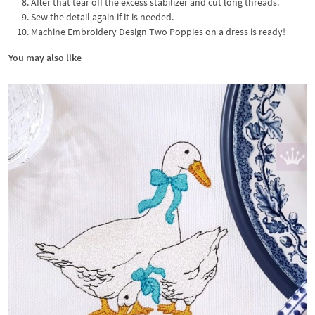
After that tear off the excess stabilizer and cut long threads.
Sew the detail again if it is needed.
Machine Embroidery Design Two Poppies on a dress is ready!
You may also like