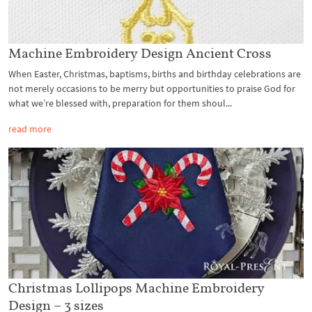
Machine Embroidery Design Ancient Cross
When Easter, Christmas, baptisms, births and birthday celebrations are
not merely occasions to be merry but opportunities to praise God for
what we’re blessed with, preparation for them shoul...
read more
Christmas Lollipops Machine Embroidery
Design – 3 sizes