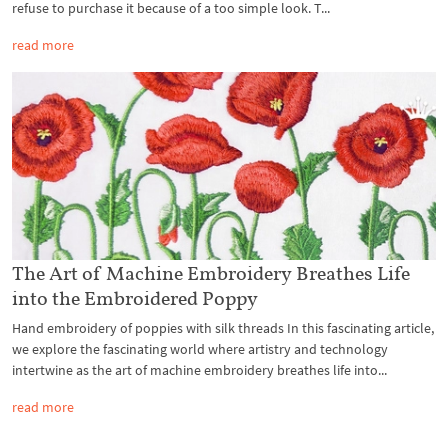
refuse to purchase it because of a too simple look. T...
read more
The Art of Machine Embroidery Breathes Life
into the Embroidered Poppy
Hand embroidery of poppies with silk threads In this fascinating article,
we explore the fascinating world where artistry and technology
intertwine as the art of machine embroidery breathes life into...
read more