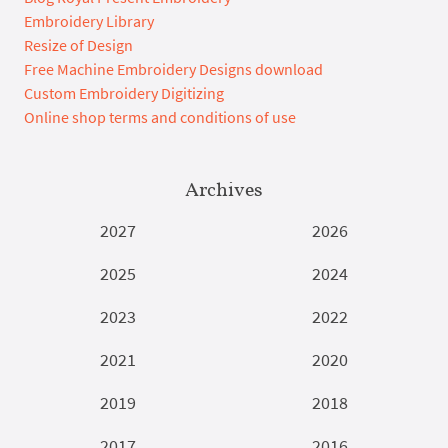
Embroidery Library
Resize of Design
Free Machine Embroidery Designs download
Custom Embroidery Digitizing
Online shop terms and conditions of use
Archives
2027
2026
2025
2024
2023
2022
2021
2020
2019
2018
2017
2016