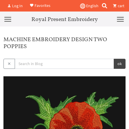
Favorites
Log In
English
cart
Royal Present Embroidery
MACHINE EMBROIDERY DESIGN TWO
POPPIES
ok