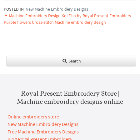
POSTED IN
New Machine Embroidery Designs
Machine Embroidery Design Koi Fish by Royal Present Embroidery
Purple flowers Cross-stitch Machine embroidery design
Search
Royal Present Embroidery Store |
Machine embroidery designs online
Online embroidery store
New Machine Embroidery Designs
Free Machine Embroidery Designs
Blog Royal Present Embroidery