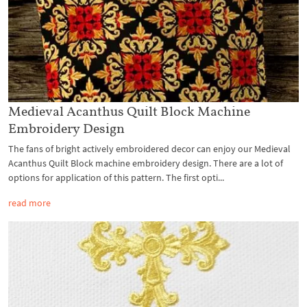
Medieval Acanthus Quilt Block Machine
Embroidery Design
The fans of bright actively embroidered decor can enjoy our Medieval
Acanthus Quilt Block machine embroidery design. There are a lot of
options for application of this pattern. The first opti...
read more