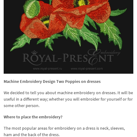
Machine Embroidery Design Two Poppies on dresses
We decided to tell you about machine embroidery on dresses. It will be
useful in a different way; whether you will embroider for yourself or for
some other person.
Where to place the embroidery?
The most popular areas for embroidery on a dress is neck, sleeves,
ham and the back of the dress.