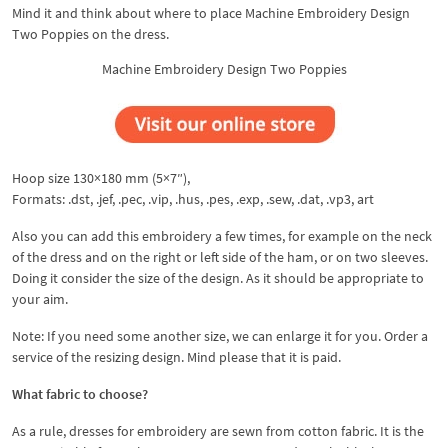
Mind it and think about where to place Machine Embroidery Design
Two Poppies on the dress.
Machine Embroidery Design Two Poppies
Hoop size 130×180 mm (5×7″),
Formats: .dst, .jef, .pec, .vip, .hus, .pes, .exp, .sew, .dat, .vp3, art
Also you can add this embroidery a few times, for example on the neck
of the dress and on the right or left side of the ham, or on two sleeves.
Doing it consider the size of the design. As it should be appropriate to
your aim.
Note: If you need some another size, we can enlarge it for you. Order a
service of the resizing design. Mind please that it is paid.
What fabric to choose?
As a rule, dresses for embroidery are sewn from cotton fabric. It is the