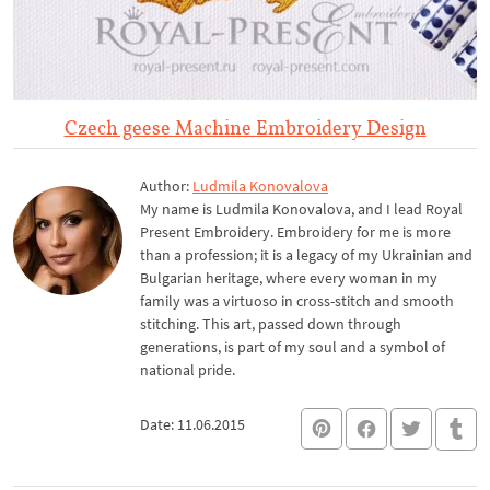
Czech geese Machine Embroidery Design
Author:
Ludmila Konovalova
My name is Ludmila Konovalova, and I lead Royal
Present Embroidery. Embroidery for me is more
than a profession; it is a legacy of my Ukrainian and
Bulgarian heritage, where every woman in my
family was a virtuoso in cross-stitch and smooth
stitching. This art, passed down through
generations, is part of my soul and a symbol of
national pride.
Date: 11.06.2015