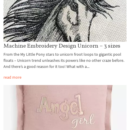
Machine Embroidery Design Unicorn – 3 sizes
From the My Little Pony stars to unicorn froot loops to gigantic pool
floats – Unicorn trend unleashes its powers like no other craze before.
And there’s a good reason for it too! What with a...
read more