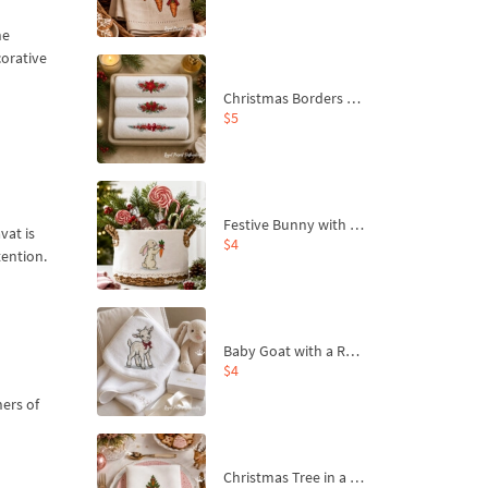
he
corative
Christmas Borders Machine Embroidery Designs – Set of 3
$5
Festive Bunny with Bow-Tied Carrot Machine Embroidery Design - 4 sizes
vat is
$4
tention.
Baby Goat with a Red Bow Machine Embroidery Design - 4 sizes
$4
ners of
Christmas Tree in a Sack with Carrot Ornaments Machine Embroidery Design - 4 Sizes