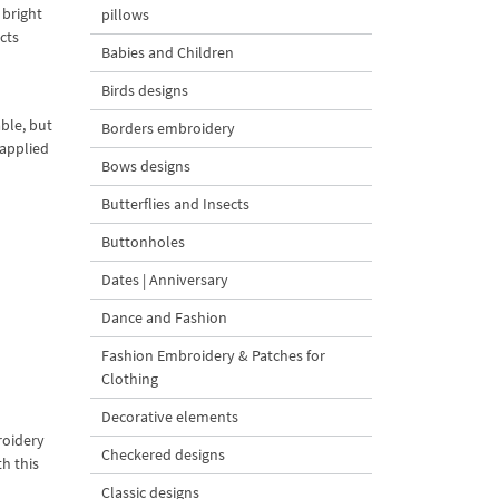
 bright
pillows
cts
Babies and Children
Birds designs
ble, but
Borders embroidery
 applied
Bows designs
Butterflies and Insects
Buttonholes
Dates | Anniversary
Dance and Fashion
Fashion Embroidery & Patches for
Clothing
Decorative elements
roidery
Checkered designs
h this
Classic designs