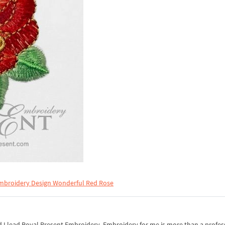
mbroidery Design Wonderful Red Rose
I lead Royal Present Embroidery. Embroidery for me is more than a professi