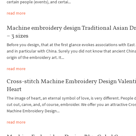
certain people (events), and certai...
read more
Machine embroidery design Traditional Asian D
– 3 sizes
Before you design, that at the first glance evokes associations with East
and in particular with China. Surely you did not know that ancient China
origin of the embroidery art. It...
read more
Cross-stitch Machine Embroidery Design Valent
Heart
The image of heart, an eternal symbol of love, is very different. People d
cut out, carve, and, of course, embroider. We offer you an attractive Cros
Machine Embroidery Design...
read more