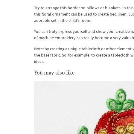
Try to arrange this border on pillows or blankets. In thi
this floral ornament can be used to create bed linen. Suc
adorable set in the child’s room.
You can truly express yourself and show your creative na
of machine embroidery can really become a very valuabl
Note: by creating a unique tablecloth or other element w
the base fabric. So, for example, to create a tablecloth w
ideal.
You may also like