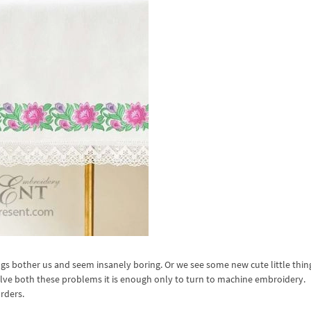
gs bother us and seem insanely boring. Or we see some new cute little thing
solve both these problems it is enough only to turn to machine embroidery.
rders.