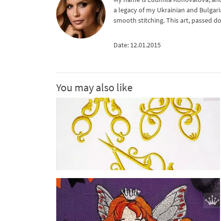
a legacy of my Ukrainian and Bulgari
smooth stitching. This art, passed d
Date: 12.01.2015
You may also like