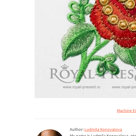
Machine E
Author:
Ludmila Konovalova
My name is Ludmila Konovalova, and 