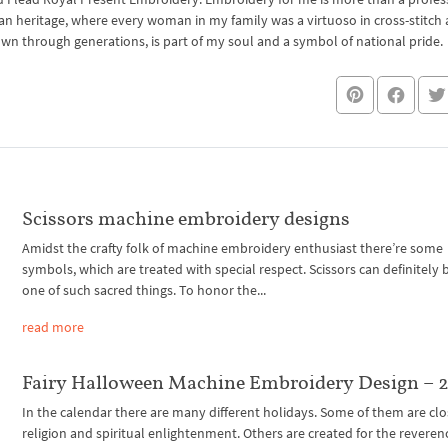
an heritage, where every woman in my family was a virtuoso in cross-stitch
own through generations, is part of my soul and a symbol of national pride.
Scissors machine embroidery designs
Amidst the crafty folk of machine embroidery enthusiast there’re some
symbols, which are treated with special respect. Scissors can definitely b
one of such sacred things. To honor the...
read more
Fairy Halloween Machine Embroidery Design – 2
In the calendar there are many different holidays. Some of them are clo
religion and spiritual enlightenment. Others are created for the reveren