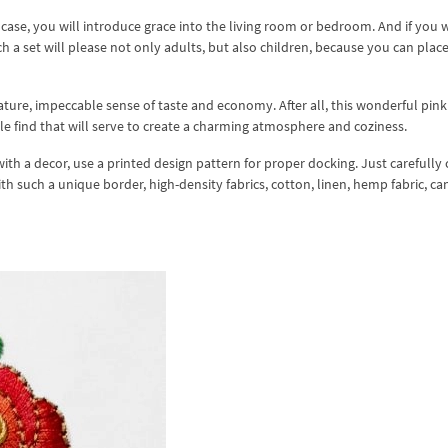
s case, you will introduce grace into the living room or bedroom. And if you 
h a set will please not only adults, but also children, because you can place
ture, impeccable sense of taste and economy. After all, this wonderful pink
e find that will serve to create a charming atmosphere and coziness.
ith a decor, use a printed design pattern for proper docking. Just carefully
ith such a unique border, high-density fabrics, cotton, linen, hemp fabric, ca