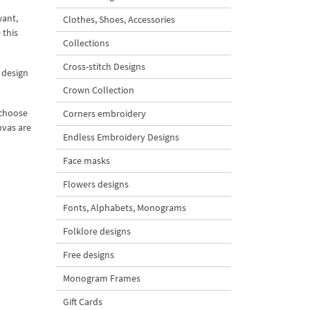
want,
Clothes, Shoes, Accessories
 this
Collections
Cross-stitch Designs
 design
Crown Collection
 choose
Corners embroidery
nvas are
Endless Embroidery Designs
Face masks
Flowers designs
Fonts, Alphabets, Monograms
Folklore designs
Free designs
Monogram Frames
Gift Cards