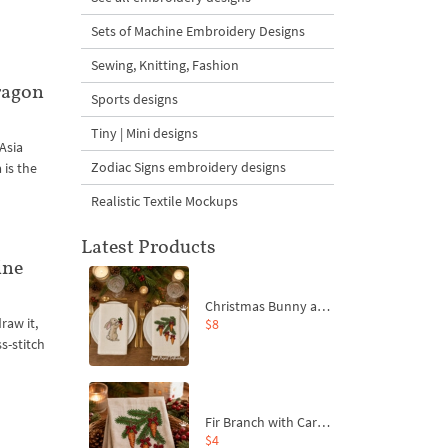
Sets of Machine Embroidery Designs
Sewing, Knitting, Fashion
ragon
Sports designs
Tiny | Mini designs
 Asia
Zodiac Signs embroidery designs
 is the
Realistic Textile Mockups
Latest Products
ine
Christmas Bunny and Carrot Ornaments Embroidery Designs Set - 4 Sizes
raw it,
$8
s-stitch
Fir Branch with Carrots and Red Bows Embroidery Design - 4 Sizes
$4