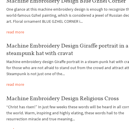
Machine Embroidery Design Blue Gzhel Corner
One glance at this machine embroidery design is enough to recognize t
world-famous Gzhel painting, which is considered a jewel of Russian de
art. Floral ornament BLUE GZHEL CORNER i...
read more
Machine Embroidery Design Giraffe portrait in a
steampunk hat with cravat
Machine embroidery design Giraffe portrait in a steam-punk hat with cra
for those who are not afraid to stand out from the crowd and attract at
Steampunk is not just one of the...
read more
Machine Embroidery Design Religious Cross
“Christ has risen!” In just few weeks these words will be heard in all cor
the world. Warm, inspiring and highly elating, these words hail to the
resurrection miracle and true meaning...