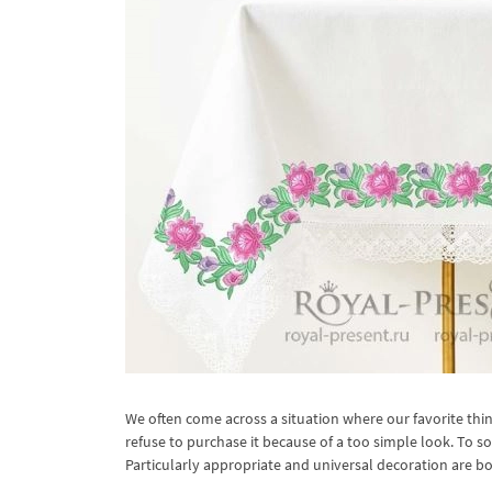
We often come across a situation where our favorite thin
refuse to purchase it because of a too simple look. To 
Particularly appropriate and universal decoration are bo