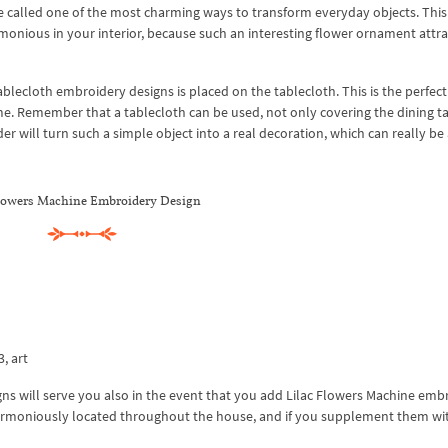
e called one of the most charming ways to transform everyday objects. This
monious in your interior, because such an interesting flower ornament attra
ablecloth embroidery designs is placed on the tablecloth. This is the perfect
me. Remember that a tablecloth can be used, not only covering the dining ta
rder will turn such a simple object into a real decoration, which can really be
flowers Machine Embroidery Design
3, art
s will serve you also in the event that you add Lilac Flowers Machine emb
harmoniously located throughout the house, and if you supplement them wit