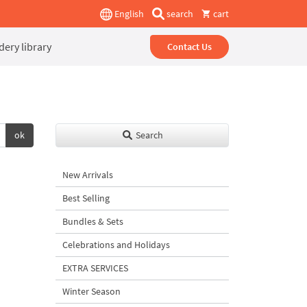
English
search
cart
ery library
Contact Us
ok
Search
New Arrivals
Best Selling
Bundles & Sets
Celebrations and Holidays
EXTRA SERVICES
Winter Season