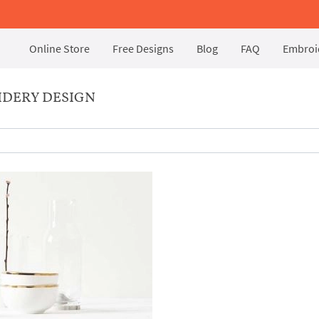
Online Store
Free Designs
Blog
FAQ
Embroid
IDERY DESIGN