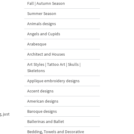
Fall | Autumn Season
Summer Season
Animals designs
Angels and Cupids
Arabesque
Architect and Houses
Art Styles | Tattoo Art | Skulls |
Skeletons
Applique embroidery designs
Accent designs
American designs
Baroque designs
, just
Ballerinas and Ballet
Bedding, Towels and Decorative