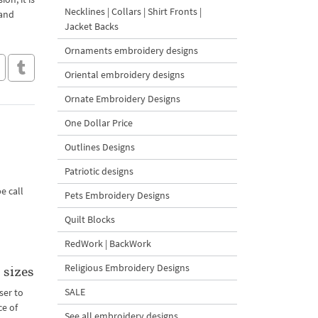
Necklines | Collars | Shirt Fronts |
 and
Jacket Backs
Ornaments embroidery designs
Oriental embroidery designs
Ornate Embroidery Designs
One Dollar Price
Outlines Designs
Patriotic designs
e call
Pets Embroidery Designs
Quilt Blocks
RedWork | BackWork
Religious Embroidery Designs
 sizes
SALE
ser to
ce of
See all embroidery designs