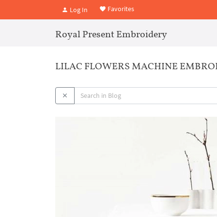
Favorites
Log In
Royal Present Embroidery
LILAC FLOWERS MACHINE EMBRO