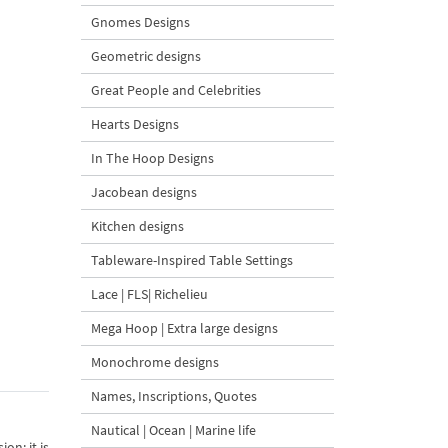
Gnomes Designs
Geometric designs
Great People and Celebrities
Hearts Designs
In The Hoop Designs
Jacobean designs
Kitchen designs
Tableware-Inspired Table Settings
Lace | FLS| Richelieu
Mega Hoop | Extra large designs
Monochrome designs
Names, Inscriptions, Quotes
Nautical | Ocean | Marine life
on; it is