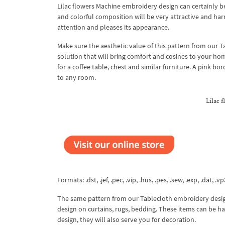
Lilac flowers Machine embroidery design can certainly b
and colorful composition will be very attractive and har
attention and pleases its appearance.
Make sure the aesthetic value of this pattern from our T
solution that will bring comfort and cosines to your ho
for a coffee table, chest and similar furniture. A pink bo
to any room.
Lilac 
Formats: .dst, .jef, .pec, .vip, .hus, .pes, .sew, .exp, .dat, .vp
The same pattern from our Tablecloth embroidery design
design on curtains, rugs, bedding. These items can be 
design, they will also serve you for decoration.