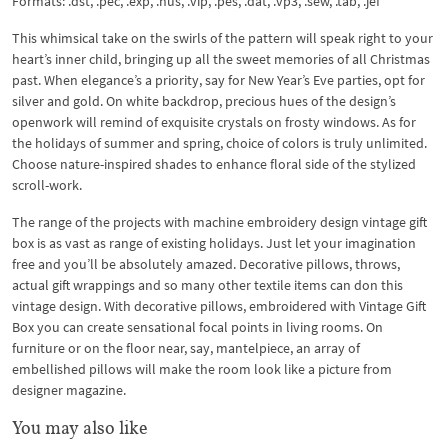
Formats: .dst, .pec, .exp, .hus, .vip, .pes, .dat, .vp3, .sew, .tab, .jef
This whimsical take on the swirls of the pattern will speak right to your
heart’s inner child, bringing up all the sweet memories of all Christmas
past. When elegance’s a priority, say for New Year’s Eve parties, opt for
silver and gold. On white backdrop, precious hues of the design’s
openwork will remind of exquisite crystals on frosty windows. As for
the holidays of summer and spring, choice of colors is truly unlimited.
Choose nature-inspired shades to enhance floral side of the stylized
scroll-work.
The range of the projects with machine embroidery design vintage gift
box is as vast as range of existing holidays. Just let your imagination
free and you’ll be absolutely amazed. Decorative pillows, throws,
actual gift wrappings and so many other textile items can don this
vintage design. With decorative pillows, embroidered with Vintage Gift
Box you can create sensational focal points in living rooms. On
furniture or on the floor near, say, mantelpiece, an array of
embellished pillows will make the room look like a picture from
designer magazine.
You may also like