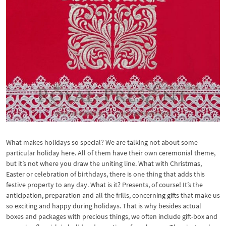
What makes holidays so special? We are talking not about some
particular holiday here. All of them have their own ceremonial theme,
but it’s not where you draw the uniting line. What with Christmas,
Easter or celebration of birthdays, there is one thing that adds this
festive property to any day. What is it? Presents, of course! It’s the
anticipation, preparation and all the frills, concerning gifts that make us
so exciting and happy during holidays. That is why besides actual
boxes and packages with precious things, we often include gift-box and