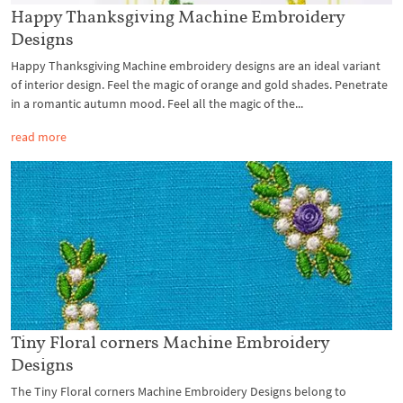
Happy Thanksgiving Machine Embroidery
Designs
Happy Thanksgiving Machine embroidery designs are an ideal variant
of interior design. Feel the magic of orange and gold shades. Penetrate
in a romantic autumn mood. Feel all the magic of the...
read more
Tiny Floral corners Machine Embroidery
Designs
The Tiny Floral corners Machine Embroidery Designs belong to