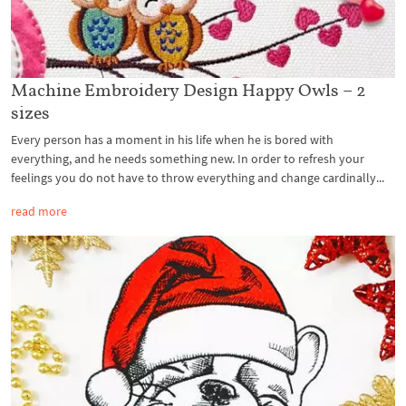
Machine Embroidery Design Happy Owls – 2
sizes
Every person has a moment in his life when he is bored with
everything, and he needs something new. In order to refresh your
feelings you do not have to throw everything and change cardinally...
read more