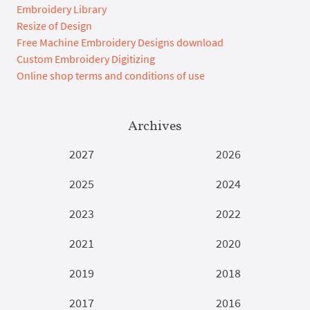
Embroidery Library
Resize of Design
Free Machine Embroidery Designs download
Custom Embroidery Digitizing
Online shop terms and conditions of use
Archives
2027
2026
2025
2024
2023
2022
2021
2020
2019
2018
2017
2016