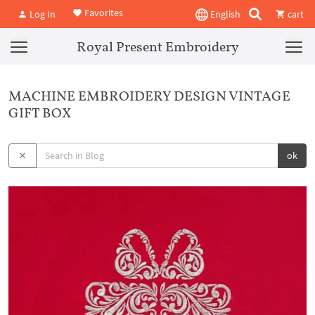
Favorites
Log In
English
cart
Royal Present Embroidery
MACHINE EMBROIDERY DESIGN VINTAGE
GIFT BOX
ok