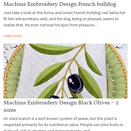
Machine Embroidery Design French bulldog
Just take a look at this funny and smart French bulldog: red Santa hat
fit him extraordinary well, and the dog, being so pleased, seems to
realize that. He even narrows his eyes from pleasure...
read more
Machine Embroidery Design Black Olives – 2
sizes
An olive branch is a well-known symbol of peace, but this plant is
respected primarily for its nutritional value. People use olive fruits to
make oil, rich in vitamins and microelements, and...