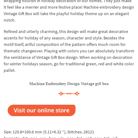
wrapping flourish in holiday decoration of our homes. They just make
it feel like a merrier and more festive place! Machine embroidery design
Vintage Gift Box will take the playful holiday theme up on an elegant
notch.
Refined and utterly charming, this design will make great decorative
accents for holiday of any season, character and style. Besides the
motif itself, artful composition of the pattern offers much room for
thematic changeover. Playing with colors you can absolutely transform
the semblance of Vintage Gift Box design. When working on decoration
for winter holidays season, go for traditional green, red and white color
pallet.
Machine Embroidery Design Vintage gift box
Size: 129.8×160.6 mm (5.11×6.32 “), Stitches: 28121