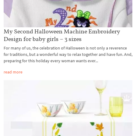
My Second Halloween Machine Embroidery
Design for baby girls – 3 sizes
For many of us, the celebration of Halloween is not only a reverence
for traditions, but a wonderful way to relax together and have fun. And,
preparing for this holiday every woman wants ever...
read more