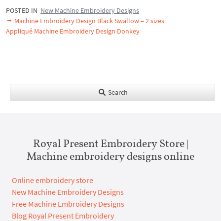
POSTED IN
New Machine Embroidery Designs
Machine Embroidery Design Black Swallow – 2 sizes
Appliqué Machine Embroidery Design Donkey
Search
Royal Present Embroidery Store |
Machine embroidery designs online
Online embroidery store
New Machine Embroidery Designs
Free Machine Embroidery Designs
Blog Royal Present Embroidery