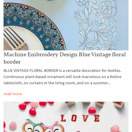
Machine Embroidery Design Blue Vintage floral
border
BLUE VINTAGE FLORAL BORDER is a versatile decoration for textiles.
Continuous plant-based ornament will look marvelous on a festive
tablecloth, on curtains in the living room, and on a summer...
read more