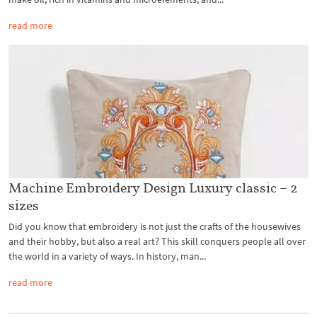
read more
Machine Embroidery Design Luxury classic – 2
sizes
Did you know that embroidery is not just the crafts of the housewives
and their hobby, but also a real art? This skill conquers people all over
the world in a variety of ways. In history, man...
read more