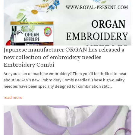
Japanese manufacturer ORGAN has released a
new collection of embroidery needles
Embroidery Combi
Are you a fan of machine embroidery? Then you'll be thrilled to hear
about ORGAN's new Embroidery Combi needles! These high-quality
needles have been specially designed for combination stitc...
read more