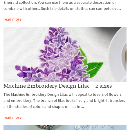
Emerald collection. You can use them as a separate decoration or
combine with others. Such fine details on clothes can compete eve...
read more
Machine Embroidery Design Lilac – 2 sizes
The Machine Embroidery Design Lilac will appeal to lovers of flowers
and embroidery. The branch of lilac looks lively and bright. It transfers
all the shades of colors and shapes of lilac inf...
read more