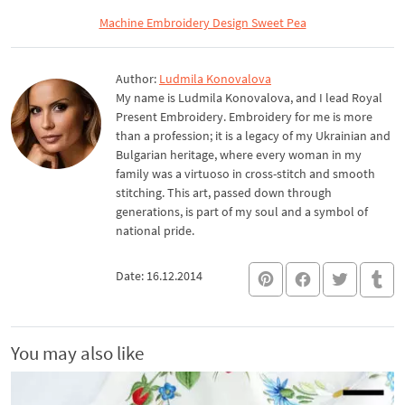
Machine Embroidery Design Sweet Pea
Author:
Ludmila Konovalova
My name is Ludmila Konovalova, and I lead Royal
Present Embroidery. Embroidery for me is more
than a profession; it is a legacy of my Ukrainian and
Bulgarian heritage, where every woman in my
family was a virtuoso in cross-stitch and smooth
stitching. This art, passed down through
generations, is part of my soul and a symbol of
national pride.
Date: 16.12.2014
You may also like