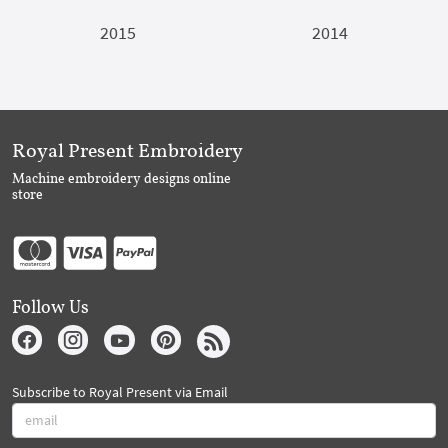
2015
2014
Royal Present Embroidery
Machine embroidery designs online
store
Follow Us
Subscribe to Royal Present via Email