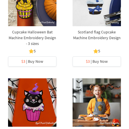
Cupcake Halloween Bat
Scotland flag Cupcake
Machine Embroidery Design
Machine Embroidery Design
- 3 sizes
5
5
$3
| Buy Now
$3
| Buy Now