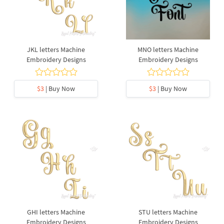
JKL letters Machine
MNO letters Machine
Embroidery Designs
Embroidery Designs
$3
| Buy Now
$3
| Buy Now
GHI letters Machine
STU letters Machine
Embroidery Designs
Embroidery Designs