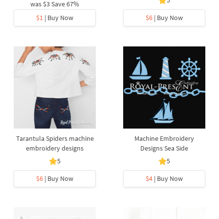
5
was
$3
Save 67%
$1
| Buy Now
$6
| Buy Now
Tarantula Spiders machine
Machine Embroidery
embroidery designs
Designs Sea Side
5
5
$6
| Buy Now
$4
| Buy Now