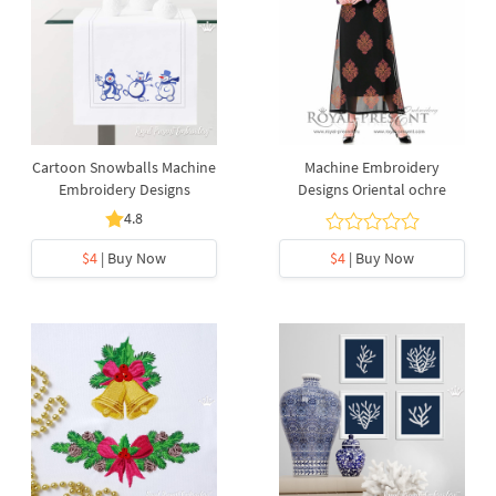
Cartoon Snowballs Machine
Machine Embroidery
Embroidery Designs
Designs Oriental ochre
4.8
$4
| Buy Now
$4
| Buy Now