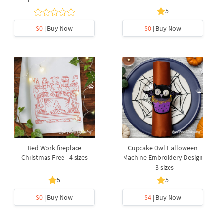
5
$0
| Buy Now
$0
| Buy Now
Red Work fireplace
Cupcake Owl Halloween
Christmas Free - 4 sizes
Machine Embroidery Design
- 3 sizes
5
5
$0
| Buy Now
$4
| Buy Now