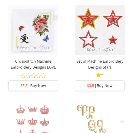
Cross-stitch Machine
Set of Machine Embroidery
Embroidery Designs LOVE
Designs Stars
5
$5.5
| Buy Now
$3.5
| Buy Now