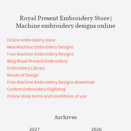
Royal Present Embroidery Store |
Machine embroidery designs online
Online embroidery store
New Machine Embroidery Designs
Free Machine Embroidery Designs
Blog Royal Present Embroidery
Embroidery Library
Resize of Design
Free Machine Embroidery Designs download
Custom Embroidery Digitizing
Online shop terms and conditions of use
Archives
2027
2026