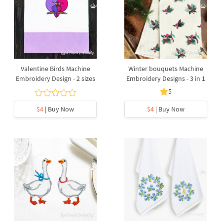
Valentine Birds Machine
Winter bouquets Machine
Embroidery Design - 2 sizes
Embroidery Designs - 3 in 1
5
$4
| Buy Now
$4
| Buy Now