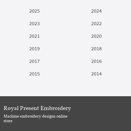
2025
2024
2023
2022
2021
2020
2019
2018
2017
2016
2015
2014
Royal Present Embroidery
Machine embroidery designs online
store