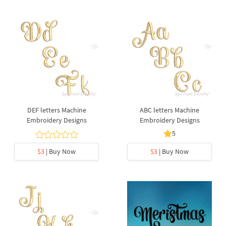
DEF letters Machine
ABC letters Machine
Embroidery Designs
Embroidery Designs
5
$3
| Buy Now
$3
| Buy Now