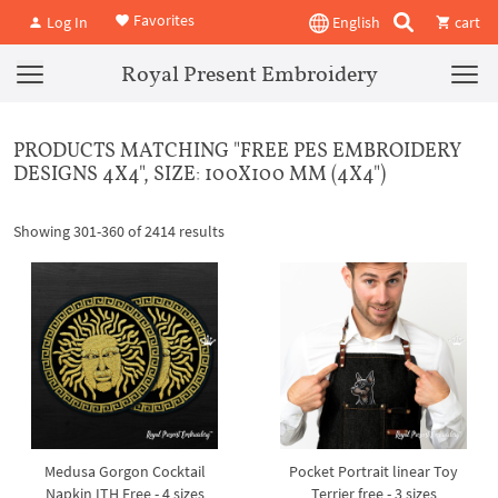
Favorites
Log In
English
cart
Royal Present Embroidery
PRODUCTS MATCHING "FREE PES EMBROIDERY
DESIGNS 4X4", SIZE: 100X100 MM (4X4")
Showing 301-360 of 2414 results
Medusa Gorgon Cocktail
Pocket Portrait linear Toy
Napkin ITH Free - 4 sizes
Terrier free - 3 sizes