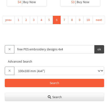
$4
| Buy Now
$3
| Buy Now
prev
1
2
3
4
5
6
7
8
9
10
next
ok
Advanced Search
Search
Search