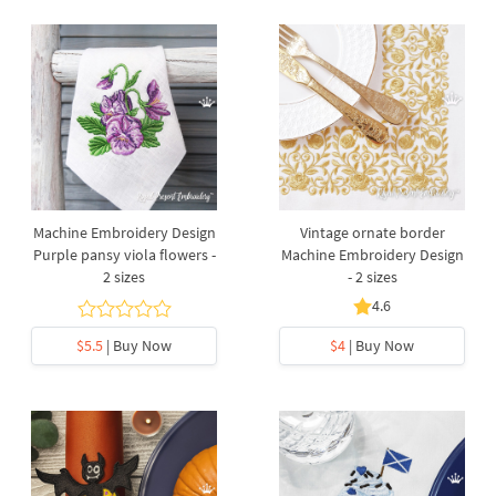
Machine Embroidery Design
Vintage ornate border
Purple pansy viola flowers -
Machine Embroidery Design
2 sizes
- 2 sizes
4.6
$5.5
| Buy Now
$4
| Buy Now