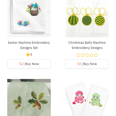
Easter Machine Embroidery
Christmas Balls Machine
Designs Set
Embroidery Designs
5
$2
| Buy Now
$3
| Buy Now