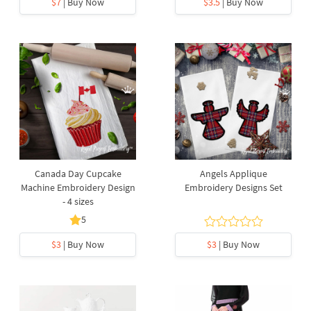
$7
| Buy Now
$3.5
| Buy Now
Canada Day Cupcake
Angels Applique
Machine Embroidery Design
Embroidery Designs Set
- 4 sizes
5
$3
| Buy Now
$3
| Buy Now