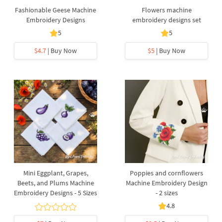
Fashionable Geese Machine
Flowers machine
Embroidery Designs
embroidery designs set
5
5
$4.7
| Buy Now
$5
| Buy Now
Mini Eggplant, Grapes,
Poppies and cornflowers
Beets, and Plums Machine
Machine Embroidery Design
Embroidery Designs - 5 Sizes
- 2 sizes
4.8