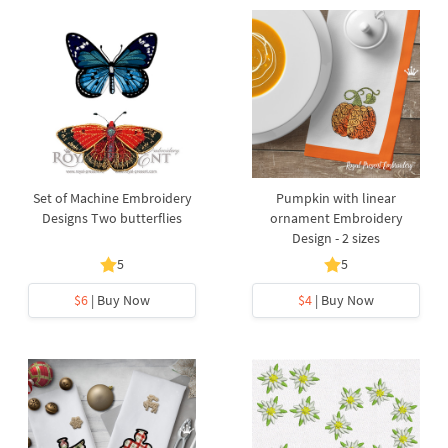
Set of Machine Embroidery
Pumpkin with linear
Designs Two butterflies
ornament Embroidery
Design - 2 sizes
5
5
$6
| Buy Now
$4
| Buy Now