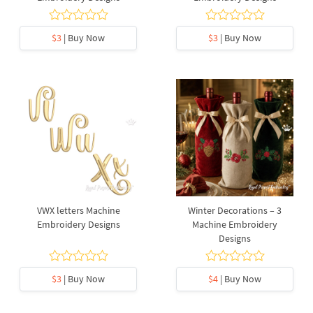
$3
| Buy Now
$3
| Buy Now
VWX letters Machine
Winter Decorations – 3
Embroidery Designs
Machine Embroidery
Designs
$3
| Buy Now
$4
| Buy Now