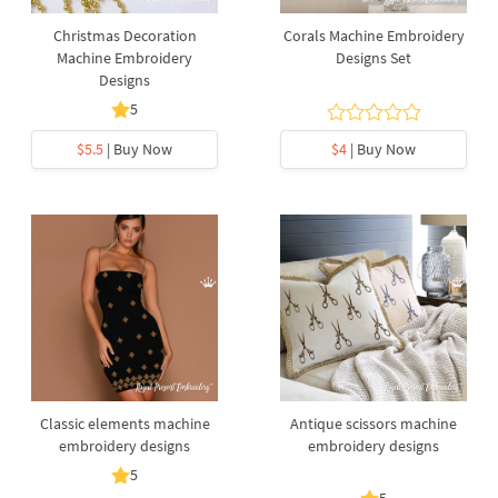
Christmas Decoration
Corals Machine Embroidery
Machine Embroidery
Designs Set
Designs
5
$5.5
| Buy Now
$4
| Buy Now
Classic elements machine
Antique scissors machine
embroidery designs
embroidery designs
5