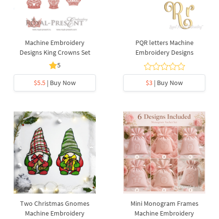
Machine Embroidery
PQR letters Machine
Designs King Crowns Set
Embroidery Designs
5
$5.5
| Buy Now
$3
| Buy Now
Two Christmas Gnomes
Mini Monogram Frames
Machine Embroidery
Machine Embroidery