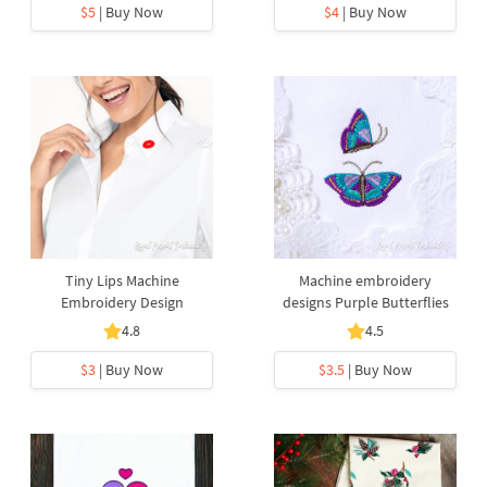
$5
| Buy Now
$4
| Buy Now
Tiny Lips Machine
Machine embroidery
Embroidery Design
designs Purple Butterflies
4.8
4.5
$3
| Buy Now
$3.5
| Buy Now