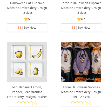
Halloween Cat Cupcake
Terrible Halloween Cupcake
Machine Embroidery Design
Machine Embroidery Design
- 3 sizes
- 3 sizes
5
4.7
$3
| Buy Now
$3
| Buy Now
Mini Banana, Lemon,
Three Halloween Gnomes
Pepper, Pear Machine
Machine Embroidery Design
Embroidery Designs - 4 sizes
Set – 2 Sizes