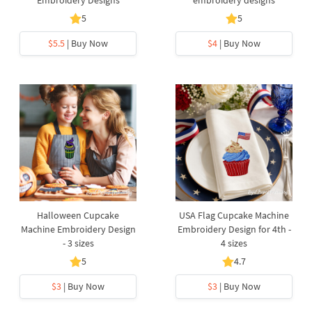
Embroidery Designs
embroidery designs
5
5
$5.5
| Buy Now
$4
| Buy Now
Halloween Cupcake
USA Flag Cupcake Machine
Machine Embroidery Design
Embroidery Design for 4th -
- 3 sizes
4 sizes
5
4.7
$3
| Buy Now
$3
| Buy Now