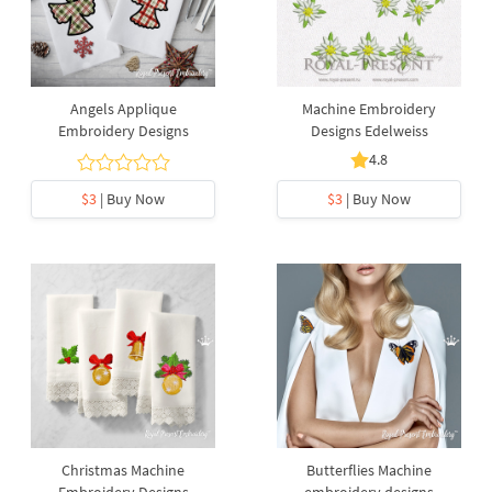
Angels Applique
Machine Embroidery
Embroidery Designs
Designs Edelweiss
4.8
$3
| Buy Now
$3
| Buy Now
Christmas Machine
Butterflies Machine