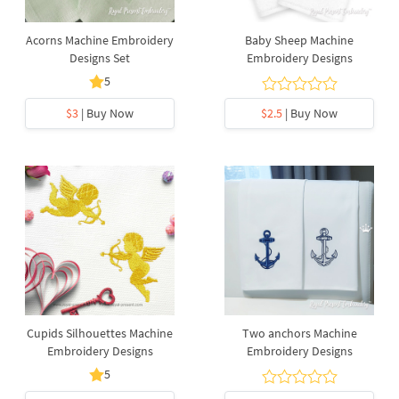
Acorns Machine Embroidery
Baby Sheep Machine
Designs Set
Embroidery Designs
5
$3
| Buy Now
$2.5
| Buy Now
Cupids Silhouettes Machine
Two anchors Machine
Embroidery Designs
Embroidery Designs
5