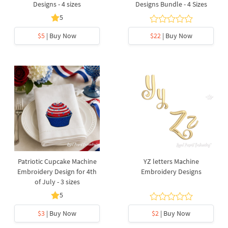
Designs - 4 sizes
Designs Bundle - 4 Sizes
5
$5
| Buy Now
$22
| Buy Now
Patriotic Cupcake Machine
YZ letters Machine
Embroidery Design for 4th
Embroidery Designs
of July - 3 sizes
5
$3
| Buy Now
$2
| Buy Now