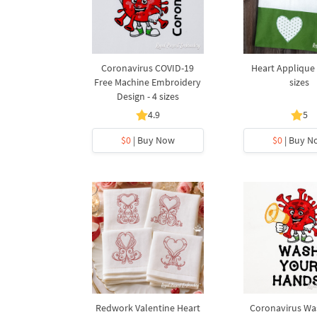
Coronavirus COVID-19
Heart Applique 
Free Machine Embroidery
sizes
Design - 4 sizes
4.9
5
$0
| Buy Now
$0
| Buy N
Redwork Valentine Heart
Coronavirus Wa