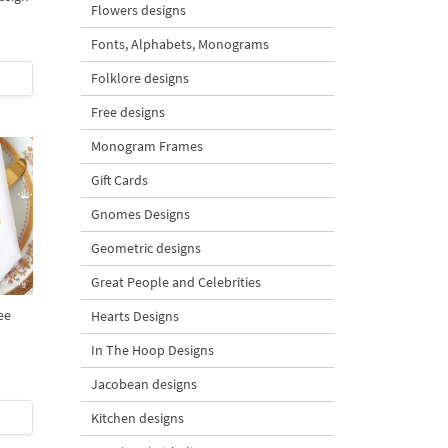
Flowers designs
Fonts, Alphabets, Monograms
Folklore designs
Free designs
Monogram Frames
Gift Cards
Gnomes Designs
Geometric designs
Great People and Celebrities
ee
Hearts Designs
In The Hoop Designs
Jacobean designs
Kitchen designs