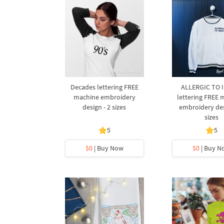
Decades lettering FREE
ALLERGIC TO 
machine embroidery
lettering FREE 
design - 2 sizes
embroidery des
sizes
5
5
$0
| Buy Now
$0
| Buy N