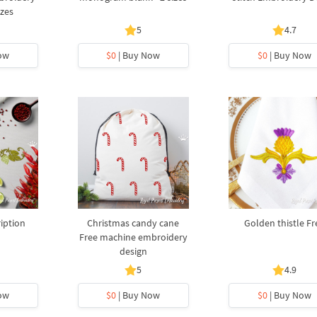
izes
5
4.7
ow
$0
| Buy Now
$0
| Buy Now
ription
Christmas candy cane
Golden thistle Fr
Free machine embroidery
design
5
4.9
ow
$0
| Buy Now
$0
| Buy Now