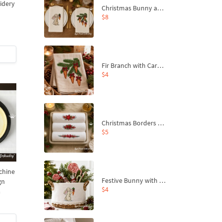
idery
Christmas Bunny and Carrot Ornaments Embroidery Designs Set - 4 Sizes
$8
Fir Branch with Carrots and Red Bows Embroidery Design - 4 Sizes
$4
Christmas Borders Machine Embroidery Designs – Set of 3
$5
chine
Festive Bunny with Bow-Tied Carrot Machine Embroidery Design - 4 sizes
gn
$4
a