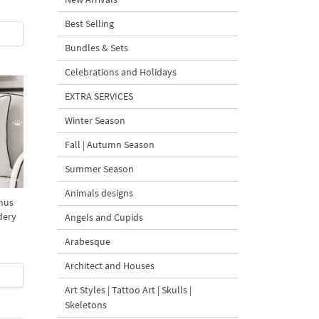
Best Selling
Bundles & Sets
Celebrations and Holidays
EXTRA SERVICES
Winter Season
Fall | Autumn Season
Summer Season
Animals designs
hus
dery
Angels and Cupids
Arabesque
Architect and Houses
Art Styles | Tattoo Art | Skulls |
Skeletons