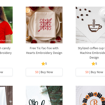
th candy
Free Tic-Tac-Toe with
Stylized coffee cup
broidery
Hearts Embroidery Design
Machine Embroid
Design
5
5
ow
$0
| Buy Now
$0
| Buy Now