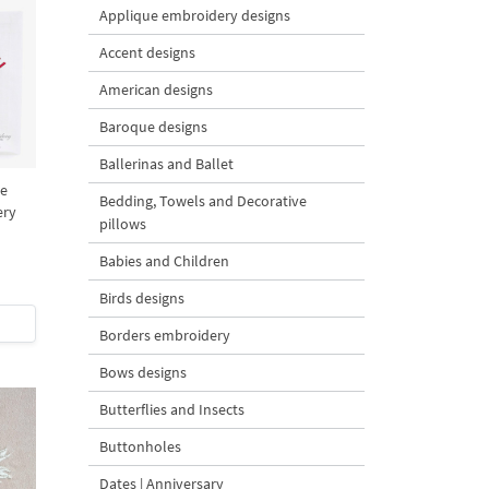
Applique embroidery designs
Accent designs
American designs
Baroque designs
Ballerinas and Ballet
ee
Bedding, Towels and Decorative
ery
pillows
Babies and Children
Birds designs
Borders embroidery
Bows designs
Butterflies and Insects
Buttonholes
Dates | Anniversary