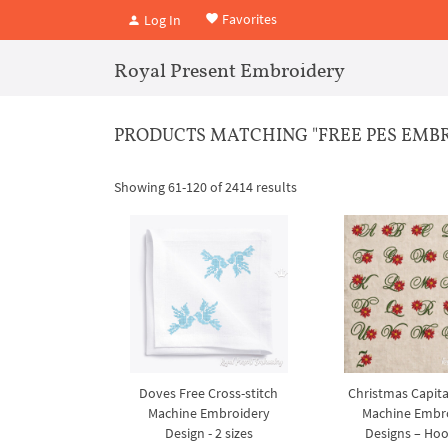
Favorites
Log In
Royal Present Embroidery
PRODUCTS MATCHING "FREE PES EMBROI
Showing 61-120 of 2414 results
Doves Free Cross-stitch
Christmas Capita
Machine Embroidery
Machine Embr
Design - 2 sizes
Designs – Ho