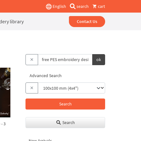
English
search
cart
ery library
Contact Us
ok
Advanced Search
Search
Search
 - 3
New Arrivals