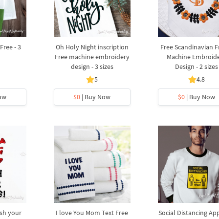
Free - 3
Oh Holy Night inscription
Free Scandinavian 
Free machine embroidery
Machine Embroid
design - 3 sizes
Design - 2 sizes
5
4.8
ow
$0
| Buy Now
$0
| Buy Now
sh your
I love You Mom Text Free
Social Distancing Ap