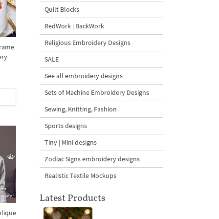
Quilt Blocks
RedWork | BackWork
Religious Embroidery Designs
Frame
ery
SALE
See all embroidery designs
Sets of Machine Embroidery Designs
Sewing, Knitting, Fashion
Sports designs
Tiny | Mini designs
Zodiac Signs embroidery designs
Realistic Textile Mockups
Latest Products
plique