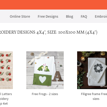
Online Store
Free Designs
Blog
FAQ
Embroid
DERY DESIGNS 4X4", SIZE: 100X100 MM (4X4")
l Letters
Free Frogs - 2 sizes
Filigree frame Free
oidery
sizes
op 4x4