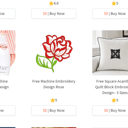
4.9
5
Now
$0
| Buy Now
$0
| Buy Now
chine
Free Machine Embroidery
Free Square Acant
esign
Design Rose
Quilt Block Embroi
Design– 3 Sizes
5
5
ow
$0
| Buy Now
$0
| Buy Now