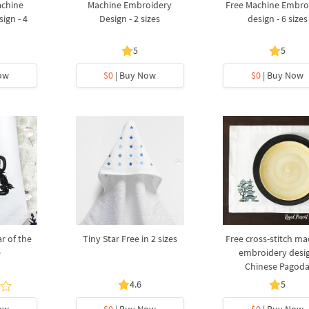
achine
Machine Embroidery
Free Machine Embro
ign - 4
Design - 2 sizes
design - 6 sizes
5
5
ow
$0
| Buy Now
$0
| Buy Now
r of the
Tiny Star Free in 2 sizes
Free cross-stitch ma
e
embroidery desi
Chinese Pagod
4.6
5
ow
$0
| Buy Now
$0
| Buy Now