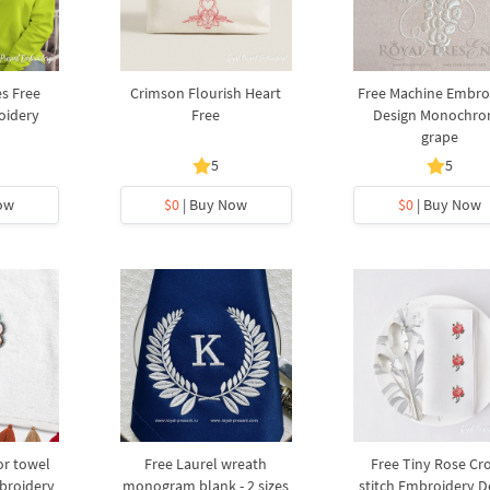
s Free
Crimson Flourish Heart
Free Machine Embro
oidery
Free
Design Monochr
grape
5
5
ow
$0
| Buy Now
$0
| Buy Now
or towel
Free Laurel wreath
Free Tiny Rose Cro
broidery
monogram blank - 2 sizes
stitch Embroidery D