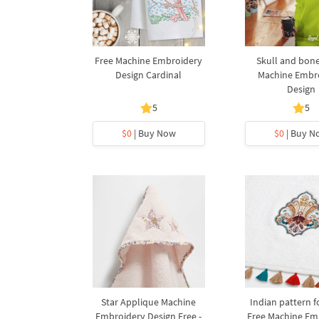
Free Machine Embroidery
Skull and bone
Design Cardinal
Machine Embr
Design
5
5
$0
| Buy Now
$0
| Buy N
Star Applique Machine
Indian pattern f
Embroidery Design Free -
Free Machine Em