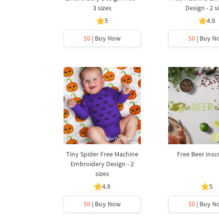
3 sizes
Design - 2 s
5
4.9
$0
| Buy Now
$0
| Buy N
Tiny Spider Free Machine
Free Beer insc
Embroidery Design - 2
sizes
4.9
5
$0
| Buy Now
$0
| Buy N