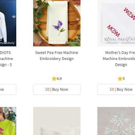
IDIOTS
Sweet Pea Free Machine
Mother’s Day Fr
machine
Embroidery Design
Machine Embroid
ign - 3
Design
4.9
5
ow
$0
| Buy Now
$0
| Buy Now