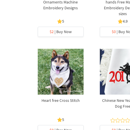
Ornaments Machine
hands Free M
Embroidery Designs
Embroidery Des
sizes
5
4.9
$2
| Buy Now
$0
| Buy N
Heart free Cross Stitch
Chinese New Yea
Dog Fre
5
$0
| Buy Now
$0
| Buy N