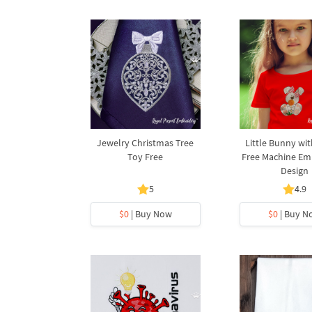
Jewelry Christmas Tree
Little Bunny wi
Toy Free
Free Machine Em
Design
5
4.9
$0
| Buy Now
$0
| Buy N