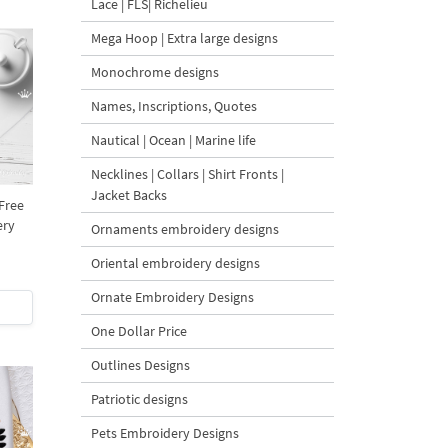
Lace | FLS| Richelieu
Mega Hoop | Extra large designs
Monochrome designs
Names, Inscriptions, Quotes
Nautical | Ocean | Marine life
Necklines | Collars | Shirt Fronts |
Jacket Backs
 Free
ery
Ornaments embroidery designs
Oriental embroidery designs
Ornate Embroidery Designs
One Dollar Price
Outlines Designs
Patriotic designs
Pets Embroidery Designs