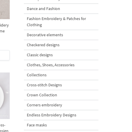
Dance and Fashion
Fashion Embroidery & Patches for
Clothing
idery
ome
Decorative elements
Checkered designs
Classic designs
Clothes, Shoes, Accessories
Collections
Cross-stitch Designs
Crown Collection
Corners embroidery
Endless Embroidery Designs
ss-
Face masks
esign