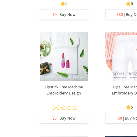
5
5
$0
| Buy Now
$30
| Buy 
Lipstick Free Machine
Lips Free Ma
Embroidery Design
Embroidery D
5
$0
| Buy Now
$0
| Buy N