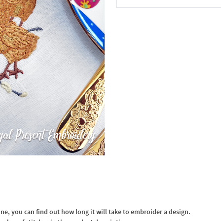
In the Cart
, you can find out how long it will take to embroider a design.