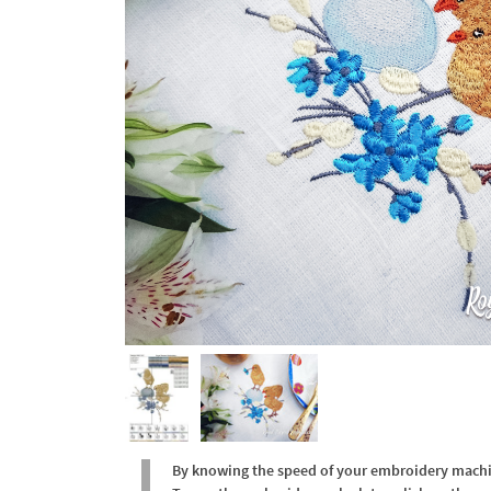
By knowing the speed of your embroidery machine