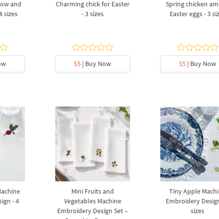
bow and
Charming chick for Easter
Spring chicken a
4 sizes
- 3 sizes
Easter eggs - 3 si
ow
$5
| Buy Now
$5
| Buy Now
Machine
Mini Fruits and
Tiny Apple Mach
ign - 4
Vegetables Machine
Embroidery Design
Embroidery Design Set –
sizes