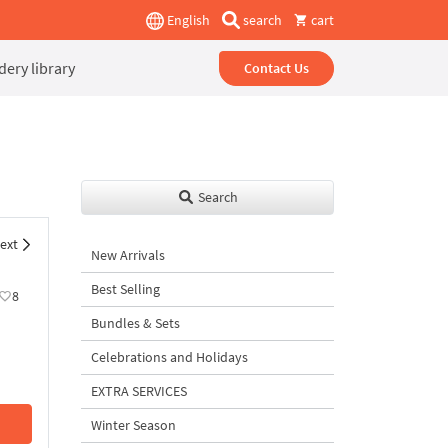
English
search
cart
ery library
Contact Us
Search
ext
New Arrivals
Best Selling
8
Bundles & Sets
Celebrations and Holidays
EXTRA SERVICES
Winter Season