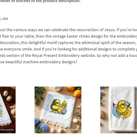
umber of stitches in the product description.
3, xxx
out the various ways we can celebrate the resurrection of Jesus. If you're l
flair to your table, then the vintage Easter chicks design for the embroider
decoration, this delightful motif captures the whimsical spirit of the season,
ke everyone smile. And if you're looking for additional designs to complete 
birds section of the Royal Present Embroidery website. So why not add a tou
hese beautiful machine embroidery designs?