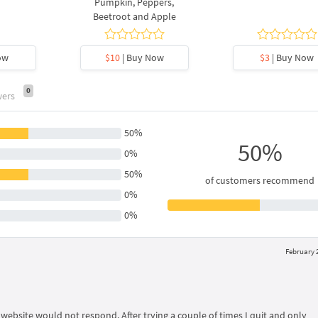
Pumpkin, Peppers,
Beetroot and Apple
ow
$10
| Buy Now
$3
| Buy Now
0
wers
50%
50%
0%
50%
of customers recommend
0%
0%
February 2
 website would not respond. After trying a couple of times I quit and only