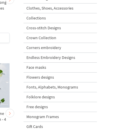
mong
Spring chicken with
Spring chicken with
Clothes, Shoes, Accessories
zes
willow and bow - 3 sizes
willow - 3 sizes
Collections
Cross-stitch Designs
Crown Collection
$5
| Buy Now
$5
| Buy Now
Corners embroidery
Endless Embroidery Designs
Face masks
Flowers designs
Fonts, Alphabets, Monograms
Folklore designs
Free designs
ine
Tiny Pepper Machine
Christmas Bunny an
Monogram Frames
 - 4
Embroidery Design - 2
Carrot Ornaments
sizes
Embroidery Designs Se
Gift Cards