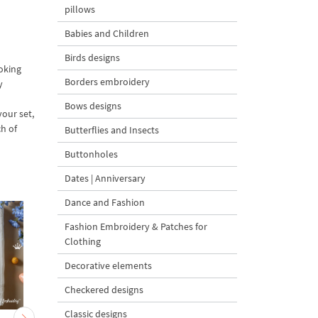
pillows
Babies and Children
Birds designs
ooking
Borders embroidery
y
Bows designs
your set,
ch of
Butterflies and Insects
Buttonholes
Dates | Anniversary
Dance and Fashion
Fashion Embroidery & Patches for
Clothing
Decorative elements
Checkered designs
Classic designs