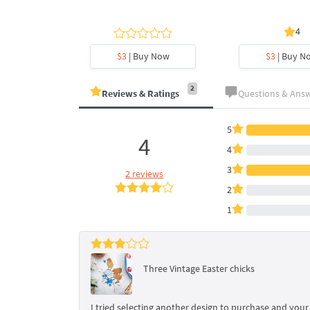
4
y Now
$3
| Buy Now
$3
| Buy N
2
Reviews & Ratings
Questions & Ans
5
4
4
3
2 reviews
2
1
Three Vintage Easter chicks
I tried selecting another design to purchase and your