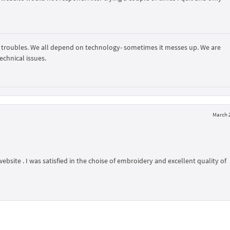
 troubles. We all depend on technology- sometimes it messes up. We are
echnical issues.
March 2
ebsite . I was satisfied in the choise of embroidery and excellent quality of