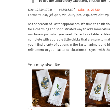
To use the embroidery calculator, click on the n
Size: 122.0x170.0 mm (4.80x6.69 "),
Stitches: 21830
Formats: .dst, .jef, .pec, .vip, .hus, .pes, .exp, .sew, .dat, vp
As the season of Easter approaches, it's time to think ab
for a charming and sophisticated way to add some visual 
machine is just what you need. Perfect as a table textile 
complete with adorable little chicks that are sure to ma
you'll find plenty of options in the Easter animals and 
refinement to your Easter celebrations this year with t
You may also like