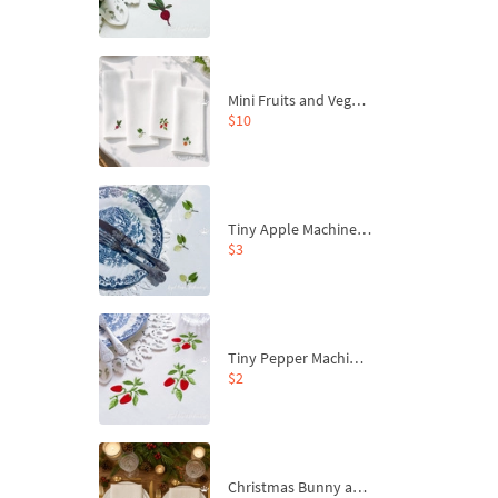
Mini Fruits and Vegetables Machine Embroidery Design Set – Pumpkin, Peppers, Beetroot and Apple
$10
Tiny Apple Machine Embroidery Design - 4 sizes
$3
Tiny Pepper Machine Embroidery Design - 2 sizes
$2
Christmas Bunny and Carrot Ornaments Embroidery Designs Set - 4 Sizes