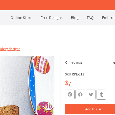
Online Store
Free Designs
Blog
FAQ
Embroid
idery designs
Previous
N
SKU RPE-218
$7
Add to Cart