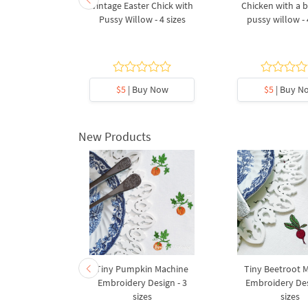
ing and egg
Vintage Easter Chick with
Chicken with a 
broidery
Pussy Willow - 4 sizes
pussy willow - 
gn
5
y Now
$5
| Buy Now
$5
| Buy N
New Products
ith a Red
Tiny Pumpkin Machine
Tiny Beetroot 
Embroidery
Embroidery Design - 3
Embroidery Des
4 sizes
sizes
sizes