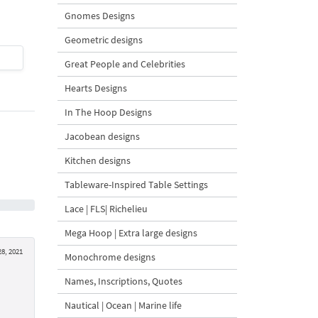
4 Sizes
Gnomes Designs
Geometric designs
$2
| Buy Now
$8
| Buy Now
Great People and Celebrities
Hearts Designs
In The Hoop Designs
Jacobean designs
Kitchen designs
Tableware-Inspired Table Settings
Lace | FLS| Richelieu
Mega Hoop | Extra large designs
8, 2021
Monochrome designs
Names, Inscriptions, Quotes
Nautical | Ocean | Marine life