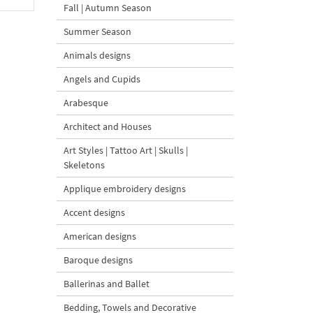
Fall | Autumn Season
Summer Season
Animals designs
Angels and Cupids
Arabesque
Architect and Houses
Art Styles | Tattoo Art | Skulls |
Skeletons
Applique embroidery designs
Accent designs
American designs
Baroque designs
Ballerinas and Ballet
Bedding, Towels and Decorative