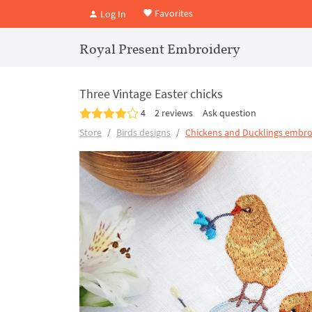
Favorites
Log In
Royal Present Embroidery
Three Vintage Easter chicks
4
2 reviews
Ask question
Store
Birds designs
Chickens and Ducklings embro