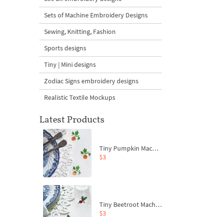
Sets of Machine Embroidery Designs
Sewing, Knitting, Fashion
Sports designs
Tiny | Mini designs
Zodiac Signs embroidery designs
Realistic Textile Mockups
Latest Products
Tiny Pumpkin Machine Embroidery Design - 3 sizes
$3
Tiny Beetroot Machine Embroidery Design - 4 sizes
$3