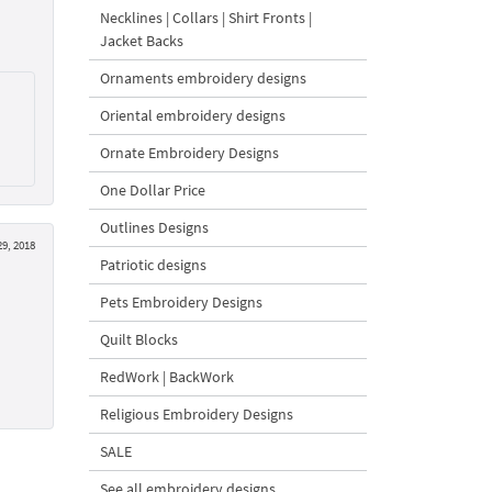
Necklines | Collars | Shirt Fronts |
Jacket Backs
Ornaments embroidery designs
Oriental embroidery designs
Ornate Embroidery Designs
One Dollar Price
Outlines Designs
9, 2018
Patriotic designs
Pets Embroidery Designs
Quilt Blocks
RedWork | BackWork
Religious Embroidery Designs
SALE
See all embroidery designs