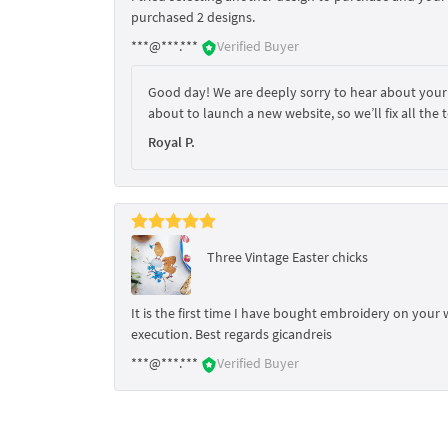
purchased 2 designs.
***@***.***
Verified Buyer
Good day! We are deeply sorry to hear about your
about to launch a new website, so we’ll fix all the t
Royal P.
Three Vintage Easter chicks
It is the first time I have bought embroidery on your w
execution. Best regards gicandreis
***@***.***
Verified Buyer