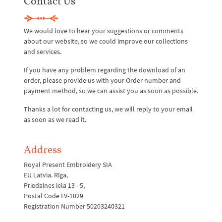
Contact Us
We would love to hear your suggestions or comments
about our website, so we could improve our collections
and services.
If you have any problem regarding the download of an
order, please provide us with your Order number and
payment method, so we can assist you as soon as possible.
Thanks a lot for contacting us, we will reply to your email
as soon as we read it.
Address
Royal Present Embroidery SIA
EU Latvia. Rīga,
Priedaines iela 13 - 5,
Postal Code LV-1029
Registration Number 50203240321