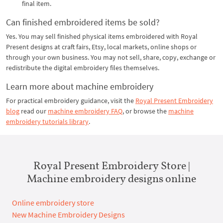
final item.
Can finished embroidered items be sold?
Yes. You may sell finished physical items embroidered with Royal
Present designs at craft fairs, Etsy, local markets, online shops or
through your own business. You may not sell, share, copy, exchange or
redistribute the digital embroidery files themselves.
Learn more about machine embroidery
For practical embroidery guidance, visit the
Royal Present Embroidery
blog
read our
machine embroidery FAQ
, or browse the
machine
embroidery tutorials library
.
Royal Present Embroidery Store |
Machine embroidery designs online
Online embroidery store
New Machine Embroidery Designs