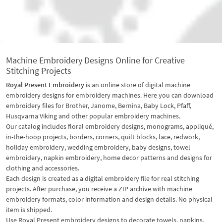
Machine Embroidery Designs Online for Creative
Stitching Projects
Royal Present Embroidery
is an online store of digital machine
embroidery designs for embroidery machines. Here you can download
embroidery files for Brother, Janome, Bernina, Baby Lock, Pfaff,
Husqvarna Viking and other popular embroidery machines.
Our catalog includes floral embroidery designs, monograms, appliqué,
in-the-hoop projects, borders, corners, quilt blocks, lace, redwork,
holiday embroidery, wedding embroidery, baby designs, towel
embroidery, napkin embroidery, home decor patterns and designs for
clothing and accessories.
Each design is created as a digital embroidery file for real stitching
projects. After purchase, you receive a ZIP archive with machine
embroidery formats, color information and design details. No physical
item is shipped.
Use Royal Present embroidery designs to decorate towels, napkins,