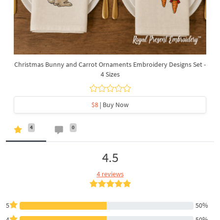
Christmas Bunny and Carrot Ornaments Embroidery Designs Set -
4 Sizes
$8
| Buy Now
4
0
4.5
4 reviews
5
50%
4
50%