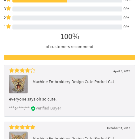
3
0%
2
0%
1
0%
100%
of customers recommend
April 6, 2019
Machine Embroidery Design Cute Pocket Cat
everyone says oh so cute.
***@***.***
Verified Buyer
October 11, 2017
Machine Embroidery Design Cute Pocket Cat