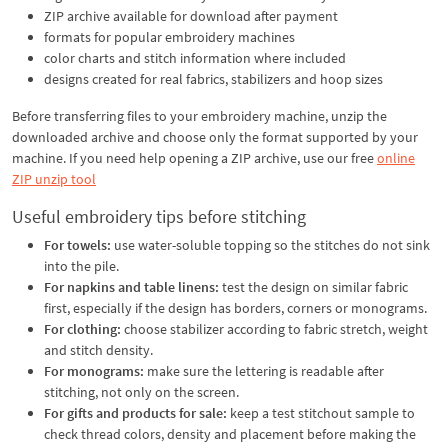
ZIP archive available for download after payment
formats for popular embroidery machines
color charts and stitch information where included
designs created for real fabrics, stabilizers and hoop sizes
Before transferring files to your embroidery machine, unzip the
downloaded archive and choose only the format supported by your
machine. If you need help opening a ZIP archive, use our free
online
ZIP unzip tool
Useful embroidery tips before stitching
For towels:
use water-soluble topping so the stitches do not sink
into the pile.
For napkins and table linens:
test the design on similar fabric
first, especially if the design has borders, corners or monograms.
For clothing:
choose stabilizer according to fabric stretch, weight
and stitch density.
For monograms:
make sure the lettering is readable after
stitching, not only on the screen.
For gifts and products for sale:
keep a test stitchout sample to
check thread colors, density and placement before making the