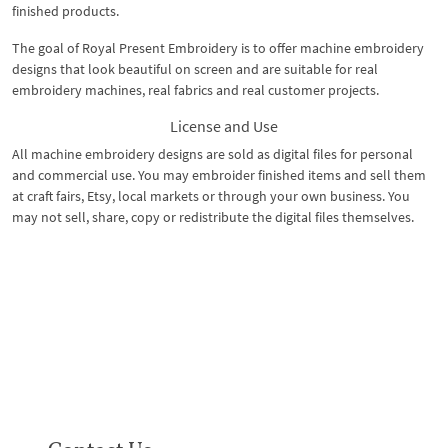
finished products.
The goal of Royal Present Embroidery is to offer machine embroidery
designs that look beautiful on screen and are suitable for real
embroidery machines, real fabrics and real customer projects.
License and Use
All machine embroidery designs are sold as digital files for personal
and commercial use. You may embroider finished items and sell them
at craft fairs, Etsy, local markets or through your own business. You
may not sell, share, copy or redistribute the digital files themselves.