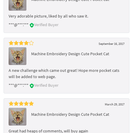
Very adorable picture, liked by all who saw it.
***@***.***
Verified Buyer
September 16, 2017
Machine Embroidery Design Cute Pocket Cat
A new challenge which came out great! Hope more pocket cats
will be added to web page.
***@***.***
Verified Buyer
March 29, 2017
Machine Embroidery Design Cute Pocket Cat
Great had heaps of comments, will buy again