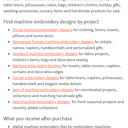
table linens, pillowcases, robes, bags, children’s clothes, holiday gifts,
wedding accessories, nursery items and handmade products for sale.
Find machine embroidery designs by project
Floral machine embroidery designs
for clothing, linens, towels,
pillows and home decor
Monogram frames machine embroidery designs
for initials,
names, napkins, handkerchiefs and personalized gifts
Appliqué machine embroidery designs
for fabric projects,
children’s items, bags and decorative sewing
Machine embroidery borders
for towels, table runners, napkins,
curtains and decorative edges
Corner embroidery designs
for table linens, napkins, pillowcases,
handkerchiefs and elegant textile details
Sets of machine embroidery designs
for coordinated projects,
collections and matching handmade gifts
New machine embroidery designs
for fresh seasonal projects and
recently added collections
What you receive after purchase
digital machine embroidery files for embroidery machines