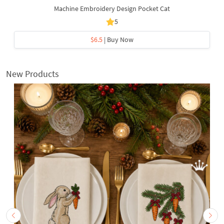
Machine Embroidery Design Pocket Cat
5
$6.5
| Buy Now
New Products