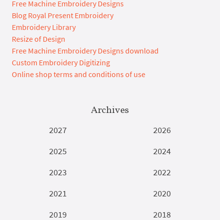
Free Machine Embroidery Designs
Blog Royal Present Embroidery
Embroidery Library
Resize of Design
Free Machine Embroidery Designs download
Custom Embroidery Digitizing
Online shop terms and conditions of use
Archives
2027
2026
2025
2024
2023
2022
2021
2020
2019
2018