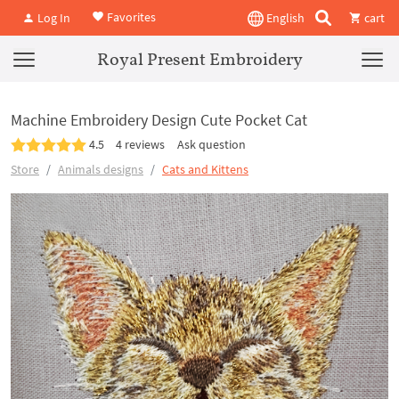
Favorites
Log In
English
cart
Royal Present Embroidery
Machine Embroidery Design Cute Pocket Cat
4.5
4 reviews
Ask question
Store
Animals designs
Cats and Kittens