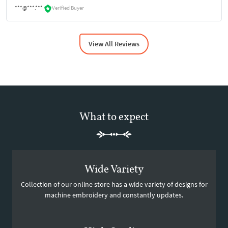
***@***.***
Verified Buyer
View All Reviews
What to expect
Wide Variety
Collection of our online store has a wide variety of designs for
machine embroidery and constantly updates.