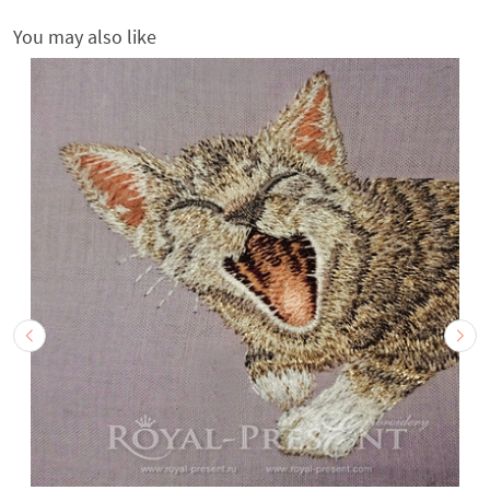
You may also like