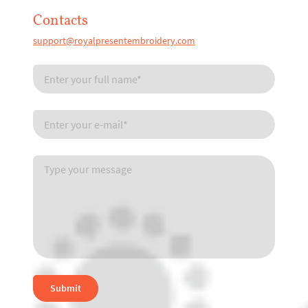
Contacts
support@royalpresentembroidery.com
Submit