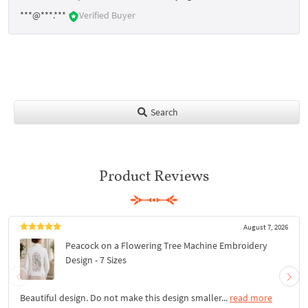
***@***.***
Verified Buyer
Search
Product Reviews
August 7, 2026
Peacock on a Flowering Tree Machine Embroidery
Design - 7 Sizes
Beautiful design. Do not make this design smaller...
read more