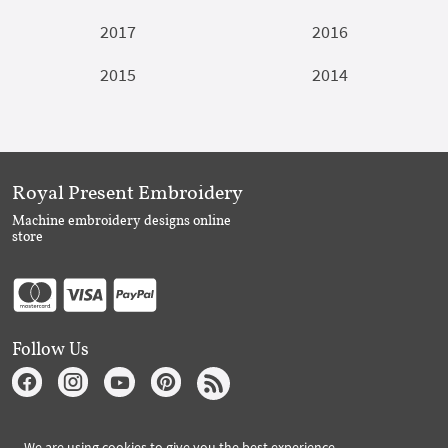
2017
2016
2015
2014
Royal Present Embroidery
Machine embroidery designs online
store
Follow Us
Subscribe to Royal Present via Email
We are using cookies to give you the best experience