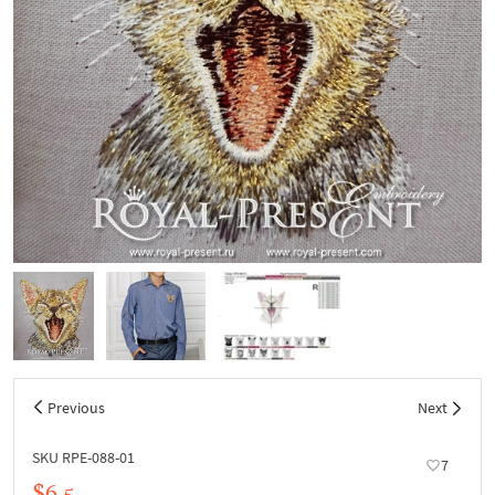
Previous
Next
SKU RPE-088-01
7
$6.5