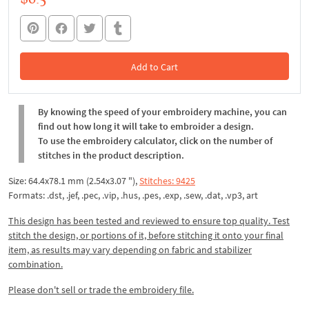
Add to Cart
In the Cart
By knowing the speed of your embroidery machine, you can
find out how long it will take to embroider a design.
To use the embroidery calculator, click on the number of
stitches in the product description.
Size: 64.4x78.1 mm (2.54x3.07 "),
Stitches: 9425
Formats: .dst, .jef, .pec, .vip, .hus, .pes, .exp, .sew, .dat, .vp3, art
This design has been tested and reviewed to ensure top quality. Test
stitch the design, or portions of it, before stitching it onto your final
item, as results may vary depending on fabric and stabilizer
combination.
Please don't sell or trade the embroidery file.