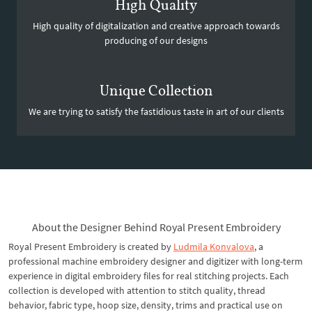
High Quality
High quality of digitalization and creative approach towards
producing of our designs
Unique Collection
We are trying to satisfy the fastidious taste in art of our clients
About the Designer Behind Royal Present Embroidery
Royal Present Embroidery is created by
Ludmila Konvalova
, a
professional machine embroidery designer and digitizer with long-term
experience in digital embroidery files for real stitching projects. Each
collection is developed with attention to stitch quality, thread
behavior, fabric type, hoop size, density, trims and practical use on