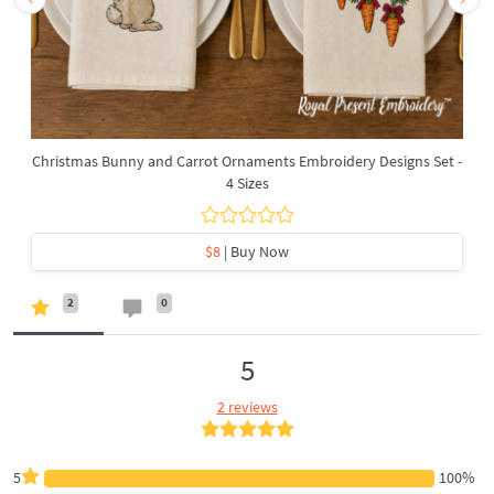
Christmas Bunny and Carrot Ornaments Embroidery Designs Set -
4 Sizes
$8
| Buy Now
2
0
5
2 reviews
5
100%