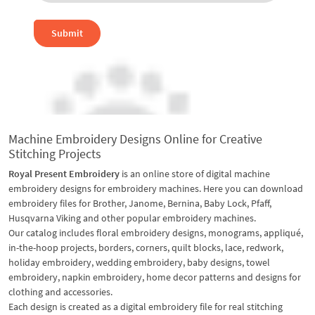
Submit
Machine Embroidery Designs Online for Creative
Stitching Projects
Royal Present Embroidery
is an online store of digital machine
embroidery designs for embroidery machines. Here you can download
embroidery files for Brother, Janome, Bernina, Baby Lock, Pfaff,
Husqvarna Viking and other popular embroidery machines.
Our catalog includes floral embroidery designs, monograms, appliqué,
in-the-hoop projects, borders, corners, quilt blocks, lace, redwork,
holiday embroidery, wedding embroidery, baby designs, towel
embroidery, napkin embroidery, home decor patterns and designs for
clothing and accessories.
Each design is created as a digital embroidery file for real stitching