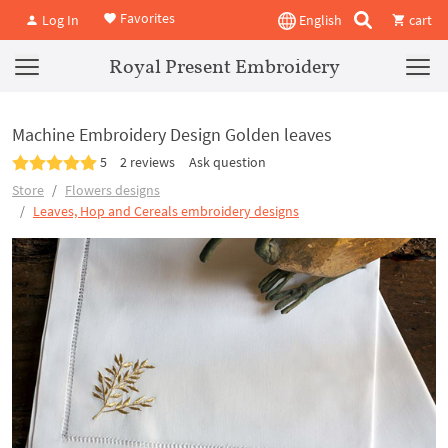
Favorites
Log In
English
cart
Royal Present Embroidery
Machine Embroidery Design Golden leaves
5
2 reviews
Ask question
Store
Flowers designs
Leaves, Hop and Cereals embroidery designs