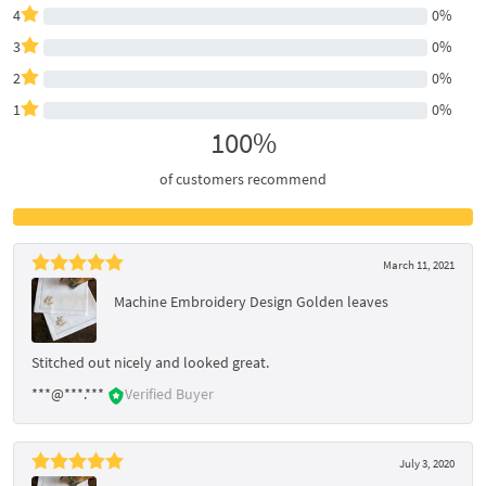
4
0%
3
0%
2
0%
1
0%
100%
of customers recommend
March 11, 2021
Machine Embroidery Design Golden leaves
Stitched out nicely and looked great.
***@***.***
Verified Buyer
July 3, 2020