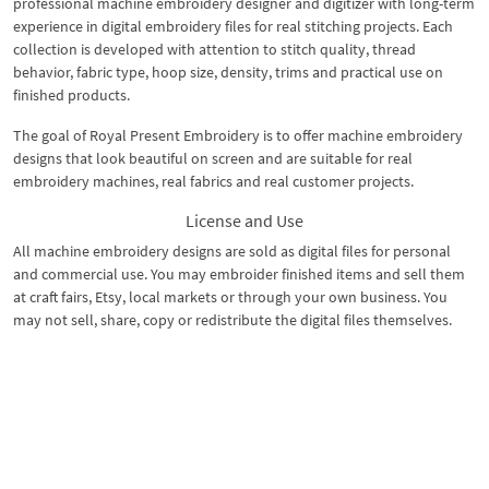
professional machine embroidery designer and digitizer with long-term
experience in digital embroidery files for real stitching projects. Each
collection is developed with attention to stitch quality, thread
behavior, fabric type, hoop size, density, trims and practical use on
finished products.
The goal of Royal Present Embroidery is to offer machine embroidery
designs that look beautiful on screen and are suitable for real
embroidery machines, real fabrics and real customer projects.
License and Use
All machine embroidery designs are sold as digital files for personal
and commercial use. You may embroider finished items and sell them
at craft fairs, Etsy, local markets or through your own business. You
may not sell, share, copy or redistribute the digital files themselves.