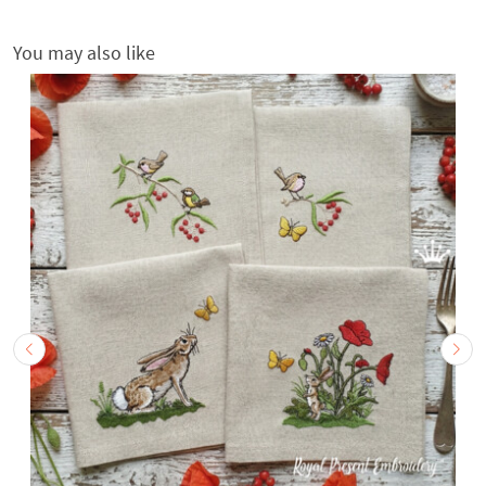
You may also like