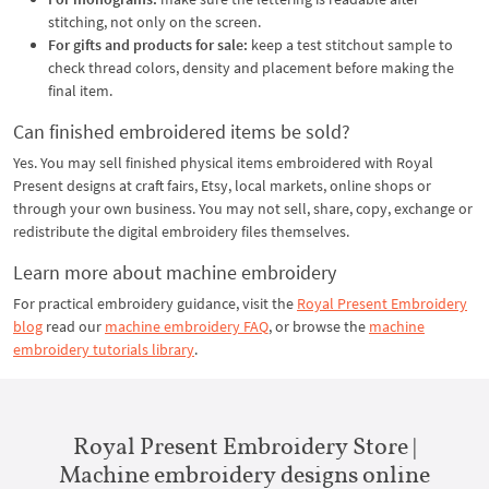
stitching, not only on the screen.
For gifts and products for sale:
keep a test stitchout sample to
check thread colors, density and placement before making the
final item.
Can finished embroidered items be sold?
Yes. You may sell finished physical items embroidered with Royal
Present designs at craft fairs, Etsy, local markets, online shops or
through your own business. You may not sell, share, copy, exchange or
redistribute the digital embroidery files themselves.
Learn more about machine embroidery
For practical embroidery guidance, visit the
Royal Present Embroidery
blog
read our
machine embroidery FAQ
, or browse the
machine
embroidery tutorials library
.
Royal Present Embroidery Store |
Machine embroidery designs online