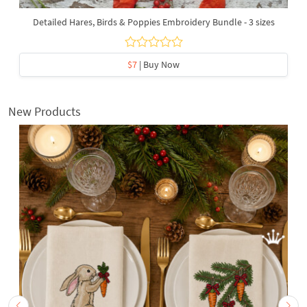
Detailed Hares, Birds & Poppies Embroidery Bundle - 3 sizes
$7
| Buy Now
New Products