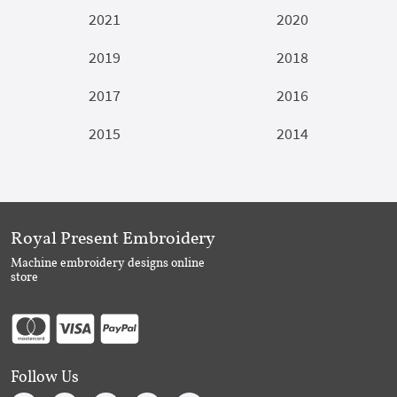
2021
2020
2019
2018
2017
2016
2015
2014
Royal Present Embroidery
Machine embroidery designs online
store
Follow Us