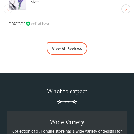
Sizes
***@***.***
Verified Buyer
View All Reviews
What to expect
Wide Variety
Collection of our online store has a wide variety of designs for