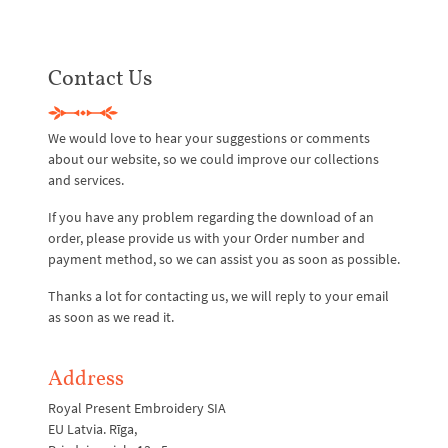
Contact Us
We would love to hear your suggestions or comments
about our website, so we could improve our collections
and services.
If you have any problem regarding the download of an
order, please provide us with your Order number and
payment method, so we can assist you as soon as possible.
Thanks a lot for contacting us, we will reply to your email
as soon as we read it.
Address
Royal Present Embroidery SIA
EU Latvia. Rīga,