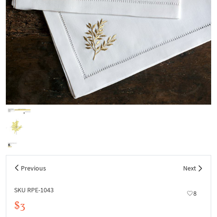
Previous
Next
SKU RPE-1043
8
$3