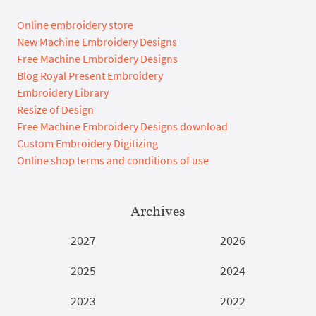
Online embroidery store
New Machine Embroidery Designs
Free Machine Embroidery Designs
Blog Royal Present Embroidery
Embroidery Library
Resize of Design
Free Machine Embroidery Designs download
Custom Embroidery Digitizing
Online shop terms and conditions of use
Archives
2027
2026
2025
2024
2023
2022