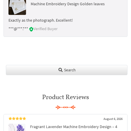
Machine Embroidery Design Golden leaves
Exactly as the photograph. Excellent!
***@***.***
Verified Buyer
Search
Product Reviews
August 6, 2026
Fragrant Lavender Machine Embroidery Design – 4