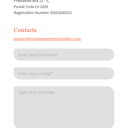
Priedaines iela 13 - 5,
Postal Code LV-1029
Registration Number 50203240321
Contacts
support@royalpresentembroidery.com