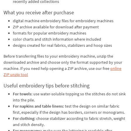
recently added collections
What you receive after purchase
digital machine embroidery files for embroidery machines
ZIP archive available for download after payment
formats for popular embroidery machines
color charts and stitch information where included
designs created for real fabrics, stabilizers and hoop sizes
Before transferring files to your embroidery machine, unzip the
downloaded archive and choose only the format supported by your
machine. If you need help opening a ZIP archive, use our free
online
ZIP unzip tool
Useful embroidery tips before stitching
For towels:
use water-soluble topping so the stitches do not sink
into the pile.
For napkins and table linens:
test the design on similar fabric
first, especially if the design has borders, corners or monograms.
For clothing:
choose stabilizer according to fabric stretch, weight
and stitch density.
For monograms:
make sure the lettering is readable after