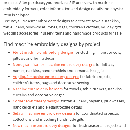
projects. After purchase, you receive a ZIP archive with machine
embroidery formats, color information and design details. No physical
item is shipped.
Use Royal Present embroidery designs to decorate towels, napkins,
table linens, pillowcases, robes, bags, children’s clothes, holiday gifts,
wedding accessories, nursery items and handmade products for sale.
Find machine embroidery designs by project
Floral machine embroidery designs
for clothing, linens, towels,
pillows and home decor
Monogram frames machine embroidery designs
for initials,
names, napkins, handkerchiefs and personalized gifts
Appliqué machine embroidery designs
for fabric projects,
children’s items, bags and decorative sewing
Machine embroidery borders
for towels, table runners, napkins,
curtains and decorative edges
Corner embroidery designs
for table linens, napkins, pillowcases,
handkerchiefs and elegant textile details
Sets of machine embroidery designs
for coordinated projects,
collections and matching handmade gifts
New machine embroidery designs
for fresh seasonal projects and