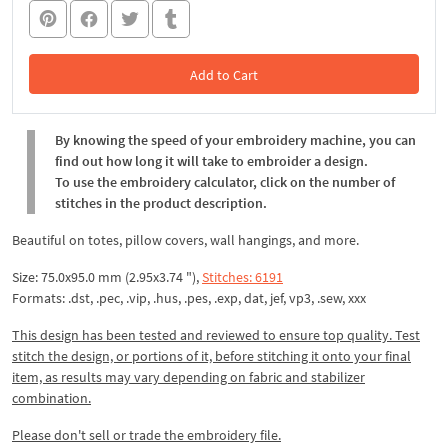
Add to Cart
In the Cart
By knowing the speed of your embroidery machine, you can
find out how long it will take to embroider a design.
To use the embroidery calculator, click on the number of
stitches in the product description.
Beautiful on totes, pillow covers, wall hangings, and more.
Size: 75.0x95.0 mm (2.95x3.74 "),
Stitches: 6191
Formats: .dst, .pec, .vip, .hus, .pes, .exp, dat, jef, vp3, .sew, xxx
This design has been tested and reviewed to ensure top quality. Test
stitch the design, or portions of it, before stitching it onto your final
item, as results may vary depending on fabric and stabilizer
combination.
Please don't sell or trade the embroidery file.