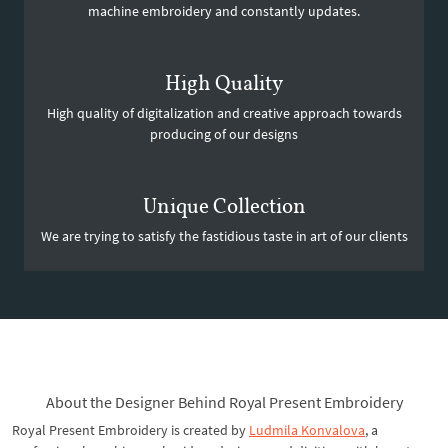
machine embroidery and constantly updates.
High Quality
High quality of digitalization and creative approach towards
producing of our designs
Unique Collection
We are trying to satisfy the fastidious taste in art of our clients
About the Designer Behind Royal Present Embroidery
Royal Present Embroidery is created by
Ludmila Konvalova
, a